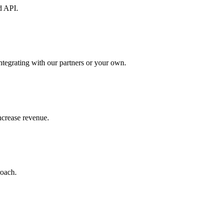
d API.
ntegrating with our partners or your own.
increase revenue.
roach.