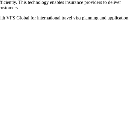
iciently. This technology enables insurance providers to deliver
 customers.
th VFS Global for international travel visa planning and application.