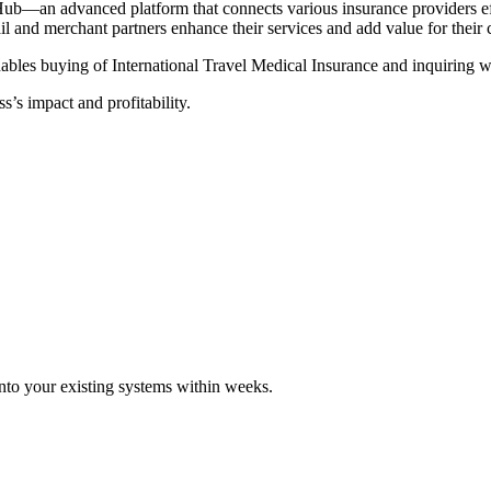
Hub—an advanced platform that connects various insurance providers eff
tail and merchant partners enhance their services and add value for their
ables buying of International Travel Medical Insurance and inquiring wi
s’s impact and profitability.
 into your existing systems within weeks.