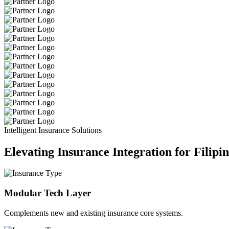
Intelligent Insurance Solutions
Elevating Insurance Integration for Filipi
Modular Tech Layer
Complements new and existing insurance core systems.