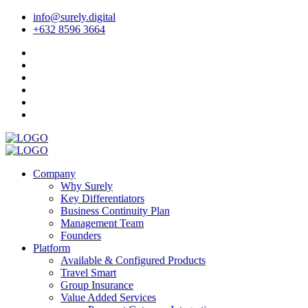
info@surely.digital
+632 8596 3664
Company
Why Surely
Key Differentiators
Business Continuity Plan
Management Team
Founders
Platform
Available & Configured Products
Travel Smart
Group Insurance
Value Added Services