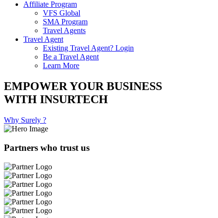
Affiliate Program
VFS Global
SMA Program
Travel Agents
Travel Agent
Existing Travel Agent? Login
Be a Travel Agent
Learn More
EMPOWER YOUR BUSINESS
WITH INSURTECH
Why Surely ?
Partners who trust us