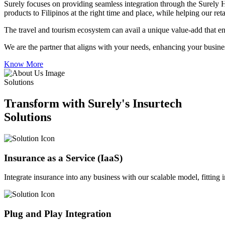
Surely focuses on providing seamless integration through the Surely 
products to Filipinos at the right time and place, while helping our re
The travel and tourism ecosystem can avail a unique value-add that en
We are the partner that aligns with your needs, enhancing your busines
Know More
Solutions
Transform with Surely's Insurtech
Solutions
Insurance as a Service (IaaS)
Integrate insurance into any business with our scalable model, fitting
Plug and Play Integration