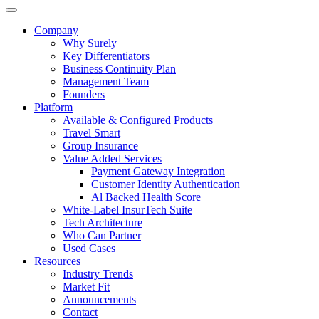
Company
Why Surely
Key Differentiators
Business Continuity Plan
Management Team
Founders
Platform
Available & Configured Products
Travel Smart
Group Insurance
Value Added Services
Payment Gateway Integration
Customer Identity Authentication
Al Backed Health Score
White-Label InsurTech Suite
Tech Architecture
Who Can Partner
Used Cases
Resources
Industry Trends
Market Fit
Announcements
Contact