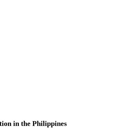
ion in the Philippines