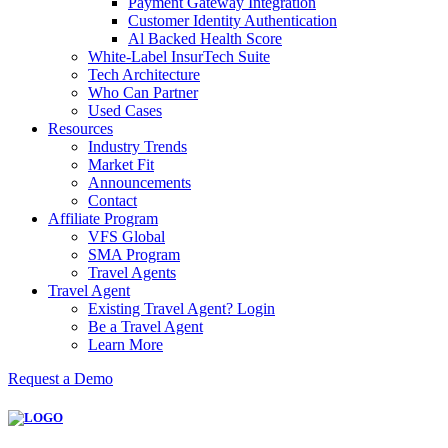
Payment Gateway Integration
Customer Identity Authentication
Al Backed Health Score
White-Label InsurTech Suite
Tech Architecture
Who Can Partner
Used Cases
Resources
Industry Trends
Market Fit
Announcements
Contact
Affiliate Program
VFS Global
SMA Program
Travel Agents
Travel Agent
Existing Travel Agent? Login
Be a Travel Agent
Learn More
Request a Demo