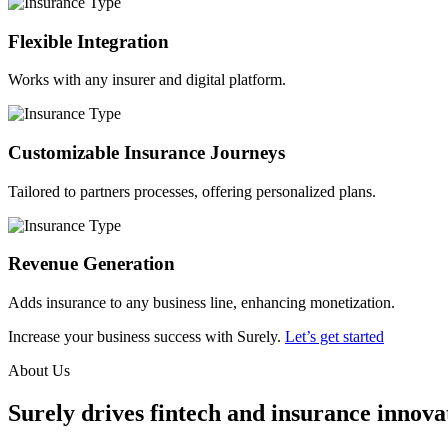
Flexible Integration
Works with any insurer and digital platform.
Customizable Insurance Journeys
Tailored to partners processes, offering personalized plans.
Revenue Generation
Adds insurance to any business line, enhancing monetization.
Increase your business success with Surely.
Let’s get started
About Us
Surely drives fintech and insurance innovat