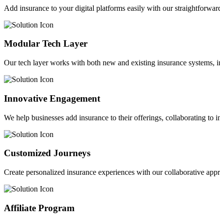
Add insurance to your digital platforms easily with our straightforwar
Modular Tech Layer
Our tech layer works with both new and existing insurance systems, i
Innovative Engagement
We help businesses add insurance to their offerings, collaborating to 
Customized Journeys
Create personalized insurance experiences with our collaborative app
Affiliate Program