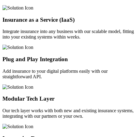
Insurance as a Service (IaaS)
Integrate insurance into any business with our scalable model, fitting
into your existing systems within weeks.
Plug and Play Integration
Add insurance to your digital platforms easily with our
straightforward API.
Modular Tech Layer
Our tech layer works with both new and existing insurance systems,
integrating with our partners or your own.