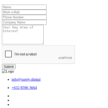
Submit
info@surely.digital
+632 8596 3664