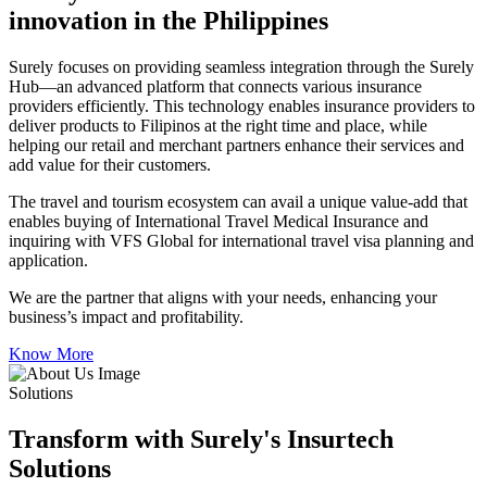
innovation in the Philippines
Surely focuses on providing seamless integration through the Surely
Hub—an advanced platform that connects various insurance
providers efficiently. This technology enables insurance providers to
deliver products to Filipinos at the right time and place, while
helping our retail and merchant partners enhance their services and
add value for their customers.
The travel and tourism ecosystem can avail a unique value-add that
enables buying of International Travel Medical Insurance and
inquiring with VFS Global for international travel visa planning and
application.
We are the partner that aligns with your needs, enhancing your
business’s impact and profitability.
Know More
Solutions
Transform with Surely's Insurtech
Solutions