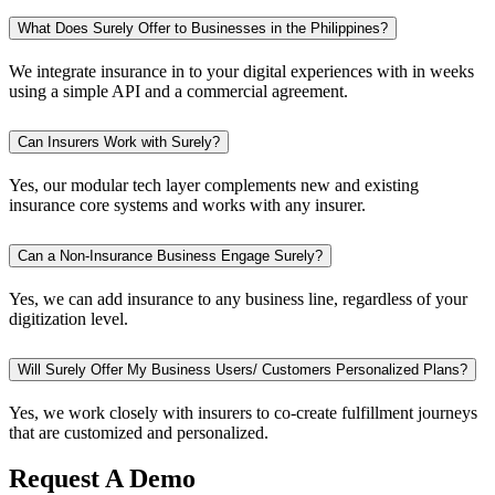
What Does Surely Offer to Businesses in the Philippines?
We integrate insurance in to your digital experiences with in weeks
using a simple API and a commercial agreement.
Can Insurers Work with Surely?
Yes, our modular tech layer complements new and existing
insurance core systems and works with any insurer.
Can a Non-Insurance Business Engage Surely?
Yes, we can add insurance to any business line, regardless of your
digitization level.
Will Surely Offer My Business Users/ Customers Personalized Plans?
Yes, we work closely with insurers to co-create fulfillment journeys
that are customized and personalized.
Request A Demo