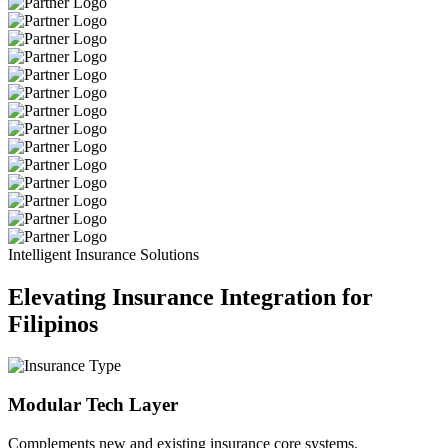
Intelligent Insurance Solutions
Elevating Insurance Integration for
Filipinos
Modular Tech Layer
Complements new and existing insurance core systems.