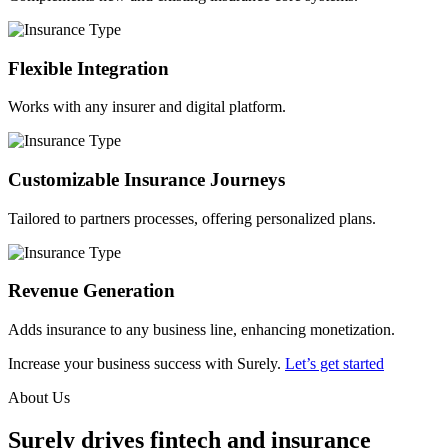
Flexible Integration
Works with any insurer and digital platform.
Customizable Insurance Journeys
Tailored to partners processes, offering personalized plans.
Revenue Generation
Adds insurance to any business line, enhancing monetization.
Increase your business success with Surely.
Let’s get started
About Us
Surely drives fintech and insurance