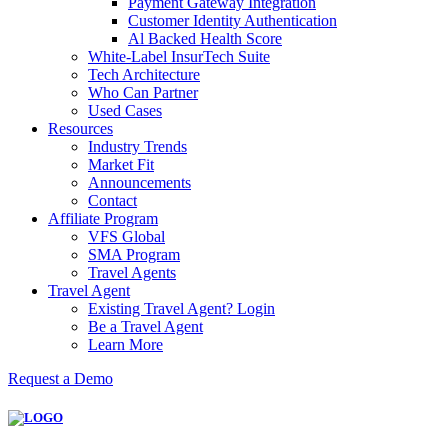
Payment Gateway Integration
Customer Identity Authentication
Al Backed Health Score
White-Label InsurTech Suite
Tech Architecture
Who Can Partner
Used Cases
Resources
Industry Trends
Market Fit
Announcements
Contact
Affiliate Program
VFS Global
SMA Program
Travel Agents
Travel Agent
Existing Travel Agent? Login
Be a Travel Agent
Learn More
Request a Demo