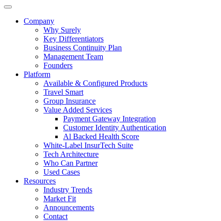
Company
Why Surely
Key Differentiators
Business Continuity Plan
Management Team
Founders
Platform
Available & Configured Products
Travel Smart
Group Insurance
Value Added Services
Payment Gateway Integration
Customer Identity Authentication
Al Backed Health Score
White-Label InsurTech Suite
Tech Architecture
Who Can Partner
Used Cases
Resources
Industry Trends
Market Fit
Announcements
Contact