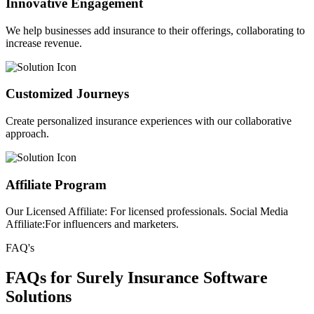
Innovative Engagement
We help businesses add insurance to their offerings, collaborating to
increase revenue.
Customized Journeys
Create personalized insurance experiences with our collaborative
approach.
Affiliate Program
Our Licensed Affiliate: For licensed professionals. Social Media
Affiliate:For influencers and marketers.
FAQ's
FAQs for Surely Insurance Software
Solutions