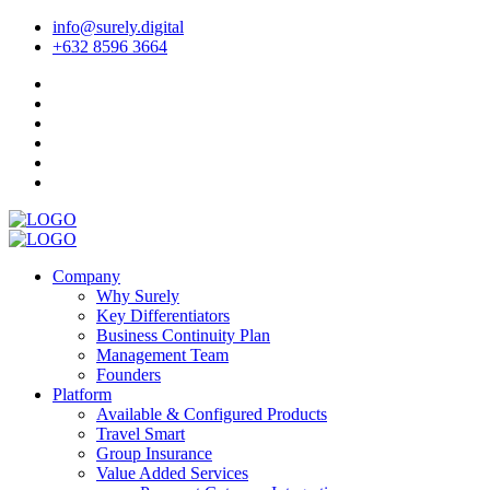
info@surely.digital
+632 8596 3664
Company
Why Surely
Key Differentiators
Business Continuity Plan
Management Team
Founders
Platform
Available & Configured Products
Travel Smart
Group Insurance
Value Added Services