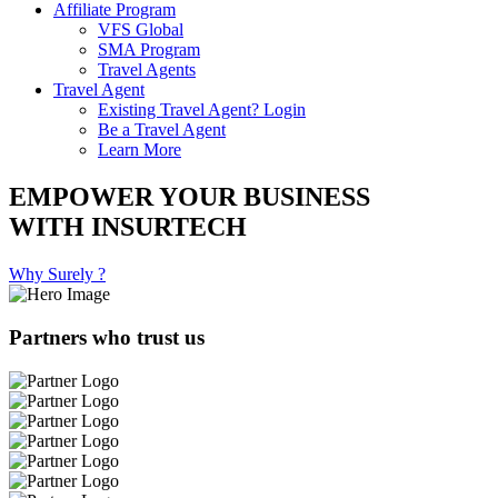
Affiliate Program
VFS Global
SMA Program
Travel Agents
Travel Agent
Existing Travel Agent? Login
Be a Travel Agent
Learn More
EMPOWER YOUR BUSINESS
WITH INSURTECH
Why Surely ?
Partners who trust us