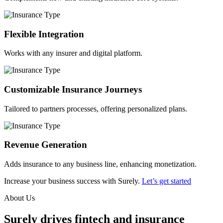
Flexible Integration
Works with any insurer and digital platform.
Customizable Insurance Journeys
Tailored to partners processes, offering personalized plans.
Revenue Generation
Adds insurance to any business line, enhancing monetization.
Increase your business success with Surely.
Let’s get started
About Us
Surely drives fintech and insurance