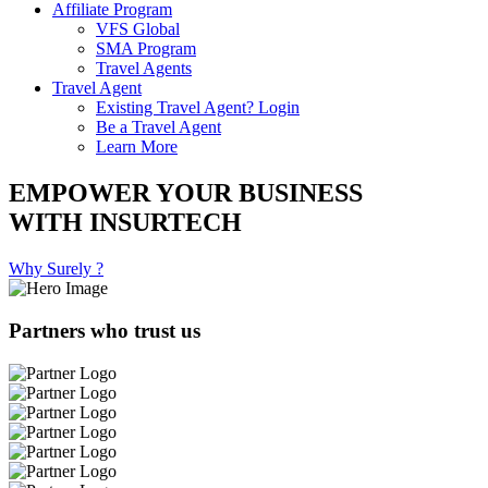
Affiliate Program
VFS Global
SMA Program
Travel Agents
Travel Agent
Existing Travel Agent? Login
Be a Travel Agent
Learn More
EMPOWER YOUR BUSINESS
WITH INSURTECH
Why Surely ?
Partners who trust us