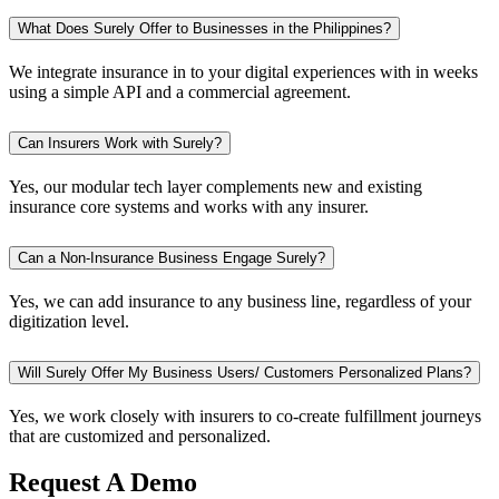
What Does Surely Offer to Businesses in the Philippines?
We integrate insurance in to your digital experiences with in weeks
using a simple API and a commercial agreement.
Can Insurers Work with Surely?
Yes, our modular tech layer complements new and existing
insurance core systems and works with any insurer.
Can a Non-Insurance Business Engage Surely?
Yes, we can add insurance to any business line, regardless of your
digitization level.
Will Surely Offer My Business Users/ Customers Personalized Plans?
Yes, we work closely with insurers to co-create fulfillment journeys
that are customized and personalized.
Request A Demo