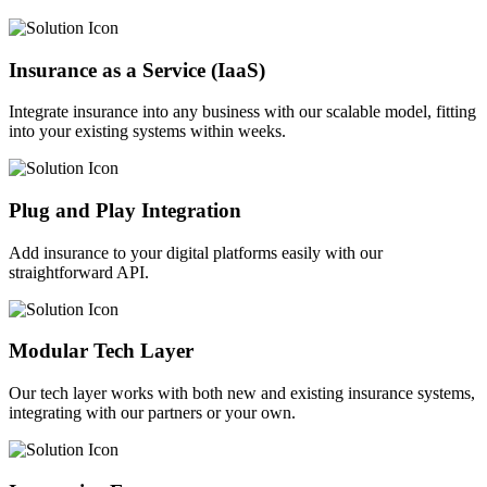
Insurance as a Service (IaaS)
Integrate insurance into any business with our scalable model, fitting
into your existing systems within weeks.
Plug and Play Integration
Add insurance to your digital platforms easily with our
straightforward API.
Modular Tech Layer
Our tech layer works with both new and existing insurance systems,
integrating with our partners or your own.