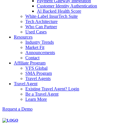
Payment Gateway Integration
Customer Identity Authentication
Al Backed Health Score
White-Label InsurTech Suite
Tech Architecture
Who Can Partner
Used Cases
Resources
Industry Trends
Market Fit
Announcements
Contact
Affiliate Program
VFS Global
SMA Program
Travel Agents
Travel Agent
Existing Travel Agent? Login
Be a Travel Agent
Learn More
Request a Demo