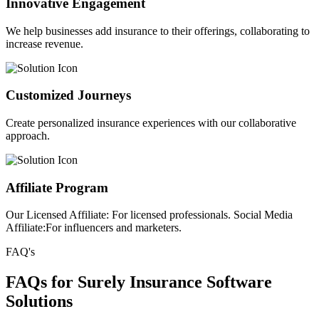
Innovative Engagement
We help businesses add insurance to their offerings, collaborating to
increase revenue.
Customized Journeys
Create personalized insurance experiences with our collaborative
approach.
Affiliate Program
Our Licensed Affiliate: For licensed professionals. Social Media
Affiliate:For influencers and marketers.
FAQ's
FAQs for Surely Insurance Software
Solutions