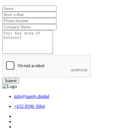
Submit
info@surely.digital
+632 8596 3664