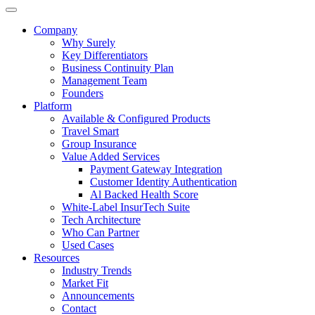
Company
Why Surely
Key Differentiators
Business Continuity Plan
Management Team
Founders
Platform
Available & Configured Products
Travel Smart
Group Insurance
Value Added Services
Payment Gateway Integration
Customer Identity Authentication
Al Backed Health Score
White-Label InsurTech Suite
Tech Architecture
Who Can Partner
Used Cases
Resources
Industry Trends
Market Fit
Announcements
Contact