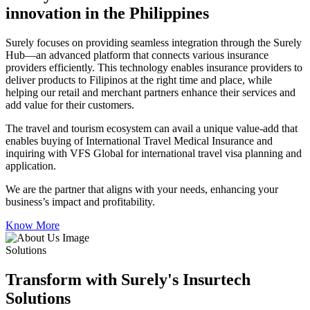
innovation in the Philippines
Surely focuses on providing seamless integration through the Surely
Hub—an advanced platform that connects various insurance
providers efficiently. This technology enables insurance providers to
deliver products to Filipinos at the right time and place, while
helping our retail and merchant partners enhance their services and
add value for their customers.
The travel and tourism ecosystem can avail a unique value-add that
enables buying of International Travel Medical Insurance and
inquiring with VFS Global for international travel visa planning and
application.
We are the partner that aligns with your needs, enhancing your
business’s impact and profitability.
Know More
Solutions
Transform with Surely's Insurtech
Solutions