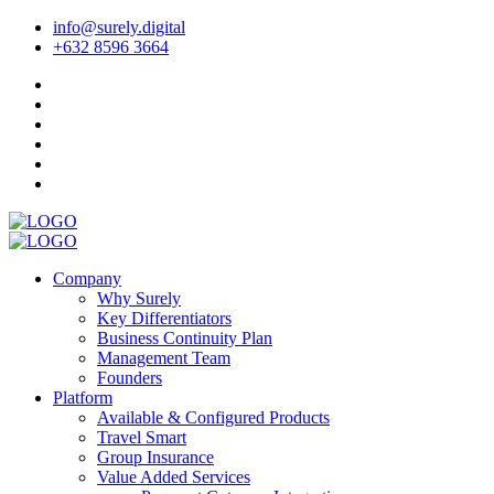
info@surely.digital
+632 8596 3664
Company
Why Surely
Key Differentiators
Business Continuity Plan
Management Team
Founders
Platform
Available & Configured Products
Travel Smart
Group Insurance
Value Added Services