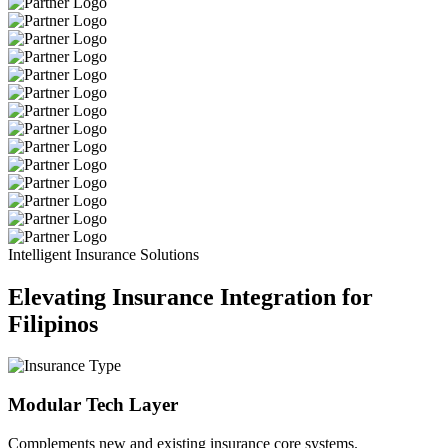
Intelligent Insurance Solutions
Elevating Insurance Integration for
Filipinos
Modular Tech Layer
Complements new and existing insurance core systems.