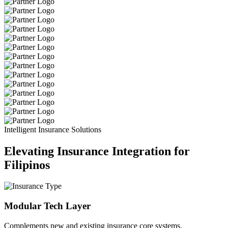
Intelligent Insurance Solutions
Elevating Insurance Integration for
Filipinos
Modular Tech Layer
Complements new and existing insurance core systems.