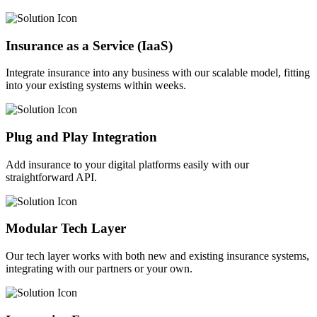
Insurance as a Service (IaaS)
Integrate insurance into any business with our scalable model, fitting
into your existing systems within weeks.
Plug and Play Integration
Add insurance to your digital platforms easily with our
straightforward API.
Modular Tech Layer
Our tech layer works with both new and existing insurance systems,
integrating with our partners or your own.