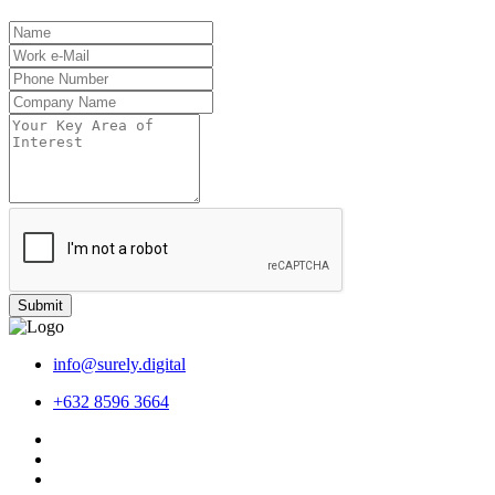
Submit
info@surely.digital
+632 8596 3664