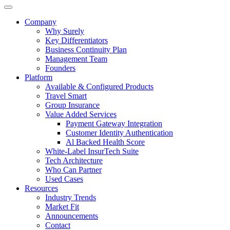
Company
Why Surely
Key Differentiators
Business Continuity Plan
Management Team
Founders
Platform
Available & Configured Products
Travel Smart
Group Insurance
Value Added Services
Payment Gateway Integration
Customer Identity Authentication
Al Backed Health Score
White-Label InsurTech Suite
Tech Architecture
Who Can Partner
Used Cases
Resources
Industry Trends
Market Fit
Announcements
Contact