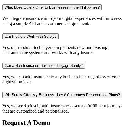
What Does Surely Offer to Businesses in the Philippines?
We integrate insurance in to your digital experiences with in weeks
using a simple API and a commercial agreement.
Can Insurers Work with Surely?
Yes, our modular tech layer complements new and existing
insurance core systems and works with any insurer.
Can a Non-Insurance Business Engage Surely?
Yes, we can add insurance to any business line, regardless of your
digitization level.
Will Surely Offer My Business Users/ Customers Personalized Plans?
Yes, we work closely with insurers to co-create fulfillment journeys
that are customized and personalized.
Request A Demo