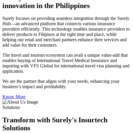
innovation in the Philippines
Surely focuses on providing seamless integration through the Surely
Hub—an advanced platform that connects various insurance
providers efficiently. This technology enables insurance providers to
deliver products to Filipinos at the right time and place, while
helping our retail and merchant partners enhance their services and
add value for their customers.
The travel and tourism ecosystem can avail a unique value-add that
enables buying of International Travel Medical Insurance and
inquiring with VFS Global for international travel visa planning and
application.
We are the partner that aligns with your needs, enhancing your
business’s impact and profitability.
Know More
Solutions
Transform with Surely's Insurtech
Solutions