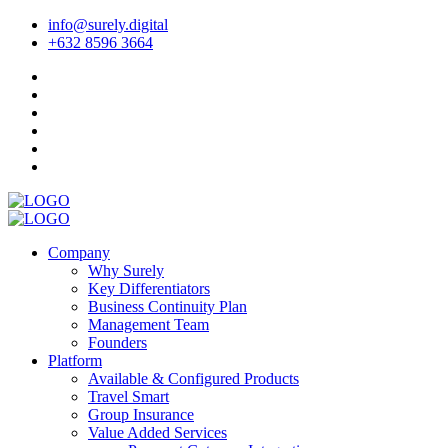
info@surely.digital
+632 8596 3664
Company
Why Surely
Key Differentiators
Business Continuity Plan
Management Team
Founders
Platform
Available & Configured Products
Travel Smart
Group Insurance
Value Added Services