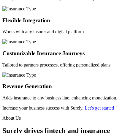
Flexible Integration
Works with any insurer and digital platform.
Customizable Insurance Journeys
Tailored to partners processes, offering personalized plans.
Revenue Generation
Adds insurance to any business line, enhancing monetization.
Increase your business success with Surely.
Let’s get started
About Us
Surely drives fintech and insurance