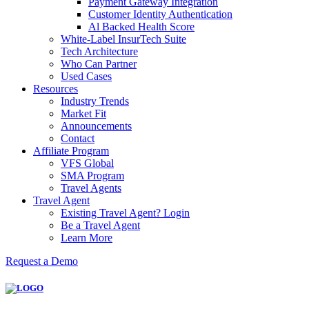
Payment Gateway Integration
Customer Identity Authentication
Al Backed Health Score
White-Label InsurTech Suite
Tech Architecture
Who Can Partner
Used Cases
Resources
Industry Trends
Market Fit
Announcements
Contact
Affiliate Program
VFS Global
SMA Program
Travel Agents
Travel Agent
Existing Travel Agent? Login
Be a Travel Agent
Learn More
Request a Demo