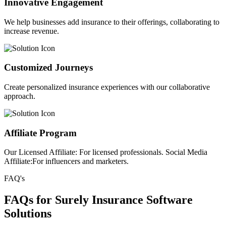
Innovative Engagement
We help businesses add insurance to their offerings, collaborating to
increase revenue.
Customized Journeys
Create personalized insurance experiences with our collaborative
approach.
Affiliate Program
Our Licensed Affiliate: For licensed professionals. Social Media
Affiliate:For influencers and marketers.
FAQ's
FAQs for Surely Insurance Software
Solutions