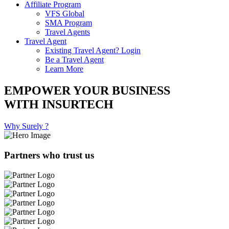
Affiliate Program
VFS Global
SMA Program
Travel Agents
Travel Agent
Existing Travel Agent? Login
Be a Travel Agent
Learn More
EMPOWER YOUR BUSINESS
WITH INSURTECH
Why Surely ?
Partners who trust us