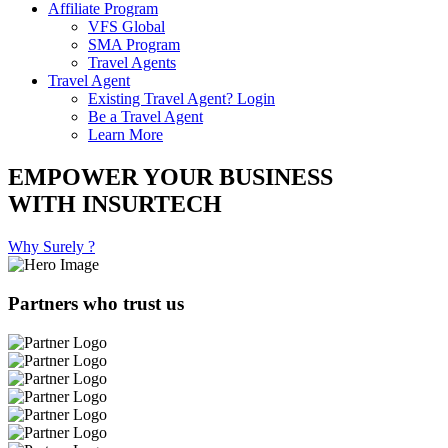
Affiliate Program
VFS Global
SMA Program
Travel Agents
Travel Agent
Existing Travel Agent? Login
Be a Travel Agent
Learn More
EMPOWER YOUR BUSINESS
WITH INSURTECH
Why Surely ?
Partners who trust us