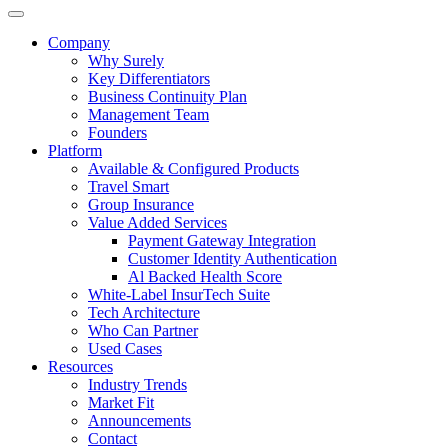
Company
Why Surely
Key Differentiators
Business Continuity Plan
Management Team
Founders
Platform
Available & Configured Products
Travel Smart
Group Insurance
Value Added Services
Payment Gateway Integration
Customer Identity Authentication
Al Backed Health Score
White-Label InsurTech Suite
Tech Architecture
Who Can Partner
Used Cases
Resources
Industry Trends
Market Fit
Announcements
Contact