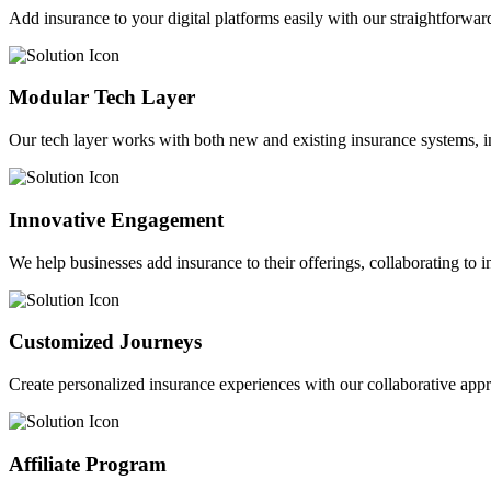
Add insurance to your digital platforms easily with our straightforwar
Modular Tech Layer
Our tech layer works with both new and existing insurance systems, i
Innovative Engagement
We help businesses add insurance to their offerings, collaborating to 
Customized Journeys
Create personalized insurance experiences with our collaborative app
Affiliate Program