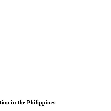
ion in the Philippines