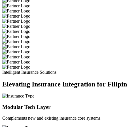
Intelligent Insurance Solutions
Elevating Insurance Integration for Filipi
Modular Tech Layer
Complements new and existing insurance core systems.