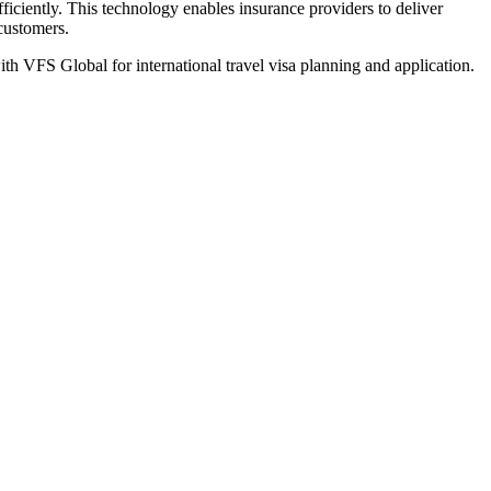
iciently. This technology enables insurance providers to deliver
 customers.
th VFS Global for international travel visa planning and application.