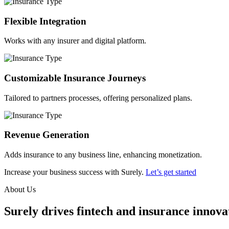
Flexible Integration
Works with any insurer and digital platform.
Customizable Insurance Journeys
Tailored to partners processes, offering personalized plans.
Revenue Generation
Adds insurance to any business line, enhancing monetization.
Increase your business success with Surely.
Let’s get started
About Us
Surely drives fintech and insurance innovat