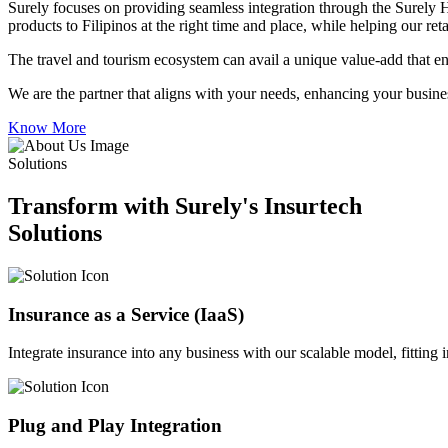
Surely focuses on providing seamless integration through the Surely 
products to Filipinos at the right time and place, while helping our re
The travel and tourism ecosystem can avail a unique value-add that en
We are the partner that aligns with your needs, enhancing your busines
Know More
Solutions
Transform with Surely's Insurtech
Solutions
Insurance as a Service (IaaS)
Integrate insurance into any business with our scalable model, fitting
Plug and Play Integration