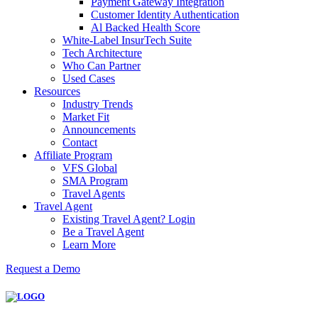
Payment Gateway Integration
Customer Identity Authentication
Al Backed Health Score
White-Label InsurTech Suite
Tech Architecture
Who Can Partner
Used Cases
Resources
Industry Trends
Market Fit
Announcements
Contact
Affiliate Program
VFS Global
SMA Program
Travel Agents
Travel Agent
Existing Travel Agent? Login
Be a Travel Agent
Learn More
Request a Demo