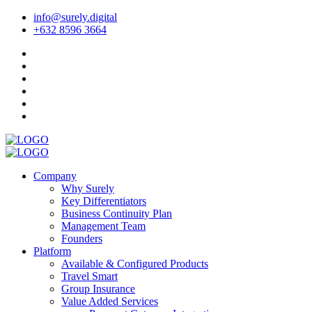
info@surely.digital
+632 8596 3664
Company
Why Surely
Key Differentiators
Business Continuity Plan
Management Team
Founders
Platform
Available & Configured Products
Travel Smart
Group Insurance
Value Added Services