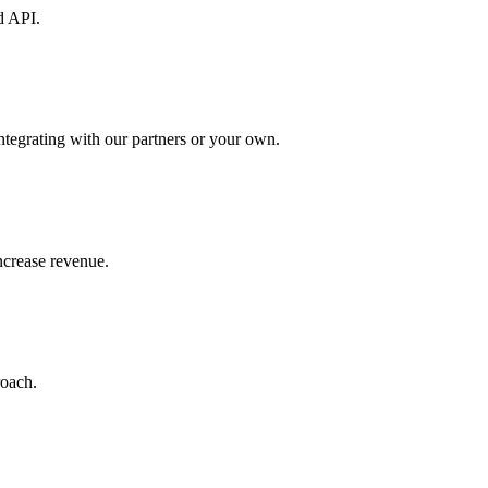
d API.
ntegrating with our partners or your own.
increase revenue.
roach.