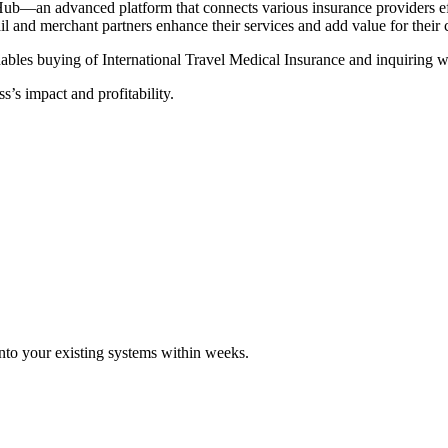
Hub—an advanced platform that connects various insurance providers eff
tail and merchant partners enhance their services and add value for their
ables buying of International Travel Medical Insurance and inquiring wi
s’s impact and profitability.
 into your existing systems within weeks.