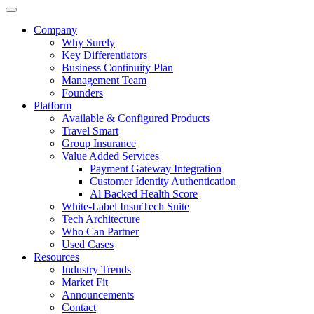
Company
Why Surely
Key Differentiators
Business Continuity Plan
Management Team
Founders
Platform
Available & Configured Products
Travel Smart
Group Insurance
Value Added Services
Payment Gateway Integration
Customer Identity Authentication
Al Backed Health Score
White-Label InsurTech Suite
Tech Architecture
Who Can Partner
Used Cases
Resources
Industry Trends
Market Fit
Announcements
Contact