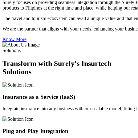
Surely focuses on providing seamless integration through the Surely 
products to Filipinos at the right time and place, while helping our re
The travel and tourism ecosystem can avail a unique value-add that en
We are the partner that aligns with your needs, enhancing your busines
Know More
Solutions
Transform with Surely's Insurtech
Solutions
Insurance as a Service (IaaS)
Integrate insurance into any business with our scalable model, fitting
Plug and Play Integration