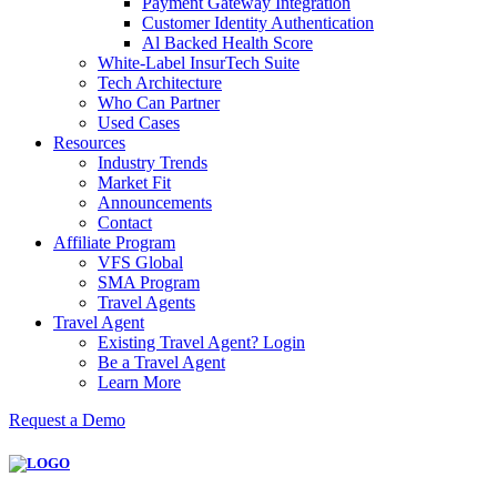
Payment Gateway Integration
Customer Identity Authentication
Al Backed Health Score
White-Label InsurTech Suite
Tech Architecture
Who Can Partner
Used Cases
Resources
Industry Trends
Market Fit
Announcements
Contact
Affiliate Program
VFS Global
SMA Program
Travel Agents
Travel Agent
Existing Travel Agent? Login
Be a Travel Agent
Learn More
Request a Demo