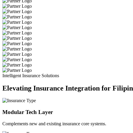
Intelligent Insurance Solutions
Elevating Insurance Integration for Filipi
Modular Tech Layer
Complements new and existing insurance core systems.