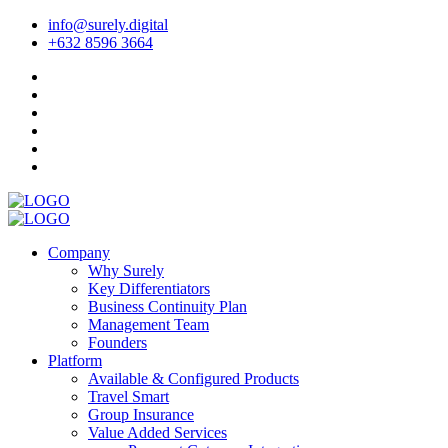
info@surely.digital
+632 8596 3664
Company
Why Surely
Key Differentiators
Business Continuity Plan
Management Team
Founders
Platform
Available & Configured Products
Travel Smart
Group Insurance
Value Added Services