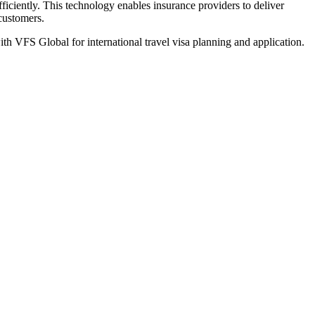
iciently. This technology enables insurance providers to deliver
 customers.
th VFS Global for international travel visa planning and application.