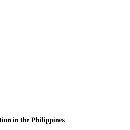
ion in the Philippines