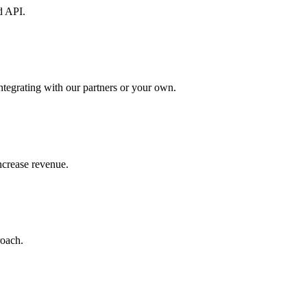
d API.
ntegrating with our partners or your own.
increase revenue.
roach.