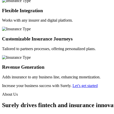
Flexible Integration
Works with any insurer and digital platform.
Customizable Insurance Journeys
Tailored to partners processes, offering personalized plans.
Revenue Generation
Adds insurance to any business line, enhancing monetization.
Increase your business success with Surely.
Let’s get started
About Us
Surely drives fintech and insurance innovat