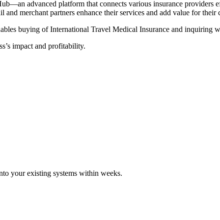
Hub—an advanced platform that connects various insurance providers eff
tail and merchant partners enhance their services and add value for their
ables buying of International Travel Medical Insurance and inquiring wi
s’s impact and profitability.
 into your existing systems within weeks.