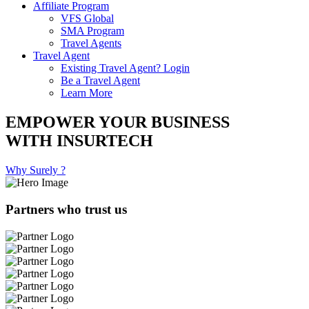
Affiliate Program
VFS Global
SMA Program
Travel Agents
Travel Agent
Existing Travel Agent? Login
Be a Travel Agent
Learn More
EMPOWER YOUR BUSINESS
WITH INSURTECH
Why Surely ?
Partners who trust us