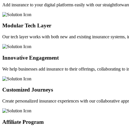
Add insurance to your digital platforms easily with our straightforwar
Modular Tech Layer
Our tech layer works with both new and existing insurance systems, i
Innovative Engagement
We help businesses add insurance to their offerings, collaborating to 
Customized Journeys
Create personalized insurance experiences with our collaborative app
Affiliate Program