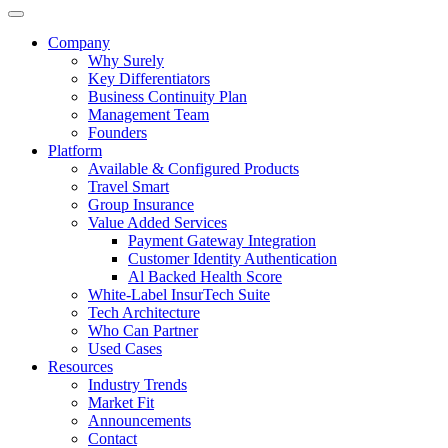
Company
Why Surely
Key Differentiators
Business Continuity Plan
Management Team
Founders
Platform
Available & Configured Products
Travel Smart
Group Insurance
Value Added Services
Payment Gateway Integration
Customer Identity Authentication
Al Backed Health Score
White-Label InsurTech Suite
Tech Architecture
Who Can Partner
Used Cases
Resources
Industry Trends
Market Fit
Announcements
Contact