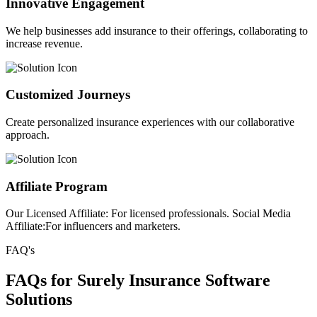
Innovative Engagement
We help businesses add insurance to their offerings, collaborating to
increase revenue.
Customized Journeys
Create personalized insurance experiences with our collaborative
approach.
Affiliate Program
Our Licensed Affiliate: For licensed professionals. Social Media
Affiliate:For influencers and marketers.
FAQ's
FAQs for Surely Insurance Software
Solutions