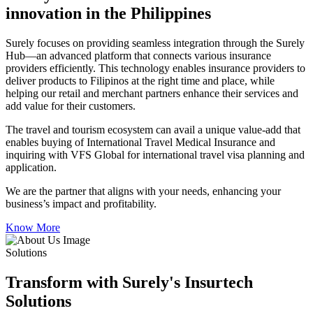
innovation in the Philippines
Surely focuses on providing seamless integration through the Surely
Hub—an advanced platform that connects various insurance
providers efficiently. This technology enables insurance providers to
deliver products to Filipinos at the right time and place, while
helping our retail and merchant partners enhance their services and
add value for their customers.
The travel and tourism ecosystem can avail a unique value-add that
enables buying of International Travel Medical Insurance and
inquiring with VFS Global for international travel visa planning and
application.
We are the partner that aligns with your needs, enhancing your
business’s impact and profitability.
Know More
Solutions
Transform with Surely's Insurtech
Solutions