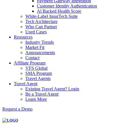
Payment Gateway Integration
Customer Identity Authentication
Al Backed Health Score
White-Label InsurTech Suite
Tech Architecture
Who Can Partner
Used Cases
Resources
Industry Trends
Market Fit
Announcements
Contact
Affiliate Program
VFS Global
SMA Program
Travel Agents
Travel Agent
Existing Travel Agent? Login
Be a Travel Agent
Learn More
Request a Demo