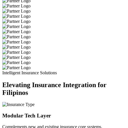
Intelligent Insurance Solutions
Elevating Insurance Integration for
Filipinos
Modular Tech Layer
Complements new and existing insurance core systems.