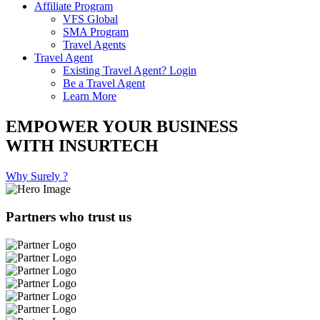
Affiliate Program
VFS Global
SMA Program
Travel Agents
Travel Agent
Existing Travel Agent? Login
Be a Travel Agent
Learn More
EMPOWER YOUR BUSINESS
WITH INSURTECH
Why Surely ?
Partners who trust us