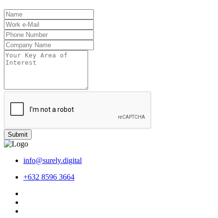
Submit
info@surely.digital
+632 8596 3664