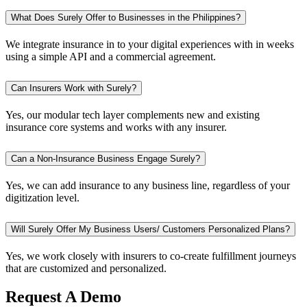
What Does Surely Offer to Businesses in the Philippines?
We integrate insurance in to your digital experiences with in weeks
using a simple API and a commercial agreement.
Can Insurers Work with Surely?
Yes, our modular tech layer complements new and existing
insurance core systems and works with any insurer.
Can a Non-Insurance Business Engage Surely?
Yes, we can add insurance to any business line, regardless of your
digitization level.
Will Surely Offer My Business Users/ Customers Personalized Plans?
Yes, we work closely with insurers to co-create fulfillment journeys
that are customized and personalized.
Request A Demo