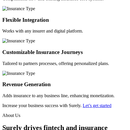
Flexible Integration
Works with any insurer and digital platform.
Customizable Insurance Journeys
Tailored to partners processes, offering personalized plans.
Revenue Generation
Adds insurance to any business line, enhancing monetization.
Increase your business success with Surely.
Let’s get started
About Us
Surely drives fintech and insurance