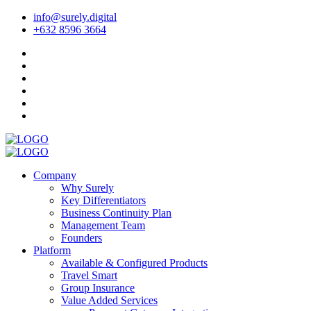
info@surely.digital
+632 8596 3664
Company
Why Surely
Key Differentiators
Business Continuity Plan
Management Team
Founders
Platform
Available & Configured Products
Travel Smart
Group Insurance
Value Added Services