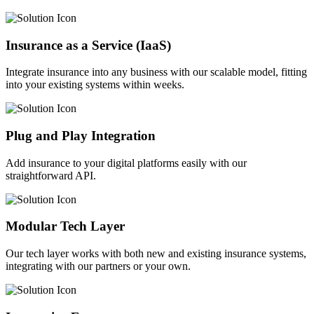
Insurance as a Service (IaaS)
Integrate insurance into any business with our scalable model, fitting
into your existing systems within weeks.
Plug and Play Integration
Add insurance to your digital platforms easily with our
straightforward API.
Modular Tech Layer
Our tech layer works with both new and existing insurance systems,
integrating with our partners or your own.