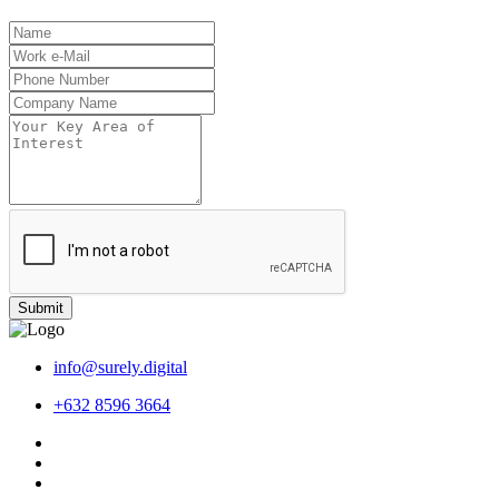
Submit
info@surely.digital
+632 8596 3664