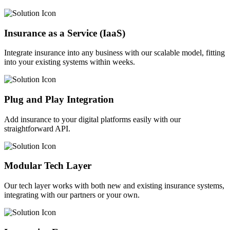
Insurance as a Service (IaaS)
Integrate insurance into any business with our scalable model, fitting
into your existing systems within weeks.
Plug and Play Integration
Add insurance to your digital platforms easily with our
straightforward API.
Modular Tech Layer
Our tech layer works with both new and existing insurance systems,
integrating with our partners or your own.