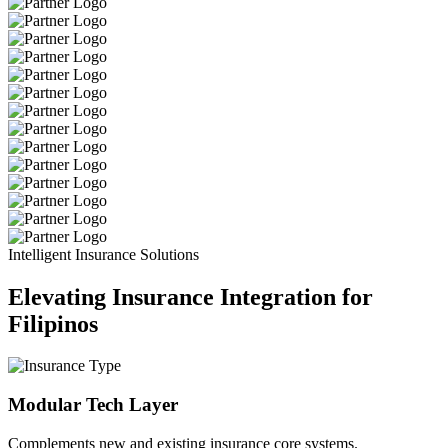
Intelligent Insurance Solutions
Elevating Insurance Integration for
Filipinos
Modular Tech Layer
Complements new and existing insurance core systems.