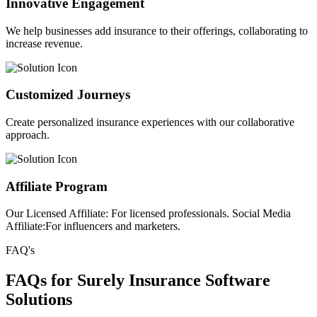
Innovative Engagement
We help businesses add insurance to their offerings, collaborating to
increase revenue.
Customized Journeys
Create personalized insurance experiences with our collaborative
approach.
Affiliate Program
Our Licensed Affiliate: For licensed professionals. Social Media
Affiliate:For influencers and marketers.
FAQ's
FAQs for Surely Insurance Software
Solutions