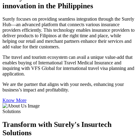
innovation in the Philippines
Surely focuses on providing seamless integration through the Surely
Hub—an advanced platform that connects various insurance
providers efficiently. This technology enables insurance providers to
deliver products to Filipinos at the right time and place, while
helping our retail and merchant partners enhance their services and
add value for their customers.
The travel and tourism ecosystem can avail a unique value-add that
enables buying of International Travel Medical Insurance and
inquiring with VFS Global for international travel visa planning and
application.
We are the partner that aligns with your needs, enhancing your
business’s impact and profitability.
Know More
Solutions
Transform with Surely's Insurtech
Solutions