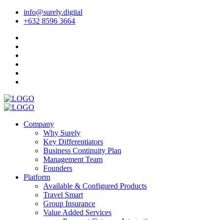
info@surely.digital
+632 8596 3664
Company
Why Surely
Key Differentiators
Business Continuity Plan
Management Team
Founders
Platform
Available & Configured Products
Travel Smart
Group Insurance
Value Added Services