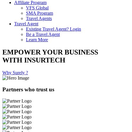
Affiliate Program
VFS Global
SMA Program
Travel Agents
Travel Agent
Existing Travel Agent? Login
Be a Travel Agent
Learn More
EMPOWER YOUR BUSINESS
WITH INSURTECH
Why Surely ?
Partners who trust us