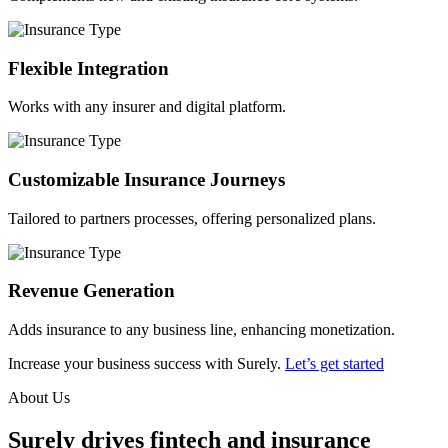
Flexible Integration
Works with any insurer and digital platform.
Customizable Insurance Journeys
Tailored to partners processes, offering personalized plans.
Revenue Generation
Adds insurance to any business line, enhancing monetization.
Increase your business success with Surely.
Let’s get started
About Us
Surely drives fintech and insurance