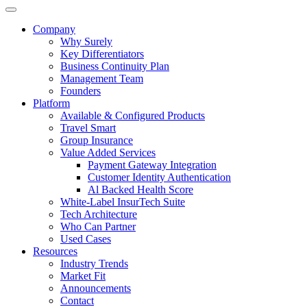
Company
Why Surely
Key Differentiators
Business Continuity Plan
Management Team
Founders
Platform
Available & Configured Products
Travel Smart
Group Insurance
Value Added Services
Payment Gateway Integration
Customer Identity Authentication
Al Backed Health Score
White-Label InsurTech Suite
Tech Architecture
Who Can Partner
Used Cases
Resources
Industry Trends
Market Fit
Announcements
Contact