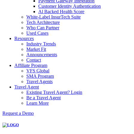
Payment Gateway Integration
Customer Identity Authentication
Al Backed Health Score
White-Label InsurTech Suite
Tech Architecture
Who Can Partner
Used Cases
Resources
Industry Trends
Market Fit
Announcements
Contact
Affiliate Program
VFS Global
SMA Program
Travel Agents
Travel Agent
Existing Travel Agent? Login
Be a Travel Agent
Learn More
Request a Demo