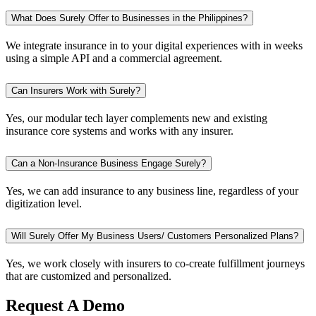
What Does Surely Offer to Businesses in the Philippines?
We integrate insurance in to your digital experiences with in weeks
using a simple API and a commercial agreement.
Can Insurers Work with Surely?
Yes, our modular tech layer complements new and existing
insurance core systems and works with any insurer.
Can a Non-Insurance Business Engage Surely?
Yes, we can add insurance to any business line, regardless of your
digitization level.
Will Surely Offer My Business Users/ Customers Personalized Plans?
Yes, we work closely with insurers to co-create fulfillment journeys
that are customized and personalized.
Request A Demo