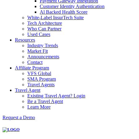
Payment Gateway Integration
Customer Identity Authentication
Al Backed Health Score
White-Label InsurTech Suite
Tech Architecture
Who Can Partner
Used Cases
Resources
Industry Trends
Market Fit
Announcements
Contact
Affiliate Program
VFS Global
SMA Program
Travel Agents
Travel Agent
Existing Travel Agent? Login
Be a Travel Agent
Learn More
Request a Demo