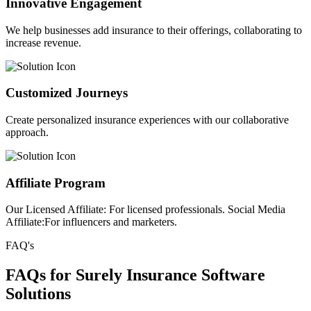
Innovative Engagement
We help businesses add insurance to their offerings, collaborating to
increase revenue.
Customized Journeys
Create personalized insurance experiences with our collaborative
approach.
Affiliate Program
Our Licensed Affiliate: For licensed professionals. Social Media
Affiliate:For influencers and marketers.
FAQ's
FAQs for Surely Insurance Software
Solutions