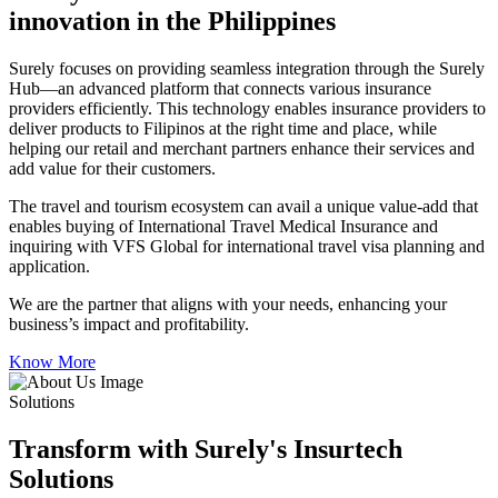
innovation in the Philippines
Surely focuses on providing seamless integration through the Surely
Hub—an advanced platform that connects various insurance
providers efficiently. This technology enables insurance providers to
deliver products to Filipinos at the right time and place, while
helping our retail and merchant partners enhance their services and
add value for their customers.
The travel and tourism ecosystem can avail a unique value-add that
enables buying of International Travel Medical Insurance and
inquiring with VFS Global for international travel visa planning and
application.
We are the partner that aligns with your needs, enhancing your
business’s impact and profitability.
Know More
Solutions
Transform with Surely's Insurtech
Solutions