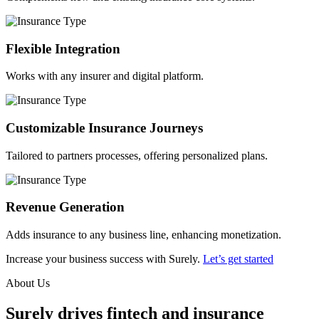
Flexible Integration
Works with any insurer and digital platform.
Customizable Insurance Journeys
Tailored to partners processes, offering personalized plans.
Revenue Generation
Adds insurance to any business line, enhancing monetization.
Increase your business success with Surely.
Let’s get started
About Us
Surely drives fintech and insurance