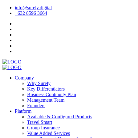
info@surely.digital
+632 8596 3664
Company
Why Surely
Key Differentiators
Business Continuity Plan
Management Team
Founders
Platform
Available & Configured Products
Travel Smart
Group Insurance
Value Added Services