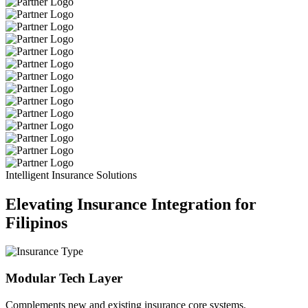
Intelligent Insurance Solutions
Elevating Insurance Integration for
Filipinos
Modular Tech Layer
Complements new and existing insurance core systems.