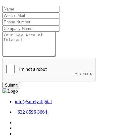
Submit
info@surely.digital
+632 8596 3664