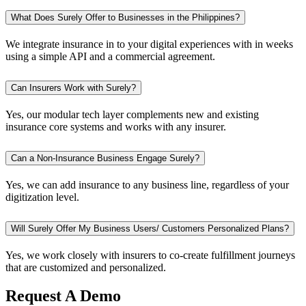
What Does Surely Offer to Businesses in the Philippines?
We integrate insurance in to your digital experiences with in weeks
using a simple API and a commercial agreement.
Can Insurers Work with Surely?
Yes, our modular tech layer complements new and existing
insurance core systems and works with any insurer.
Can a Non-Insurance Business Engage Surely?
Yes, we can add insurance to any business line, regardless of your
digitization level.
Will Surely Offer My Business Users/ Customers Personalized Plans?
Yes, we work closely with insurers to co-create fulfillment journeys
that are customized and personalized.
Request A Demo