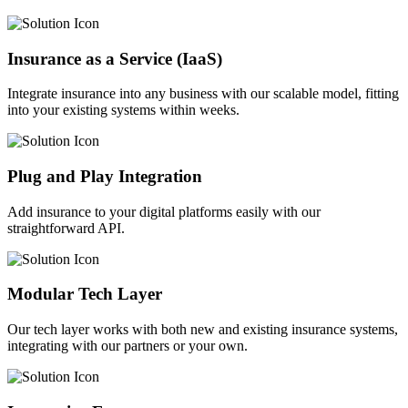
Insurance as a Service (IaaS)
Integrate insurance into any business with our scalable model, fitting
into your existing systems within weeks.
Plug and Play Integration
Add insurance to your digital platforms easily with our
straightforward API.
Modular Tech Layer
Our tech layer works with both new and existing insurance systems,
integrating with our partners or your own.