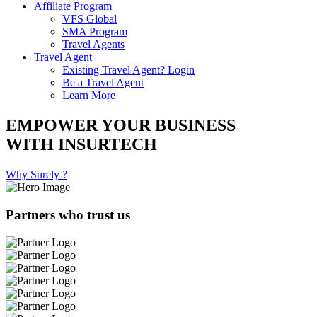
Affiliate Program
VFS Global
SMA Program
Travel Agents
Travel Agent
Existing Travel Agent? Login
Be a Travel Agent
Learn More
EMPOWER YOUR BUSINESS
WITH INSURTECH
Why Surely ?
Partners who trust us