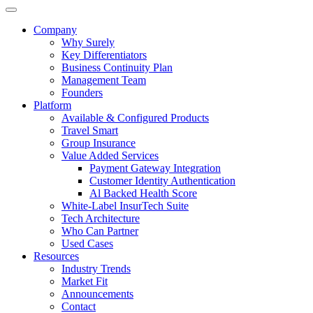
Company
Why Surely
Key Differentiators
Business Continuity Plan
Management Team
Founders
Platform
Available & Configured Products
Travel Smart
Group Insurance
Value Added Services
Payment Gateway Integration
Customer Identity Authentication
Al Backed Health Score
White-Label InsurTech Suite
Tech Architecture
Who Can Partner
Used Cases
Resources
Industry Trends
Market Fit
Announcements
Contact