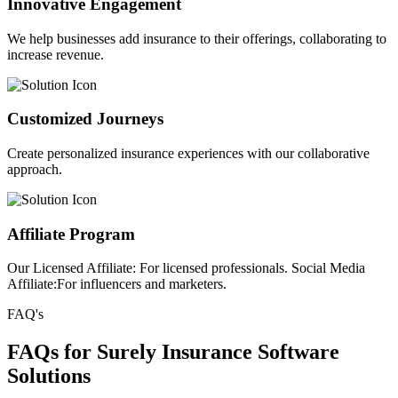
Innovative Engagement
We help businesses add insurance to their offerings, collaborating to
increase revenue.
Customized Journeys
Create personalized insurance experiences with our collaborative
approach.
Affiliate Program
Our Licensed Affiliate: For licensed professionals. Social Media
Affiliate:For influencers and marketers.
FAQ's
FAQs for Surely Insurance Software
Solutions