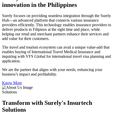
innovation in the Philippines
Surely focuses on providing seamless integration through the Surely
Hub—an advanced platform that connects various insurance
providers efficiently. This technology enables insurance providers to
deliver products to Filipinos at the right time and place, while
helping our retail and merchant partners enhance their services and
add value for their customers.
The travel and tourism ecosystem can avail a unique value-add that
enables buying of International Travel Medical Insurance and
inquiring with VFS Global for international travel visa planning and
application.
We are the partner that aligns with your needs, enhancing your
business’s impact and profitability.
Know More
Solutions
Transform with Surely's Insurtech
Solutions