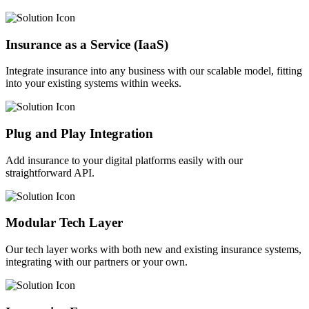
Insurance as a Service (IaaS)
Integrate insurance into any business with our scalable model, fitting
into your existing systems within weeks.
Plug and Play Integration
Add insurance to your digital platforms easily with our
straightforward API.
Modular Tech Layer
Our tech layer works with both new and existing insurance systems,
integrating with our partners or your own.