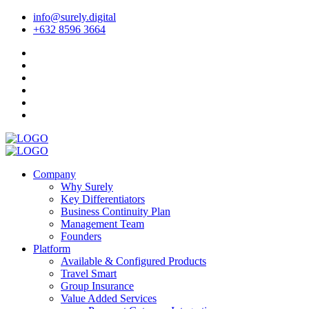
info@surely.digital
+632 8596 3664
Company
Why Surely
Key Differentiators
Business Continuity Plan
Management Team
Founders
Platform
Available & Configured Products
Travel Smart
Group Insurance
Value Added Services