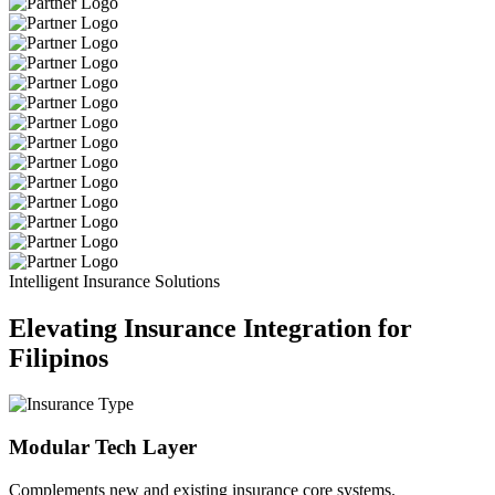
Intelligent Insurance Solutions
Elevating Insurance Integration for
Filipinos
Modular Tech Layer
Complements new and existing insurance core systems.