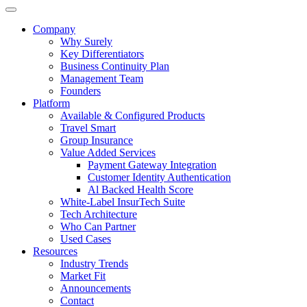
Company
Why Surely
Key Differentiators
Business Continuity Plan
Management Team
Founders
Platform
Available & Configured Products
Travel Smart
Group Insurance
Value Added Services
Payment Gateway Integration
Customer Identity Authentication
Al Backed Health Score
White-Label InsurTech Suite
Tech Architecture
Who Can Partner
Used Cases
Resources
Industry Trends
Market Fit
Announcements
Contact