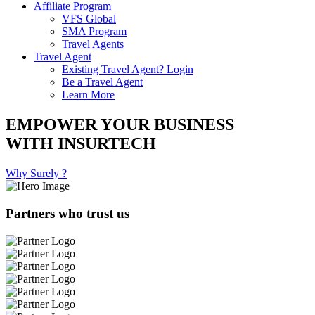
Affiliate Program
VFS Global
SMA Program
Travel Agents
Travel Agent
Existing Travel Agent? Login
Be a Travel Agent
Learn More
EMPOWER YOUR BUSINESS
WITH INSURTECH
Why Surely ?
Partners who trust us