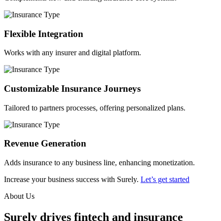
Flexible Integration
Works with any insurer and digital platform.
Customizable Insurance Journeys
Tailored to partners processes, offering personalized plans.
Revenue Generation
Adds insurance to any business line, enhancing monetization.
Increase your business success with Surely.
Let’s get started
About Us
Surely drives fintech and insurance