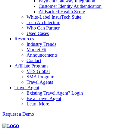
Payment Gateway Integration
Customer Identity Authentication
Al Backed Health Score
White-Label InsurTech Suite
Tech Architecture
Who Can Partner
Used Cases
Resources
Industry Trends
Market Fit
Announcements
Contact
Affiliate Program
VFS Global
SMA Program
Travel Agents
Travel Agent
Existing Travel Agent? Login
Be a Travel Agent
Learn More
Request a Demo