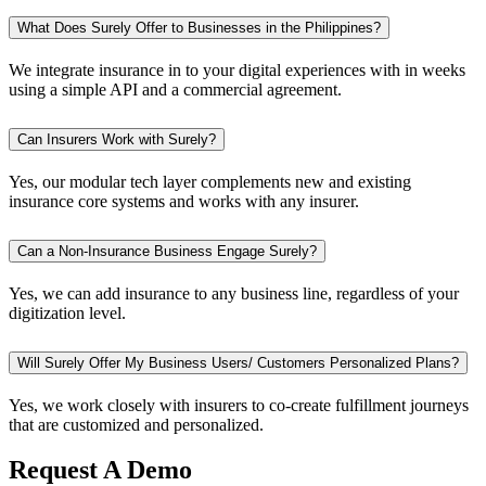
What Does Surely Offer to Businesses in the Philippines?
We integrate insurance in to your digital experiences with in weeks
using a simple API and a commercial agreement.
Can Insurers Work with Surely?
Yes, our modular tech layer complements new and existing
insurance core systems and works with any insurer.
Can a Non-Insurance Business Engage Surely?
Yes, we can add insurance to any business line, regardless of your
digitization level.
Will Surely Offer My Business Users/ Customers Personalized Plans?
Yes, we work closely with insurers to co-create fulfillment journeys
that are customized and personalized.
Request A Demo