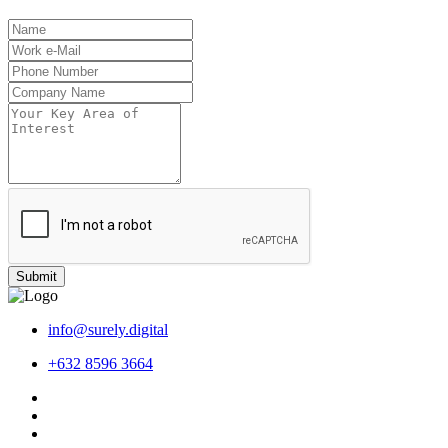
Submit
info@surely.digital
+632 8596 3664