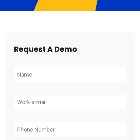
Request A Demo