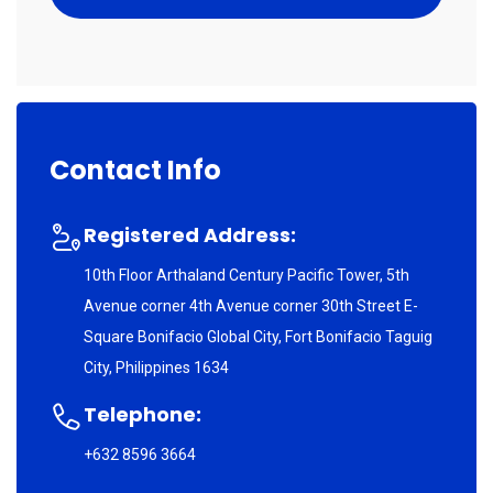
Contact Info
Registered Address:
10th Floor Arthaland Century Pacific Tower, 5th
Avenue corner 4th Avenue corner 30th Street E-
Square Bonifacio Global City, Fort Bonifacio Taguig
City, Philippines 1634
Telephone:
+632 8596 3664