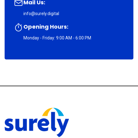
Mail Us:
info@surely.digital
Opening Hours:
Monday - Friday: 9:00 AM - 6:00 PM