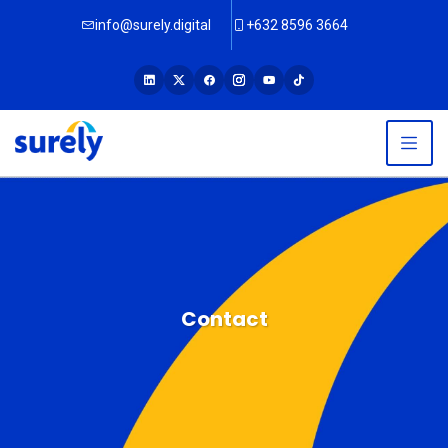
info@surely.digital
+632 8596 3664
Contact