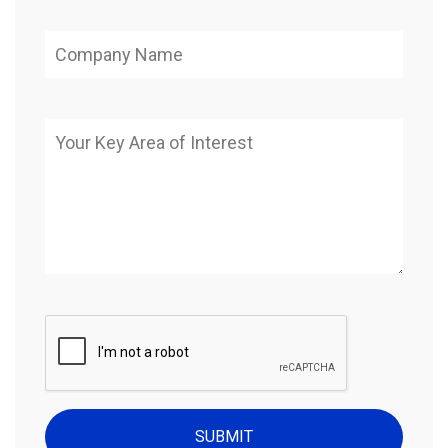
SUBMIT