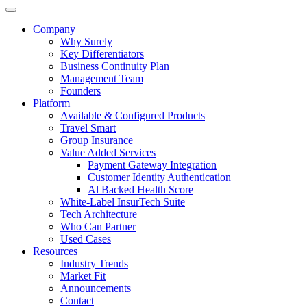
Company
Why Surely
Key Differentiators
Business Continuity Plan
Management Team
Founders
Platform
Available & Configured Products
Travel Smart
Group Insurance
Value Added Services
Payment Gateway Integration
Customer Identity Authentication
Al Backed Health Score
White-Label InsurTech Suite
Tech Architecture
Who Can Partner
Used Cases
Resources
Industry Trends
Market Fit
Announcements
Contact