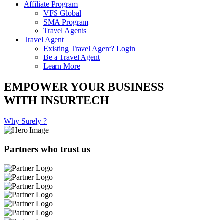
Affiliate Program
VFS Global
SMA Program
Travel Agents
Travel Agent
Existing Travel Agent? Login
Be a Travel Agent
Learn More
EMPOWER YOUR BUSINESS
WITH INSURTECH
Why Surely ?
Partners who trust us