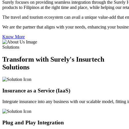
Surely focuses on providing seamless integration through the Surely 
products to Filipinos at the right time and place, while helping our re
The travel and tourism ecosystem can avail a unique value-add that en
We are the partner that aligns with your needs, enhancing your busines
Know More
Solutions
Transform with Surely's Insurtech
Solutions
Insurance as a Service (IaaS)
Integrate insurance into any business with our scalable model, fitting
Plug and Play Integration