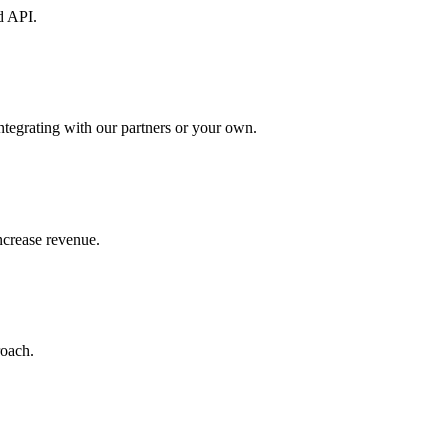
d API.
ntegrating with our partners or your own.
increase revenue.
roach.