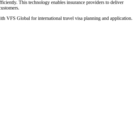
iciently. This technology enables insurance providers to deliver
 customers.
th VFS Global for international travel visa planning and application.