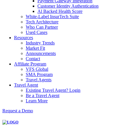
Payment Gateway Integration
Customer Identity Authentication
Al Backed Health Score
White-Label InsurTech Suite
Tech Architecture
Who Can Partner
Used Cases
Resources
Industry Trends
Market Fit
Announcements
Contact
Affiliate Program
VFS Global
SMA Program
Travel Agents
Travel Agent
Existing Travel Agent? Login
Be a Travel Agent
Learn More
Request a Demo