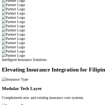
Intelligent Insurance Solutions
Elevating Insurance Integration for Filipi
Modular Tech Layer
Complements new and existing insurance core systems.