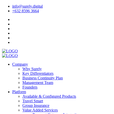
info@surely.digital
+632 8596 3664
Company
Why Surely
Key Differentiators
Business Continuity Plan
Management Team
Founders
Platform
Available & Configured Products
Travel Smart
Group Insurance
Value Added Services