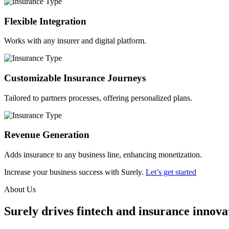
Flexible Integration
Works with any insurer and digital platform.
Customizable Insurance Journeys
Tailored to partners processes, offering personalized plans.
Revenue Generation
Adds insurance to any business line, enhancing monetization.
Increase your business success with Surely.
Let’s get started
About Us
Surely drives fintech and insurance innovat