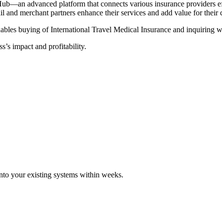
Hub—an advanced platform that connects various insurance providers eff
tail and merchant partners enhance their services and add value for their
ables buying of International Travel Medical Insurance and inquiring wi
s’s impact and profitability.
 into your existing systems within weeks.