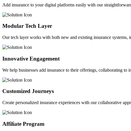
Add insurance to your digital platforms easily with our straightforwar
Modular Tech Layer
Our tech layer works with both new and existing insurance systems, i
Innovative Engagement
We help businesses add insurance to their offerings, collaborating to 
Customized Journeys
Create personalized insurance experiences with our collaborative app
Affiliate Program