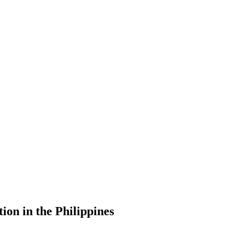
ion in the Philippines