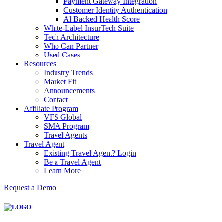
Payment Gateway Integration
Customer Identity Authentication
Al Backed Health Score
White-Label InsurTech Suite
Tech Architecture
Who Can Partner
Used Cases
Resources
Industry Trends
Market Fit
Announcements
Contact
Affiliate Program
VFS Global
SMA Program
Travel Agents
Travel Agent
Existing Travel Agent? Login
Be a Travel Agent
Learn More
Request a Demo