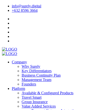
info@surely.digital
+632 8596 3664
Company
Why Surely
Key Differentiators
Business Continuity Plan
Management Team
Founders
Platform
Available & Configured Products
Travel Smart
Group Insurance
Value Added Services