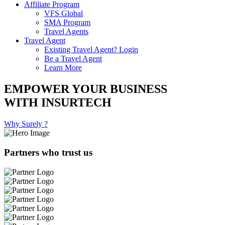
Affiliate Program
VFS Global
SMA Program
Travel Agents
Travel Agent
Existing Travel Agent? Login
Be a Travel Agent
Learn More
EMPOWER YOUR BUSINESS
WITH INSURTECH
Why Surely ?
Partners who trust us