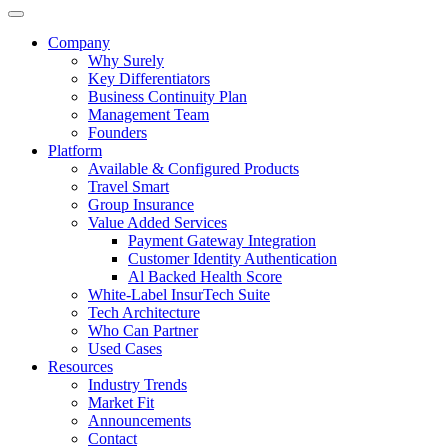
Company
Why Surely
Key Differentiators
Business Continuity Plan
Management Team
Founders
Platform
Available & Configured Products
Travel Smart
Group Insurance
Value Added Services
Payment Gateway Integration
Customer Identity Authentication
Al Backed Health Score
White-Label InsurTech Suite
Tech Architecture
Who Can Partner
Used Cases
Resources
Industry Trends
Market Fit
Announcements
Contact