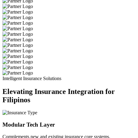
Intelligent Insurance Solutions
Elevating Insurance Integration for
Filipinos
Modular Tech Layer
Complements new and existing insurance core systems.