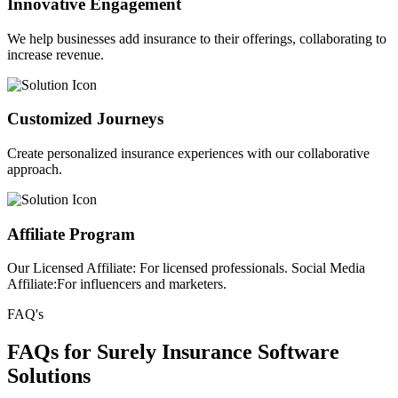
Innovative Engagement
We help businesses add insurance to their offerings, collaborating to
increase revenue.
Customized Journeys
Create personalized insurance experiences with our collaborative
approach.
Affiliate Program
Our Licensed Affiliate: For licensed professionals. Social Media
Affiliate:For influencers and marketers.
FAQ's
FAQs for Surely Insurance Software
Solutions