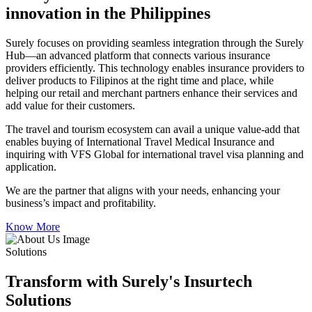
innovation in the Philippines
Surely focuses on providing seamless integration through the Surely
Hub—an advanced platform that connects various insurance
providers efficiently. This technology enables insurance providers to
deliver products to Filipinos at the right time and place, while
helping our retail and merchant partners enhance their services and
add value for their customers.
The travel and tourism ecosystem can avail a unique value-add that
enables buying of International Travel Medical Insurance and
inquiring with VFS Global for international travel visa planning and
application.
We are the partner that aligns with your needs, enhancing your
business’s impact and profitability.
Know More
Solutions
Transform with Surely's Insurtech
Solutions