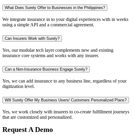
What Does Surely Offer to Businesses in the Philippines?
We integrate insurance in to your digital experiences with in weeks
using a simple API and a commercial agreement.
Can Insurers Work with Surely?
Yes, our modular tech layer complements new and existing
insurance core systems and works with any insurer.
Can a Non-Insurance Business Engage Surely?
Yes, we can add insurance to any business line, regardless of your
digitization level.
Will Surely Offer My Business Users/ Customers Personalized Plans?
Yes, we work closely with insurers to co-create fulfillment journeys
that are customized and personalized.
Request A Demo