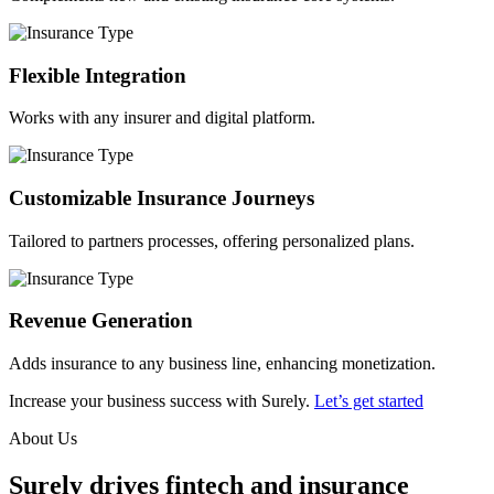
Flexible Integration
Works with any insurer and digital platform.
Customizable Insurance Journeys
Tailored to partners processes, offering personalized plans.
Revenue Generation
Adds insurance to any business line, enhancing monetization.
Increase your business success with Surely.
Let’s get started
About Us
Surely drives fintech and insurance