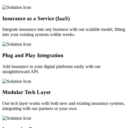
Insurance as a Service (IaaS)
Integrate insurance into any business with our scalable model, fitting
into your existing systems within weeks.
Plug and Play Integration
Add insurance to your digital platforms easily with our
straightforward API.
Modular Tech Layer
Our tech layer works with both new and existing insurance systems,
integrating with our partners or your own.