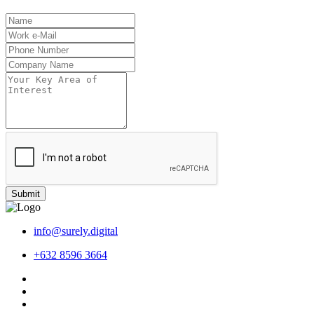
Submit
info@surely.digital
+632 8596 3664