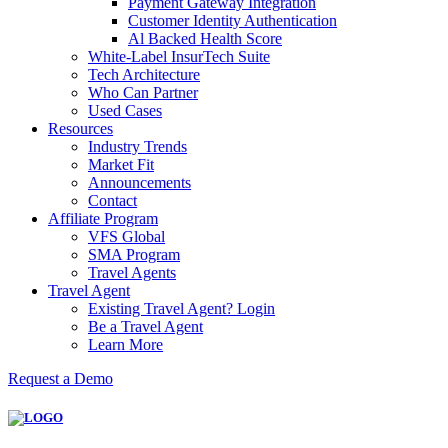
Payment Gateway Integration
Customer Identity Authentication
Al Backed Health Score
White-Label InsurTech Suite
Tech Architecture
Who Can Partner
Used Cases
Resources
Industry Trends
Market Fit
Announcements
Contact
Affiliate Program
VFS Global
SMA Program
Travel Agents
Travel Agent
Existing Travel Agent? Login
Be a Travel Agent
Learn More
Request a Demo