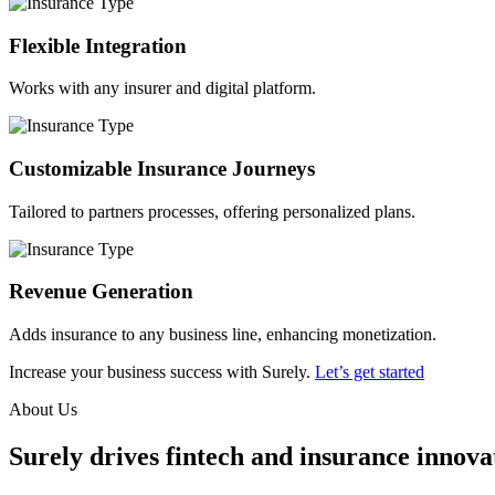
Flexible Integration
Works with any insurer and digital platform.
Customizable Insurance Journeys
Tailored to partners processes, offering personalized plans.
Revenue Generation
Adds insurance to any business line, enhancing monetization.
Increase your business success with Surely.
Let’s get started
About Us
Surely drives fintech and insurance innovat