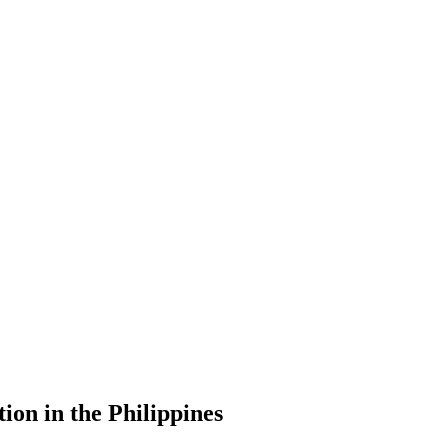
ion in the Philippines