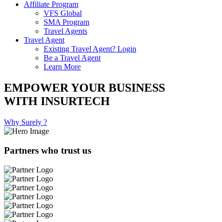
Affiliate Program
VFS Global
SMA Program
Travel Agents
Travel Agent
Existing Travel Agent? Login
Be a Travel Agent
Learn More
EMPOWER YOUR BUSINESS
WITH INSURTECH
Why Surely ?
Partners who trust us