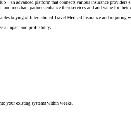
Hub—an advanced platform that connects various insurance providers eff
tail and merchant partners enhance their services and add value for their
ables buying of International Travel Medical Insurance and inquiring wi
s’s impact and profitability.
 into your existing systems within weeks.