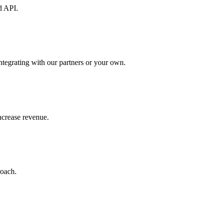
d API.
ntegrating with our partners or your own.
increase revenue.
roach.