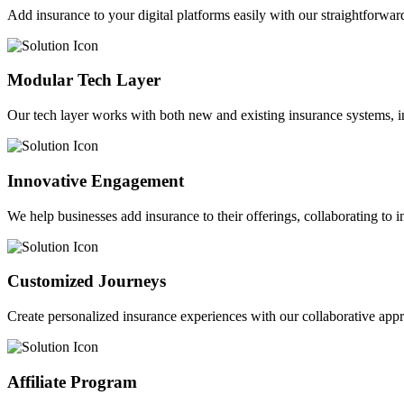
Add insurance to your digital platforms easily with our straightforwar
Modular Tech Layer
Our tech layer works with both new and existing insurance systems, i
Innovative Engagement
We help businesses add insurance to their offerings, collaborating to 
Customized Journeys
Create personalized insurance experiences with our collaborative app
Affiliate Program