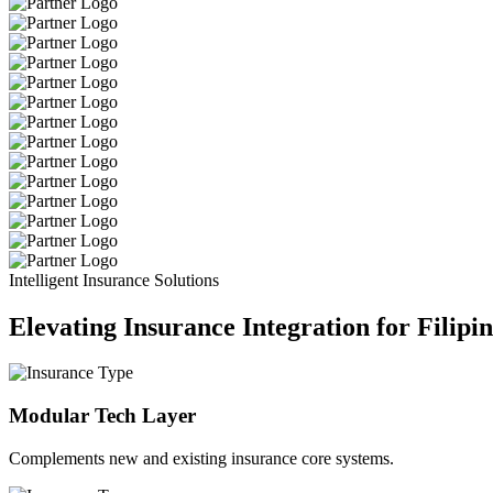
Intelligent Insurance Solutions
Elevating Insurance Integration for Filipi
Modular Tech Layer
Complements new and existing insurance core systems.