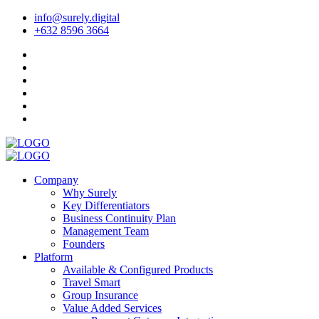
info@surely.digital
+632 8596 3664
Company
Why Surely
Key Differentiators
Business Continuity Plan
Management Team
Founders
Platform
Available & Configured Products
Travel Smart
Group Insurance
Value Added Services