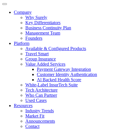
Company
Why Surely
Key Differentiators
Business Continuity Plan
Management Team
Founders
Platform
Available & Configured Products
Travel Smart
Group Insurance
Value Added Services
Payment Gateway Integration
Customer Identity Authentication
Al Backed Health Score
White-Label InsurTech Suite
Tech Architecture
Who Can Partner
Used Cases
Resources
Industry Trends
Market Fit
Announcements
Contact