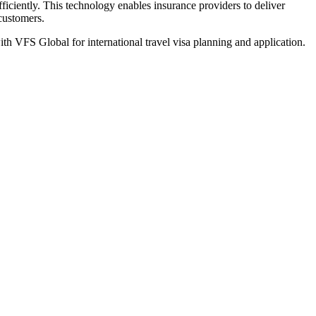
iciently. This technology enables insurance providers to deliver
 customers.
th VFS Global for international travel visa planning and application.