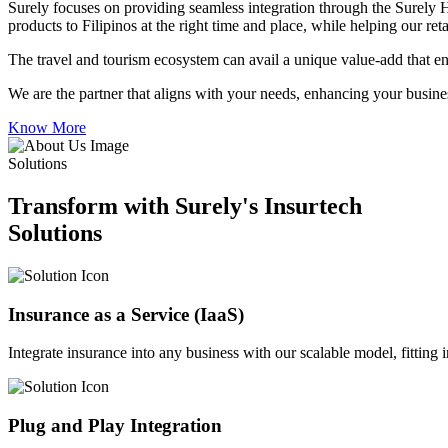
Surely focuses on providing seamless integration through the Surely 
products to Filipinos at the right time and place, while helping our re
The travel and tourism ecosystem can avail a unique value-add that en
We are the partner that aligns with your needs, enhancing your busines
Know More
Solutions
Transform with Surely's Insurtech
Solutions
Insurance as a Service (IaaS)
Integrate insurance into any business with our scalable model, fitting
Plug and Play Integration