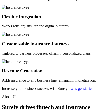
Flexible Integration
Works with any insurer and digital platform.
Customizable Insurance Journeys
Tailored to partners processes, offering personalized plans.
Revenue Generation
Adds insurance to any business line, enhancing monetization.
Increase your business success with Surely.
Let’s get started
About Us
Surely drives fintech and insurance