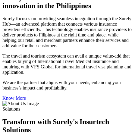
innovation in the Philippines
Surely focuses on providing seamless integration through the Surely
Hub—an advanced platform that connects various insurance
providers efficiently. This technology enables insurance providers to
deliver products to Filipinos at the right time and place, while
helping our retail and merchant partners enhance their services and
add value for their customers.
The travel and tourism ecosystem can avail a unique value-add that
enables buying of International Travel Medical Insurance and
inquiring with VFS Global for international travel visa planning and
application.
We are the partner that aligns with your needs, enhancing your
business’s impact and profitability.
Know More
Solutions
Transform with Surely's Insurtech
Solutions