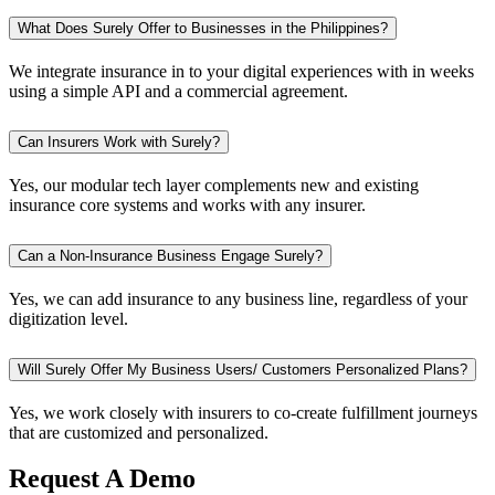
What Does Surely Offer to Businesses in the Philippines?
We integrate insurance in to your digital experiences with in weeks
using a simple API and a commercial agreement.
Can Insurers Work with Surely?
Yes, our modular tech layer complements new and existing
insurance core systems and works with any insurer.
Can a Non-Insurance Business Engage Surely?
Yes, we can add insurance to any business line, regardless of your
digitization level.
Will Surely Offer My Business Users/ Customers Personalized Plans?
Yes, we work closely with insurers to co-create fulfillment journeys
that are customized and personalized.
Request A Demo