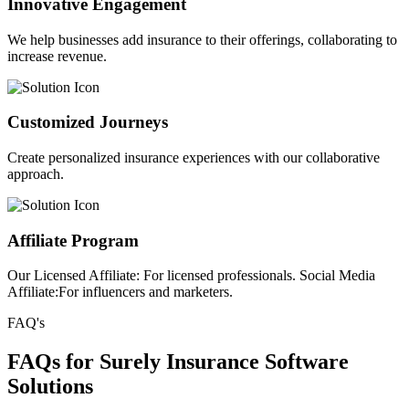
Innovative Engagement
We help businesses add insurance to their offerings, collaborating to
increase revenue.
Customized Journeys
Create personalized insurance experiences with our collaborative
approach.
Affiliate Program
Our Licensed Affiliate: For licensed professionals. Social Media
Affiliate:For influencers and marketers.
FAQ's
FAQs for Surely Insurance Software
Solutions