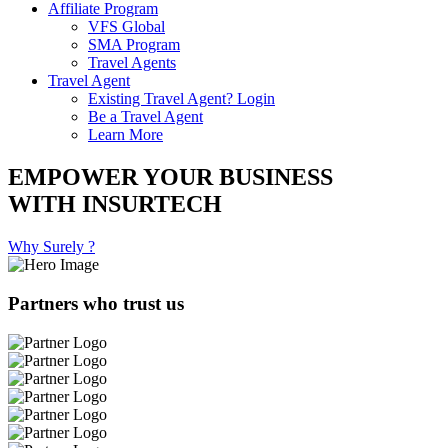
Affiliate Program
VFS Global
SMA Program
Travel Agents
Travel Agent
Existing Travel Agent? Login
Be a Travel Agent
Learn More
EMPOWER YOUR BUSINESS
WITH INSURTECH
Why Surely ?
Partners who trust us