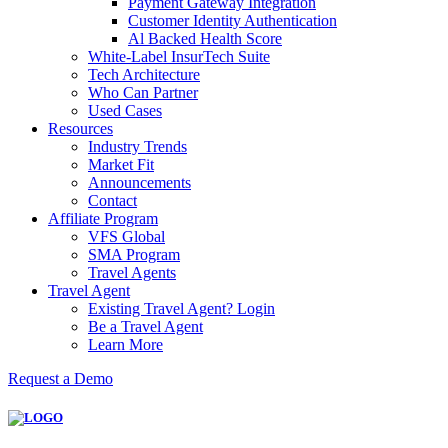
Payment Gateway Integration
Customer Identity Authentication
Al Backed Health Score
White-Label InsurTech Suite
Tech Architecture
Who Can Partner
Used Cases
Resources
Industry Trends
Market Fit
Announcements
Contact
Affiliate Program
VFS Global
SMA Program
Travel Agents
Travel Agent
Existing Travel Agent? Login
Be a Travel Agent
Learn More
Request a Demo