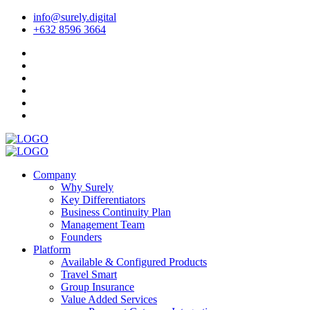
info@surely.digital
+632 8596 3664
Company
Why Surely
Key Differentiators
Business Continuity Plan
Management Team
Founders
Platform
Available & Configured Products
Travel Smart
Group Insurance
Value Added Services