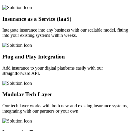
Insurance as a Service (IaaS)
Integrate insurance into any business with our scalable model, fitting
into your existing systems within weeks.
Plug and Play Integration
Add insurance to your digital platforms easily with our
straightforward API.
Modular Tech Layer
Our tech layer works with both new and existing insurance systems,
integrating with our partners or your own.