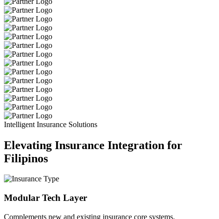
Intelligent Insurance Solutions
Elevating Insurance Integration for
Filipinos
Modular Tech Layer
Complements new and existing insurance core systems.