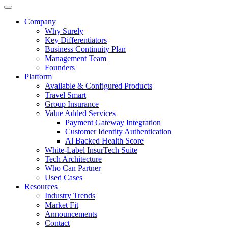
Company
Why Surely
Key Differentiators
Business Continuity Plan
Management Team
Founders
Platform
Available & Configured Products
Travel Smart
Group Insurance
Value Added Services
Payment Gateway Integration
Customer Identity Authentication
Al Backed Health Score
White-Label InsurTech Suite
Tech Architecture
Who Can Partner
Used Cases
Resources
Industry Trends
Market Fit
Announcements
Contact