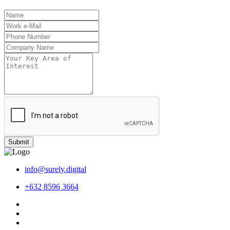
Submit
info@surely.digital
+632 8596 3664