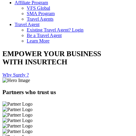
Affiliate Program
VFS Global
SMA Program
Travel Agents
Travel Agent
Existing Travel Agent? Login
Be a Travel Agent
Learn More
EMPOWER YOUR BUSINESS
WITH INSURTECH
Why Surely ?
Partners who trust us