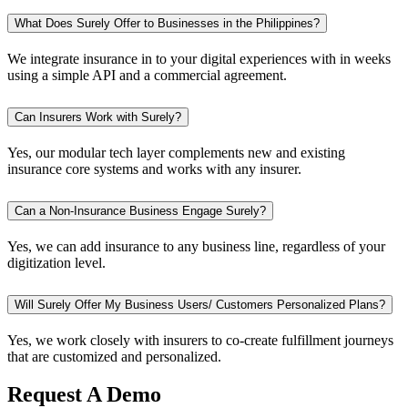
What Does Surely Offer to Businesses in the Philippines?
We integrate insurance in to your digital experiences with in weeks
using a simple API and a commercial agreement.
Can Insurers Work with Surely?
Yes, our modular tech layer complements new and existing
insurance core systems and works with any insurer.
Can a Non-Insurance Business Engage Surely?
Yes, we can add insurance to any business line, regardless of your
digitization level.
Will Surely Offer My Business Users/ Customers Personalized Plans?
Yes, we work closely with insurers to co-create fulfillment journeys
that are customized and personalized.
Request A Demo