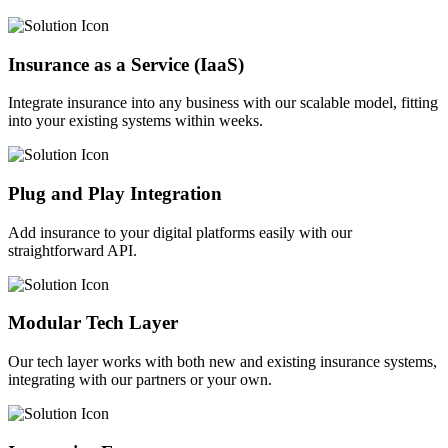
Insurance as a Service (IaaS)
Integrate insurance into any business with our scalable model, fitting
into your existing systems within weeks.
Plug and Play Integration
Add insurance to your digital platforms easily with our
straightforward API.
Modular Tech Layer
Our tech layer works with both new and existing insurance systems,
integrating with our partners or your own.