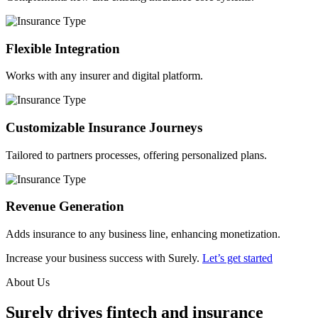
Flexible Integration
Works with any insurer and digital platform.
Customizable Insurance Journeys
Tailored to partners processes, offering personalized plans.
Revenue Generation
Adds insurance to any business line, enhancing monetization.
Increase your business success with Surely.
Let’s get started
About Us
Surely drives fintech and insurance