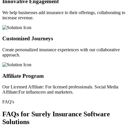
Innovative Engagement
We help businesses add insurance to their offerings, collaborating to
increase revenue.
Customized Journeys
Create personalized insurance experiences with our collaborative
approach.
Affiliate Program
Our Licensed Affiliate: For licensed professionals. Social Media
Affiliate:For influencers and marketers.
FAQ's
FAQs for Surely Insurance Software
Solutions