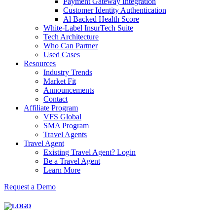
Payment Gateway Integration
Customer Identity Authentication
Al Backed Health Score
White-Label InsurTech Suite
Tech Architecture
Who Can Partner
Used Cases
Resources
Industry Trends
Market Fit
Announcements
Contact
Affiliate Program
VFS Global
SMA Program
Travel Agents
Travel Agent
Existing Travel Agent? Login
Be a Travel Agent
Learn More
Request a Demo