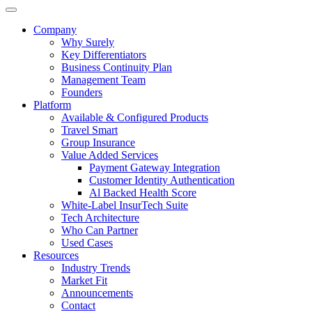
Company
Why Surely
Key Differentiators
Business Continuity Plan
Management Team
Founders
Platform
Available & Configured Products
Travel Smart
Group Insurance
Value Added Services
Payment Gateway Integration
Customer Identity Authentication
Al Backed Health Score
White-Label InsurTech Suite
Tech Architecture
Who Can Partner
Used Cases
Resources
Industry Trends
Market Fit
Announcements
Contact