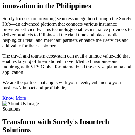
innovation in the Philippines
Surely focuses on providing seamless integration through the Surely
Hub—an advanced platform that connects various insurance
providers efficiently. This technology enables insurance providers to
deliver products to Filipinos at the right time and place, while
helping our retail and merchant partners enhance their services and
add value for their customers.
The travel and tourism ecosystem can avail a unique value-add that
enables buying of International Travel Medical Insurance and
inquiring with VFS Global for international travel visa planning and
application.
We are the partner that aligns with your needs, enhancing your
business’s impact and profitability.
Know More
Solutions
Transform with Surely's Insurtech
Solutions