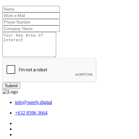
Submit
info@surely.digital
+632 8596 3664