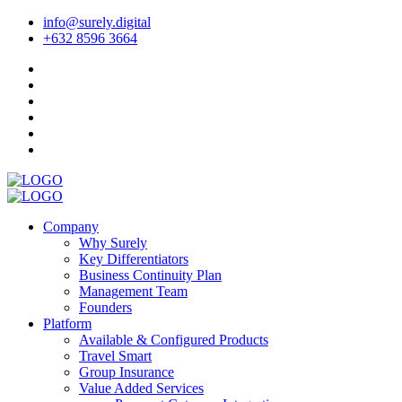
info@surely.digital
+632 8596 3664
Company
Why Surely
Key Differentiators
Business Continuity Plan
Management Team
Founders
Platform
Available & Configured Products
Travel Smart
Group Insurance
Value Added Services