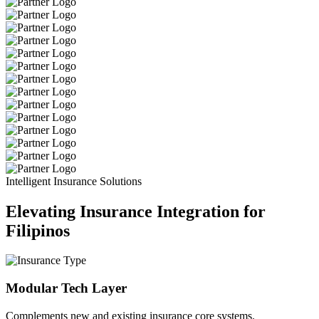
Intelligent Insurance Solutions
Elevating Insurance Integration for
Filipinos
Modular Tech Layer
Complements new and existing insurance core systems.