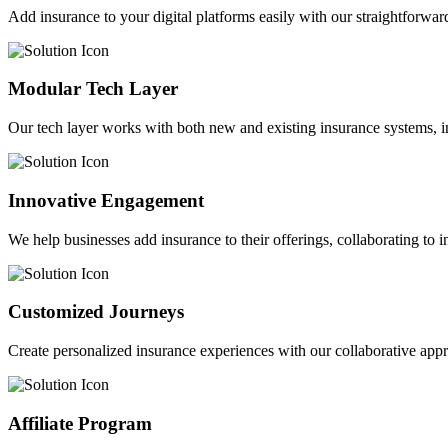
Add insurance to your digital platforms easily with our straightforwar
Modular Tech Layer
Our tech layer works with both new and existing insurance systems, i
Innovative Engagement
We help businesses add insurance to their offerings, collaborating to 
Customized Journeys
Create personalized insurance experiences with our collaborative app
Affiliate Program