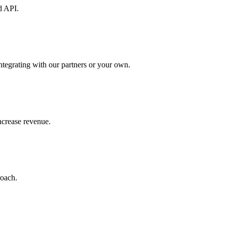
d API.
ntegrating with our partners or your own.
increase revenue.
roach.