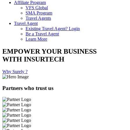
Affiliate Program
VFS Global
SMA Program
Travel Agents
Travel Agent
Existing Travel Agent? Login
Be a Travel Agent
Learn More
EMPOWER YOUR BUSINESS
WITH INSURTECH
Why Surely ?
Partners who trust us