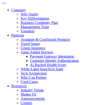
Company
Why Surely
Key Differentiators
Business Continuity Plan
Management Team
Founders
Platform
Available & Configured Products
Travel Smart
Group Insurance
Value Added Services
Payment Gateway Integration
Customer Identity Authentication
Al Backed Health Score
White-Label InsurTech Suite
Tech Architecture
Who Can Partner
Used Cases
Resources
Industry Trends
Market Fit
Announcements
Contact