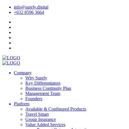
info@surely.digital
+632 8596 3664
Company
Why Surely
Key Differentiators
Business Continuity Plan
Management Team
Founders
Platform
Available & Configured Products
Travel Smart
Group Insurance
Value Added Services