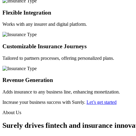
Flexible Integration
Works with any insurer and digital platform.
Customizable Insurance Journeys
Tailored to partners processes, offering personalized plans.
Revenue Generation
Adds insurance to any business line, enhancing monetization.
Increase your business success with Surely.
Let’s get started
About Us
Surely drives fintech and insurance innovat