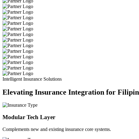
Intelligent Insurance Solutions
Elevating Insurance Integration for Filipi
Modular Tech Layer
Complements new and existing insurance core systems.