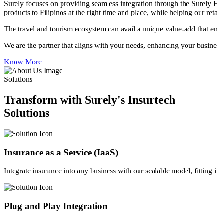
Surely focuses on providing seamless integration through the Surely 
products to Filipinos at the right time and place, while helping our re
The travel and tourism ecosystem can avail a unique value-add that en
We are the partner that aligns with your needs, enhancing your busines
Know More
Solutions
Transform with Surely's Insurtech
Solutions
Insurance as a Service (IaaS)
Integrate insurance into any business with our scalable model, fitting
Plug and Play Integration