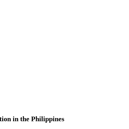
ion in the Philippines