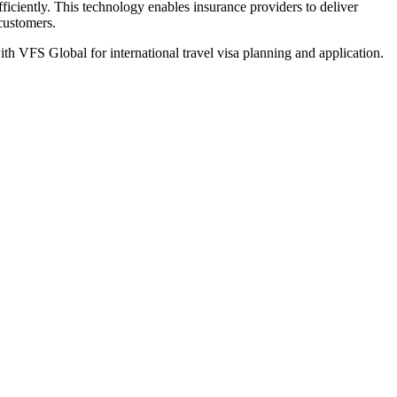
iciently. This technology enables insurance providers to deliver
 customers.
th VFS Global for international travel visa planning and application.