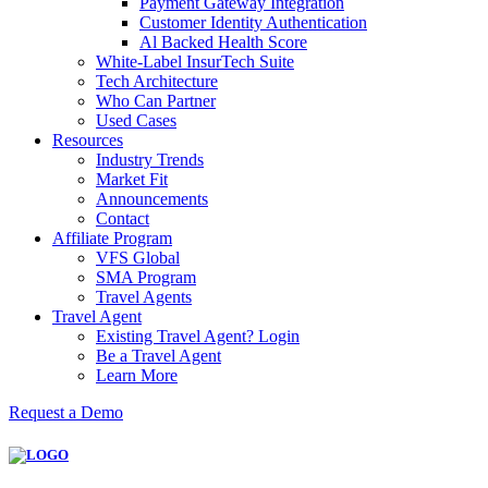
Payment Gateway Integration
Customer Identity Authentication
Al Backed Health Score
White-Label InsurTech Suite
Tech Architecture
Who Can Partner
Used Cases
Resources
Industry Trends
Market Fit
Announcements
Contact
Affiliate Program
VFS Global
SMA Program
Travel Agents
Travel Agent
Existing Travel Agent? Login
Be a Travel Agent
Learn More
Request a Demo