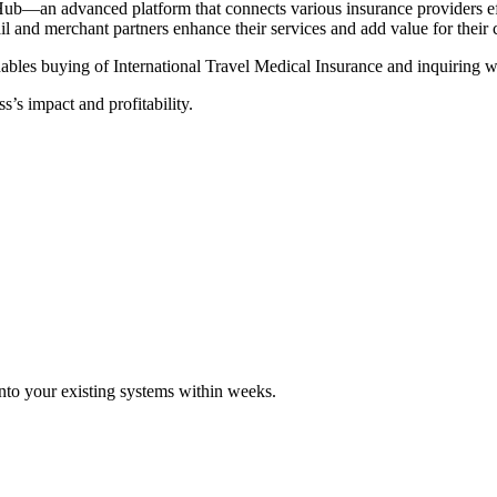
Hub—an advanced platform that connects various insurance providers eff
tail and merchant partners enhance their services and add value for their
ables buying of International Travel Medical Insurance and inquiring wi
s’s impact and profitability.
 into your existing systems within weeks.