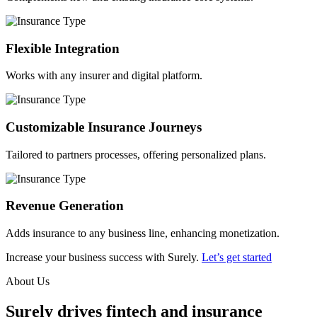
Flexible Integration
Works with any insurer and digital platform.
Customizable Insurance Journeys
Tailored to partners processes, offering personalized plans.
Revenue Generation
Adds insurance to any business line, enhancing monetization.
Increase your business success with Surely.
Let’s get started
About Us
Surely drives fintech and insurance