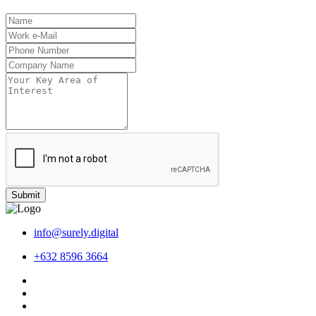
Submit
info@surely.digital
+632 8596 3664