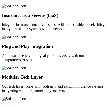
Insurance as a Service (IaaS)
Integrate insurance into any business with our scalable model, fitting
into your existing systems within weeks.
Plug and Play Integration
Add insurance to your digital platforms easily with our
straightforward API.
Modular Tech Layer
Our tech layer works with both new and existing insurance systems,
integrating with our partners or your own.