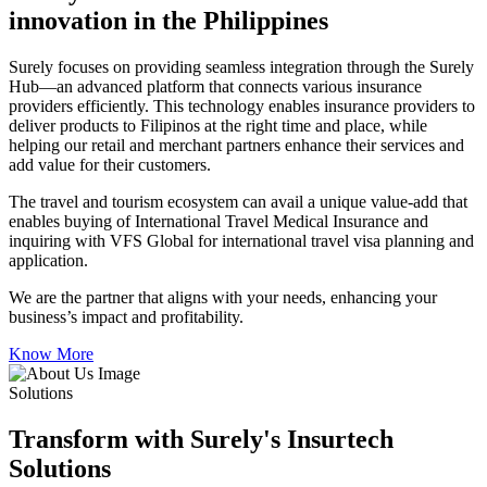
innovation in the Philippines
Surely focuses on providing seamless integration through the Surely
Hub—an advanced platform that connects various insurance
providers efficiently. This technology enables insurance providers to
deliver products to Filipinos at the right time and place, while
helping our retail and merchant partners enhance their services and
add value for their customers.
The travel and tourism ecosystem can avail a unique value-add that
enables buying of International Travel Medical Insurance and
inquiring with VFS Global for international travel visa planning and
application.
We are the partner that aligns with your needs, enhancing your
business’s impact and profitability.
Know More
Solutions
Transform with Surely's Insurtech
Solutions