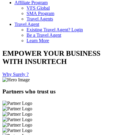
Affiliate Program
VFS Global
SMA Program
Travel Agents
Travel Agent
Existing Travel Agent? Login
Be a Travel Agent
Learn More
EMPOWER YOUR BUSINESS
WITH INSURTECH
Why Surely ?
Partners who trust us