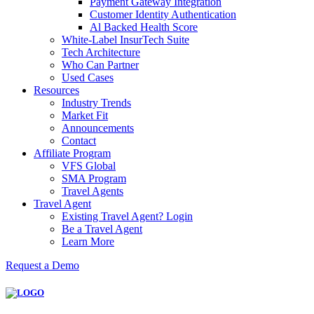
Payment Gateway Integration
Customer Identity Authentication
Al Backed Health Score
White-Label InsurTech Suite
Tech Architecture
Who Can Partner
Used Cases
Resources
Industry Trends
Market Fit
Announcements
Contact
Affiliate Program
VFS Global
SMA Program
Travel Agents
Travel Agent
Existing Travel Agent? Login
Be a Travel Agent
Learn More
Request a Demo