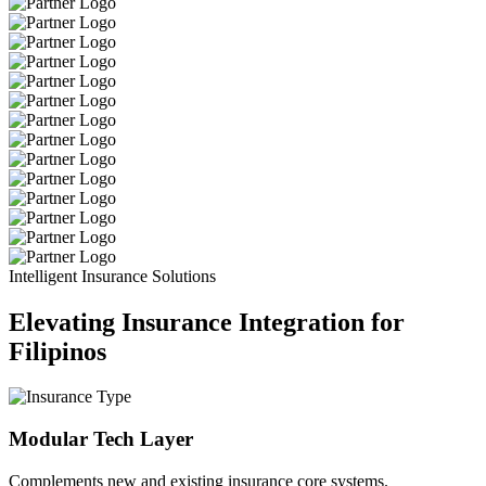
Intelligent Insurance Solutions
Elevating Insurance Integration for
Filipinos
Modular Tech Layer
Complements new and existing insurance core systems.