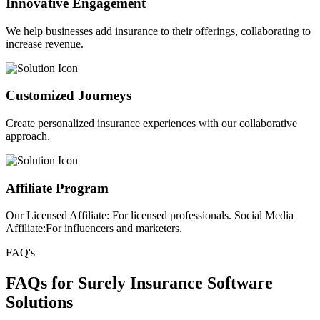
Innovative Engagement
We help businesses add insurance to their offerings, collaborating to
increase revenue.
Customized Journeys
Create personalized insurance experiences with our collaborative
approach.
Affiliate Program
Our Licensed Affiliate: For licensed professionals. Social Media
Affiliate:For influencers and marketers.
FAQ's
FAQs for Surely Insurance Software
Solutions