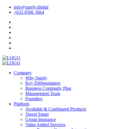
info@surely.digital
+632 8596 3664
Company
Why Surely
Key Differentiators
Business Continuity Plan
Management Team
Founders
Platform
Available & Configured Products
Travel Smart
Group Insurance
Value Added Services