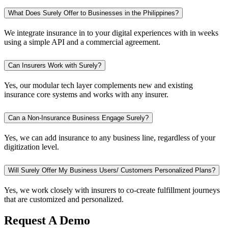
What Does Surely Offer to Businesses in the Philippines?
We integrate insurance in to your digital experiences with in weeks
using a simple API and a commercial agreement.
Can Insurers Work with Surely?
Yes, our modular tech layer complements new and existing
insurance core systems and works with any insurer.
Can a Non-Insurance Business Engage Surely?
Yes, we can add insurance to any business line, regardless of your
digitization level.
Will Surely Offer My Business Users/ Customers Personalized Plans?
Yes, we work closely with insurers to co-create fulfillment journeys
that are customized and personalized.
Request A Demo