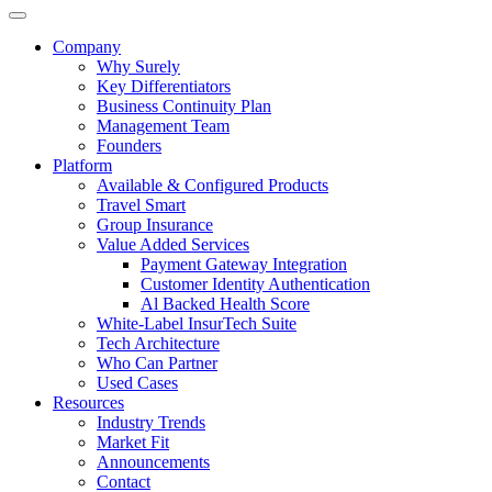
Company
Why Surely
Key Differentiators
Business Continuity Plan
Management Team
Founders
Platform
Available & Configured Products
Travel Smart
Group Insurance
Value Added Services
Payment Gateway Integration
Customer Identity Authentication
Al Backed Health Score
White-Label InsurTech Suite
Tech Architecture
Who Can Partner
Used Cases
Resources
Industry Trends
Market Fit
Announcements
Contact