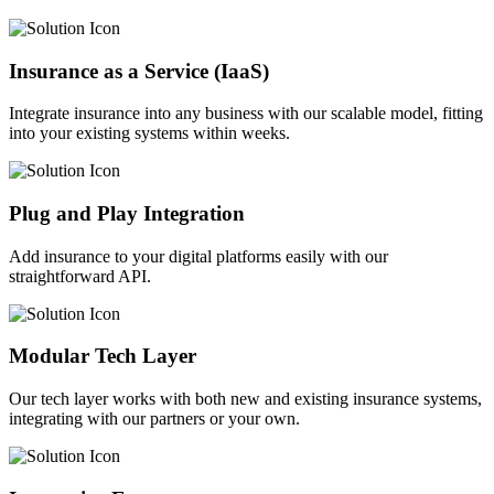
Insurance as a Service (IaaS)
Integrate insurance into any business with our scalable model, fitting
into your existing systems within weeks.
Plug and Play Integration
Add insurance to your digital platforms easily with our
straightforward API.
Modular Tech Layer
Our tech layer works with both new and existing insurance systems,
integrating with our partners or your own.