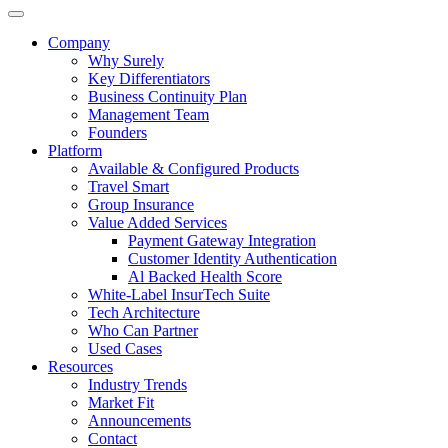
Company
Why Surely
Key Differentiators
Business Continuity Plan
Management Team
Founders
Platform
Available & Configured Products
Travel Smart
Group Insurance
Value Added Services
Payment Gateway Integration
Customer Identity Authentication
Al Backed Health Score
White-Label InsurTech Suite
Tech Architecture
Who Can Partner
Used Cases
Resources
Industry Trends
Market Fit
Announcements
Contact