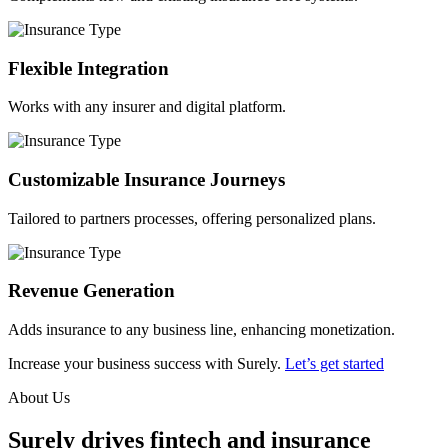
Flexible Integration
Works with any insurer and digital platform.
Customizable Insurance Journeys
Tailored to partners processes, offering personalized plans.
Revenue Generation
Adds insurance to any business line, enhancing monetization.
Increase your business success with Surely.
Let’s get started
About Us
Surely drives fintech and insurance