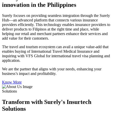
innovation in the Philippines
Surely focuses on providing seamless integration through the Surely
Hub—an advanced platform that connects various insurance
providers efficiently. This technology enables insurance providers to
deliver products to Filipinos at the right time and place, while
helping our retail and merchant partners enhance their services and
add value for their customers.
The travel and tourism ecosystem can avail a unique value-add that
enables buying of International Travel Medical Insurance and
inquiring with VFS Global for international travel visa planning and
application.
We are the partner that aligns with your needs, enhancing your
business’s impact and profitability.
Know More
Solutions
Transform with Surely's Insurtech
Solutions