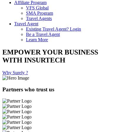
Affiliate Program
VFS Global
SMA Program
Travel Agents
Travel Agent
Existing Travel Agent? Login
Be a Travel Agent
Learn More
EMPOWER YOUR BUSINESS
WITH INSURTECH
Why Surely ?
Partners who trust us