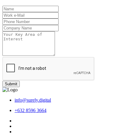
Submit
info@surely.digital
+632 8596 3664