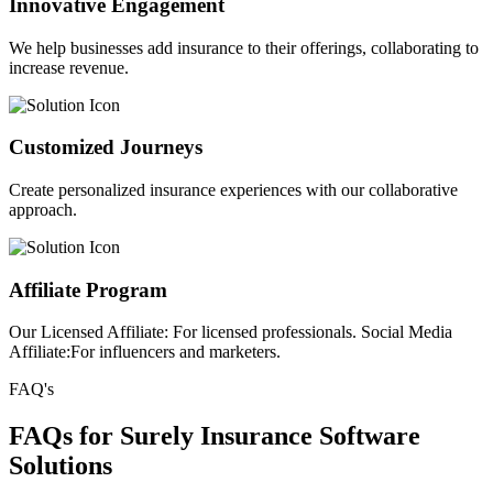
Innovative Engagement
We help businesses add insurance to their offerings, collaborating to
increase revenue.
Customized Journeys
Create personalized insurance experiences with our collaborative
approach.
Affiliate Program
Our Licensed Affiliate: For licensed professionals. Social Media
Affiliate:For influencers and marketers.
FAQ's
FAQs for Surely Insurance Software
Solutions