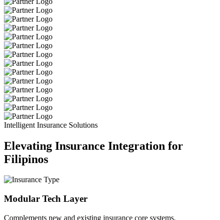
Intelligent Insurance Solutions
Elevating Insurance Integration for
Filipinos
Modular Tech Layer
Complements new and existing insurance core systems.