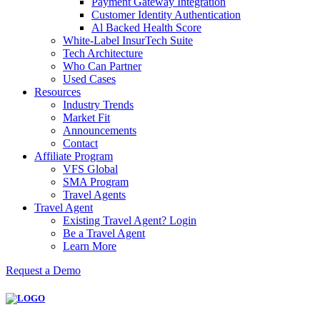
Payment Gateway Integration
Customer Identity Authentication
Al Backed Health Score
White-Label InsurTech Suite
Tech Architecture
Who Can Partner
Used Cases
Resources
Industry Trends
Market Fit
Announcements
Contact
Affiliate Program
VFS Global
SMA Program
Travel Agents
Travel Agent
Existing Travel Agent? Login
Be a Travel Agent
Learn More
Request a Demo