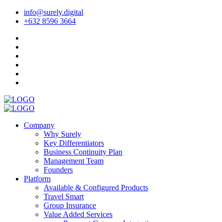
info@surely.digital
+632 8596 3664
Company
Why Surely
Key Differentiators
Business Continuity Plan
Management Team
Founders
Platform
Available & Configured Products
Travel Smart
Group Insurance
Value Added Services