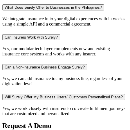
What Does Surely Offer to Businesses in the Philippines?
We integrate insurance in to your digital experiences with in weeks
using a simple API and a commercial agreement.
Can Insurers Work with Surely?
Yes, our modular tech layer complements new and existing
insurance core systems and works with any insurer.
Can a Non-Insurance Business Engage Surely?
Yes, we can add insurance to any business line, regardless of your
digitization level.
Will Surely Offer My Business Users/ Customers Personalized Plans?
Yes, we work closely with insurers to co-create fulfillment journeys
that are customized and personalized.
Request A Demo