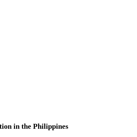
ion in the Philippines