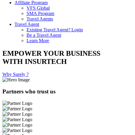
Affiliate Program
VFS Global
SMA Program
Travel Agents
Travel Agent
Existing Travel Agent? Login
Be a Travel Agent
Learn More
EMPOWER YOUR BUSINESS
WITH INSURTECH
Why Surely ?
Partners who trust us