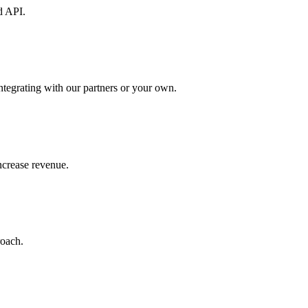
d API.
ntegrating with our partners or your own.
increase revenue.
roach.