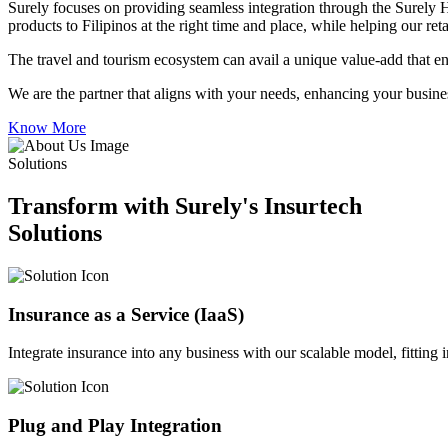
Surely focuses on providing seamless integration through the Surely 
products to Filipinos at the right time and place, while helping our re
The travel and tourism ecosystem can avail a unique value-add that en
We are the partner that aligns with your needs, enhancing your busines
Know More
Solutions
Transform with Surely's Insurtech
Solutions
Insurance as a Service (IaaS)
Integrate insurance into any business with our scalable model, fitting
Plug and Play Integration