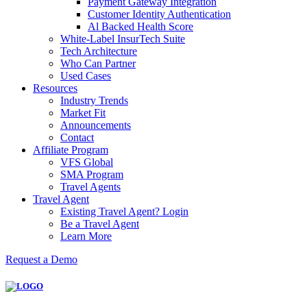
Payment Gateway Integration
Customer Identity Authentication
Al Backed Health Score
White-Label InsurTech Suite
Tech Architecture
Who Can Partner
Used Cases
Resources
Industry Trends
Market Fit
Announcements
Contact
Affiliate Program
VFS Global
SMA Program
Travel Agents
Travel Agent
Existing Travel Agent? Login
Be a Travel Agent
Learn More
Request a Demo