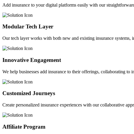
Add insurance to your digital platforms easily with our straightforwar
Modular Tech Layer
Our tech layer works with both new and existing insurance systems, i
Innovative Engagement
We help businesses add insurance to their offerings, collaborating to 
Customized Journeys
Create personalized insurance experiences with our collaborative app
Affiliate Program