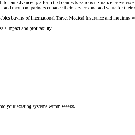
Hub—an advanced platform that connects various insurance providers eff
tail and merchant partners enhance their services and add value for their
ables buying of International Travel Medical Insurance and inquiring wi
s’s impact and profitability.
 into your existing systems within weeks.