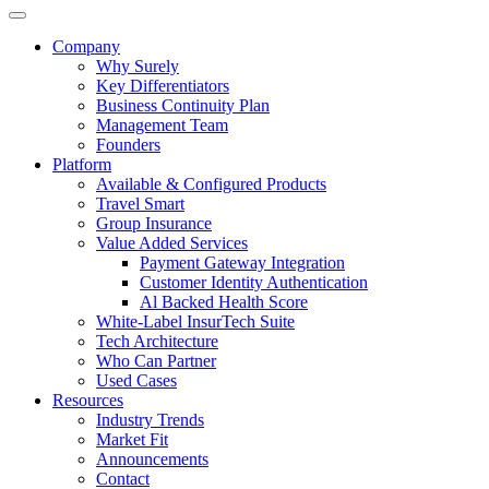
Company
Why Surely
Key Differentiators
Business Continuity Plan
Management Team
Founders
Platform
Available & Configured Products
Travel Smart
Group Insurance
Value Added Services
Payment Gateway Integration
Customer Identity Authentication
Al Backed Health Score
White-Label InsurTech Suite
Tech Architecture
Who Can Partner
Used Cases
Resources
Industry Trends
Market Fit
Announcements
Contact