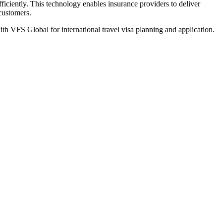
iciently. This technology enables insurance providers to deliver
 customers.
th VFS Global for international travel visa planning and application.