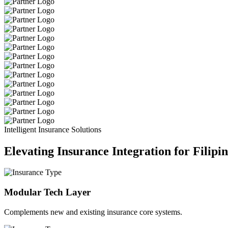
Intelligent Insurance Solutions
Elevating Insurance Integration for Filipi
Modular Tech Layer
Complements new and existing insurance core systems.