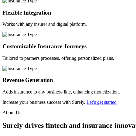
Flexible Integration
Works with any insurer and digital platform.
Customizable Insurance Journeys
Tailored to partners processes, offering personalized plans.
Revenue Generation
Adds insurance to any business line, enhancing monetization.
Increase your business success with Surely.
Let’s get started
About Us
Surely drives fintech and insurance innovat