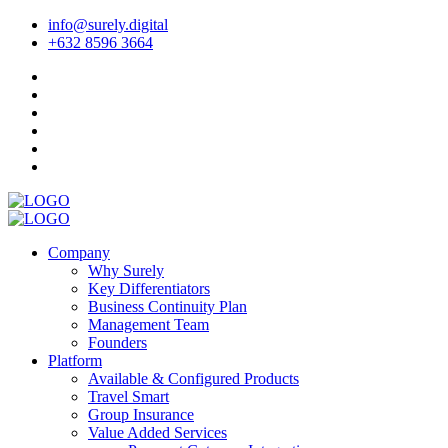
info@surely.digital
+632 8596 3664
Company
Why Surely
Key Differentiators
Business Continuity Plan
Management Team
Founders
Platform
Available & Configured Products
Travel Smart
Group Insurance
Value Added Services