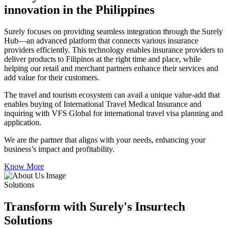
innovation in the Philippines
Surely focuses on providing seamless integration through the Surely
Hub—an advanced platform that connects various insurance
providers efficiently. This technology enables insurance providers to
deliver products to Filipinos at the right time and place, while
helping our retail and merchant partners enhance their services and
add value for their customers.
The travel and tourism ecosystem can avail a unique value-add that
enables buying of International Travel Medical Insurance and
inquiring with VFS Global for international travel visa planning and
application.
We are the partner that aligns with your needs, enhancing your
business’s impact and profitability.
Know More
Solutions
Transform with Surely's Insurtech
Solutions