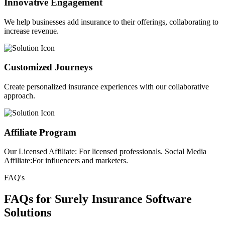
Innovative Engagement
We help businesses add insurance to their offerings, collaborating to
increase revenue.
Customized Journeys
Create personalized insurance experiences with our collaborative
approach.
Affiliate Program
Our Licensed Affiliate: For licensed professionals. Social Media
Affiliate:For influencers and marketers.
FAQ's
FAQs for Surely Insurance Software
Solutions