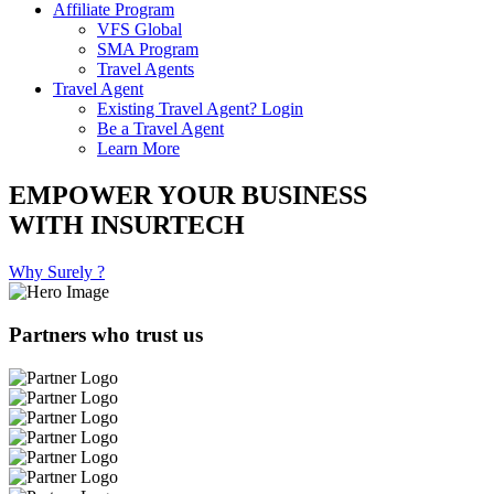
Affiliate Program
VFS Global
SMA Program
Travel Agents
Travel Agent
Existing Travel Agent? Login
Be a Travel Agent
Learn More
EMPOWER YOUR BUSINESS
WITH INSURTECH
Why Surely ?
Partners who trust us