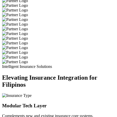
Intelligent Insurance Solutions
Elevating Insurance Integration for
Filipinos
Modular Tech Layer
Complements new and existing insurance core systems.