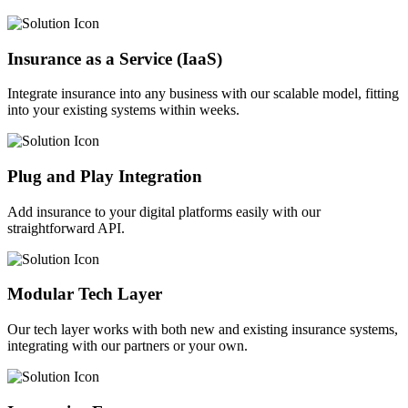
Insurance as a Service (IaaS)
Integrate insurance into any business with our scalable model, fitting
into your existing systems within weeks.
Plug and Play Integration
Add insurance to your digital platforms easily with our
straightforward API.
Modular Tech Layer
Our tech layer works with both new and existing insurance systems,
integrating with our partners or your own.