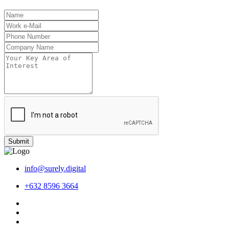
Submit
info@surely.digital
+632 8596 3664