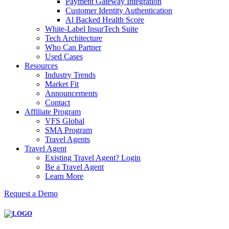
Payment Gateway Integration
Customer Identity Authentication
Al Backed Health Score
White-Label InsurTech Suite
Tech Architecture
Who Can Partner
Used Cases
Resources
Industry Trends
Market Fit
Announcements
Contact
Affiliate Program
VFS Global
SMA Program
Travel Agents
Travel Agent
Existing Travel Agent? Login
Be a Travel Agent
Learn More
Request a Demo