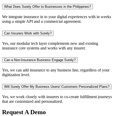
What Does Surely Offer to Businesses in the Philippines?
We integrate insurance in to your digital experiences with in weeks
using a simple API and a commercial agreement.
Can Insurers Work with Surely?
Yes, our modular tech layer complements new and existing
insurance core systems and works with any insurer.
Can a Non-Insurance Business Engage Surely?
Yes, we can add insurance to any business line, regardless of your
digitization level.
Will Surely Offer My Business Users/ Customers Personalized Plans?
Yes, we work closely with insurers to co-create fulfillment journeys
that are customized and personalized.
Request A Demo