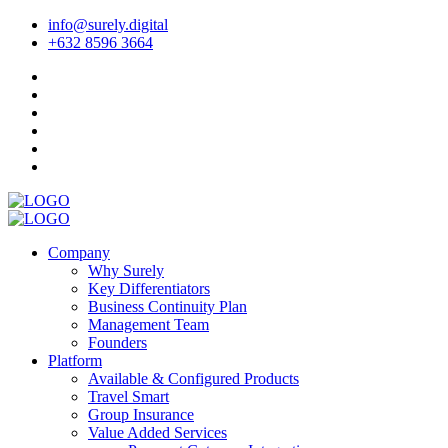
info@surely.digital
+632 8596 3664
Company
Why Surely
Key Differentiators
Business Continuity Plan
Management Team
Founders
Platform
Available & Configured Products
Travel Smart
Group Insurance
Value Added Services