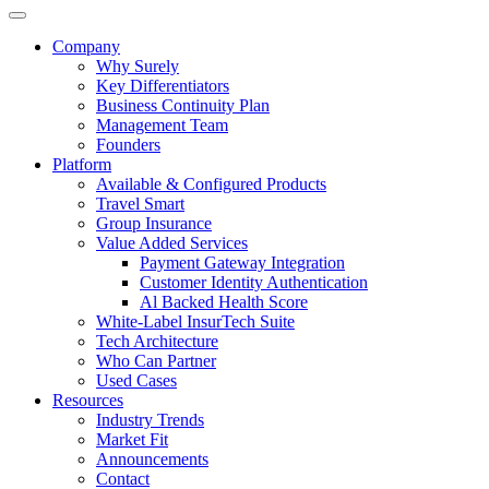
Company
Why Surely
Key Differentiators
Business Continuity Plan
Management Team
Founders
Platform
Available & Configured Products
Travel Smart
Group Insurance
Value Added Services
Payment Gateway Integration
Customer Identity Authentication
Al Backed Health Score
White-Label InsurTech Suite
Tech Architecture
Who Can Partner
Used Cases
Resources
Industry Trends
Market Fit
Announcements
Contact