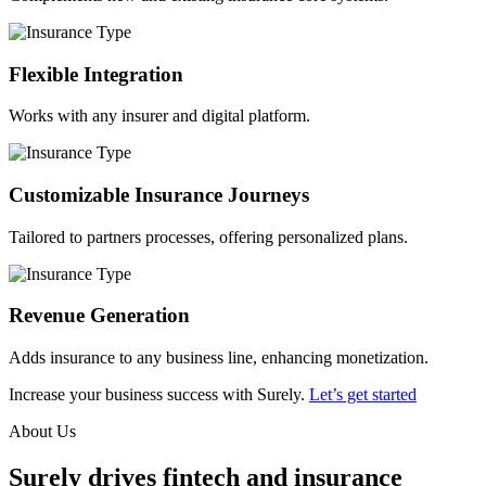
Flexible Integration
Works with any insurer and digital platform.
Customizable Insurance Journeys
Tailored to partners processes, offering personalized plans.
Revenue Generation
Adds insurance to any business line, enhancing monetization.
Increase your business success with Surely.
Let’s get started
About Us
Surely drives fintech and insurance