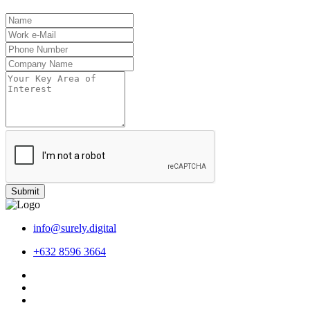
Submit
info@surely.digital
+632 8596 3664