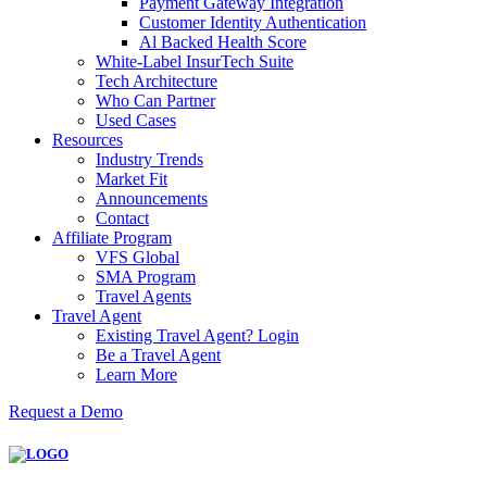
Payment Gateway Integration
Customer Identity Authentication
Al Backed Health Score
White-Label InsurTech Suite
Tech Architecture
Who Can Partner
Used Cases
Resources
Industry Trends
Market Fit
Announcements
Contact
Affiliate Program
VFS Global
SMA Program
Travel Agents
Travel Agent
Existing Travel Agent? Login
Be a Travel Agent
Learn More
Request a Demo