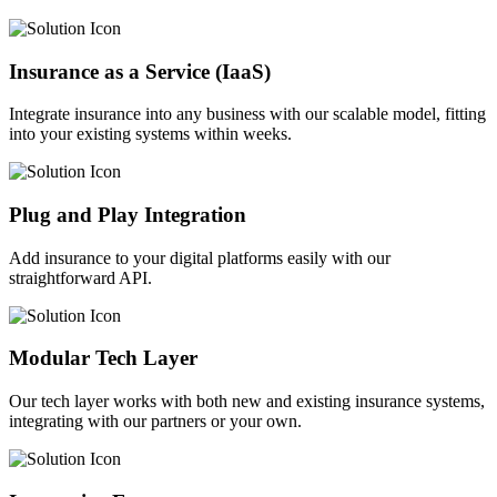
Insurance as a Service (IaaS)
Integrate insurance into any business with our scalable model, fitting
into your existing systems within weeks.
Plug and Play Integration
Add insurance to your digital platforms easily with our
straightforward API.
Modular Tech Layer
Our tech layer works with both new and existing insurance systems,
integrating with our partners or your own.