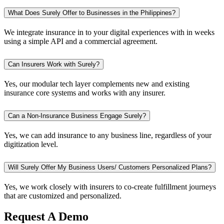
What Does Surely Offer to Businesses in the Philippines?
We integrate insurance in to your digital experiences with in weeks
using a simple API and a commercial agreement.
Can Insurers Work with Surely?
Yes, our modular tech layer complements new and existing
insurance core systems and works with any insurer.
Can a Non-Insurance Business Engage Surely?
Yes, we can add insurance to any business line, regardless of your
digitization level.
Will Surely Offer My Business Users/ Customers Personalized Plans?
Yes, we work closely with insurers to co-create fulfillment journeys
that are customized and personalized.
Request A Demo