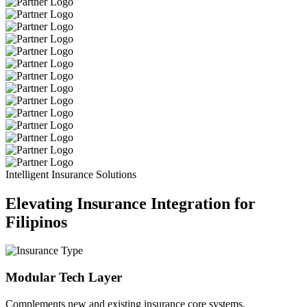
Intelligent Insurance Solutions
Elevating Insurance Integration for
Filipinos
Modular Tech Layer
Complements new and existing insurance core systems.