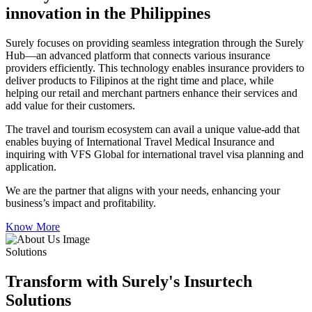
innovation in the Philippines
Surely focuses on providing seamless integration through the Surely
Hub—an advanced platform that connects various insurance
providers efficiently. This technology enables insurance providers to
deliver products to Filipinos at the right time and place, while
helping our retail and merchant partners enhance their services and
add value for their customers.
The travel and tourism ecosystem can avail a unique value-add that
enables buying of International Travel Medical Insurance and
inquiring with VFS Global for international travel visa planning and
application.
We are the partner that aligns with your needs, enhancing your
business’s impact and profitability.
Know More
Solutions
Transform with Surely's Insurtech
Solutions