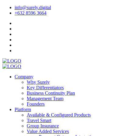
info@surely.digital
+632 8596 3664
Company
Why Surely
Key Differentiators
Business Continuity Plan
Management Team
Founders
Platform
Available & Configured Products
Travel Smart
Group Insurance
Value Added Services