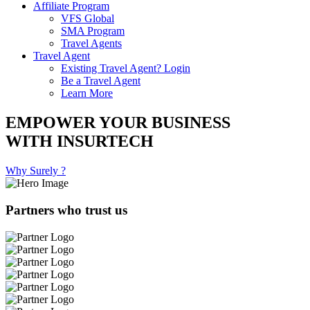
Affiliate Program
VFS Global
SMA Program
Travel Agents
Travel Agent
Existing Travel Agent? Login
Be a Travel Agent
Learn More
EMPOWER YOUR BUSINESS
WITH INSURTECH
Why Surely ?
Partners who trust us