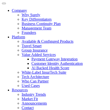
Company
Why Surely
Key Differentiators
Business Continuity Plan
Management Team
Founders
Platform
Available & Configured Products
Travel Smart
Group Insurance
Value Added Services
Payment Gateway Integration
Customer Identity Authentication
Al Backed Health Score
White-Label InsurTech Suite
Tech Architecture
Who Can Partner
Used Cases
Resources
Industry Trends
Market Fit
Announcements
Contact