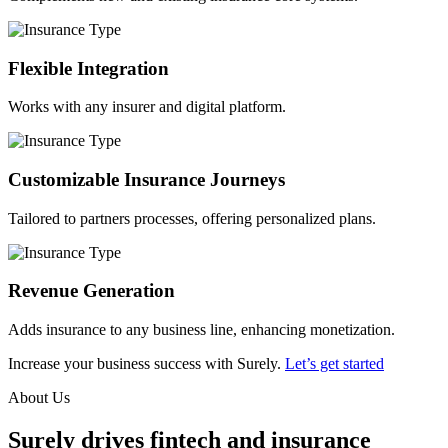
Flexible Integration
Works with any insurer and digital platform.
Customizable Insurance Journeys
Tailored to partners processes, offering personalized plans.
Revenue Generation
Adds insurance to any business line, enhancing monetization.
Increase your business success with Surely.
Let’s get started
About Us
Surely drives fintech and insurance