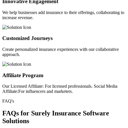
Innovative Engagement
We help businesses add insurance to their offerings, collaborating to
increase revenue.
Customized Journeys
Create personalized insurance experiences with our collaborative
approach.
Affiliate Program
Our Licensed Affiliate: For licensed professionals. Social Media
Affiliate:For influencers and marketers.
FAQ's
FAQs for Surely Insurance Software
Solutions