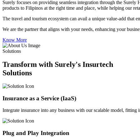
Surely focuses on providing seamless integration through the Surely 
products to Filipinos at the right time and place, while helping our re
The travel and tourism ecosystem can avail a unique value-add that en
We are the partner that aligns with your needs, enhancing your busines
Know More
Solutions
Transform with Surely's Insurtech
Solutions
Insurance as a Service (IaaS)
Integrate insurance into any business with our scalable model, fitting
Plug and Play Integration