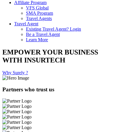
Affiliate Program
VFS Global
SMA Program
Travel Agents
Travel Agent
Existing Travel Agent? Login
Be a Travel Agent
Learn More
EMPOWER YOUR BUSINESS
WITH INSURTECH
Why Surely ?
Partners who trust us