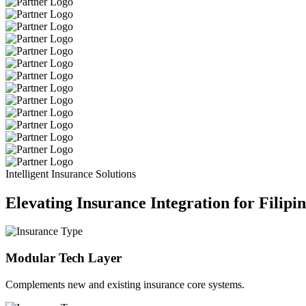
Intelligent Insurance Solutions
Elevating Insurance Integration for Filipi
Modular Tech Layer
Complements new and existing insurance core systems.