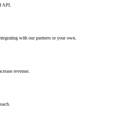
d API.
ntegrating with our partners or your own.
increase revenue.
roach.