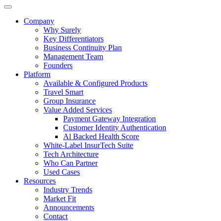
Company
Why Surely
Key Differentiators
Business Continuity Plan
Management Team
Founders
Platform
Available & Configured Products
Travel Smart
Group Insurance
Value Added Services
Payment Gateway Integration
Customer Identity Authentication
Al Backed Health Score
White-Label InsurTech Suite
Tech Architecture
Who Can Partner
Used Cases
Resources
Industry Trends
Market Fit
Announcements
Contact