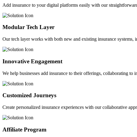
Add insurance to your digital platforms easily with our straightforwar
Modular Tech Layer
Our tech layer works with both new and existing insurance systems, i
Innovative Engagement
We help businesses add insurance to their offerings, collaborating to 
Customized Journeys
Create personalized insurance experiences with our collaborative app
Affiliate Program