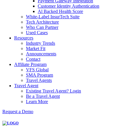
Payment Gateway Integration
Customer Identity Authentication
Al Backed Health Score
White-Label InsurTech Suite
Tech Architecture
Who Can Partner
Used Cases
Resources
Industry Trends
Market Fit
Announcements
Contact
Affiliate Program
VFS Global
SMA Program
Travel Agents
Travel Agent
Existing Travel Agent? Login
Be a Travel Agent
Learn More
Request a Demo