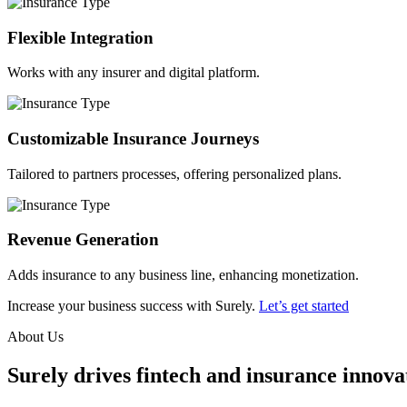
Flexible Integration
Works with any insurer and digital platform.
Customizable Insurance Journeys
Tailored to partners processes, offering personalized plans.
Revenue Generation
Adds insurance to any business line, enhancing monetization.
Increase your business success with Surely.
Let’s get started
About Us
Surely drives fintech and insurance innovat