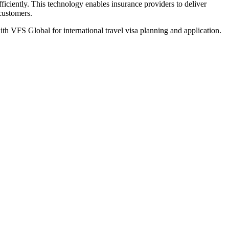
iciently. This technology enables insurance providers to deliver
 customers.
th VFS Global for international travel visa planning and application.