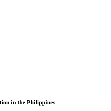
ion in the Philippines