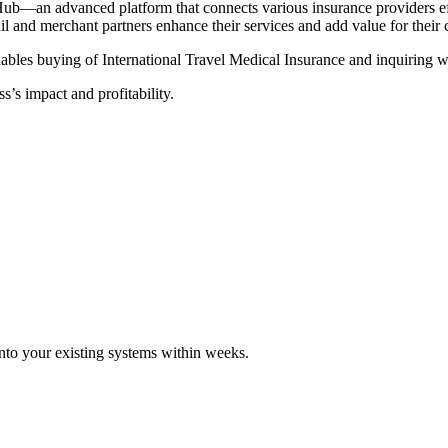
Hub—an advanced platform that connects various insurance providers eff
tail and merchant partners enhance their services and add value for their
ables buying of International Travel Medical Insurance and inquiring wi
s’s impact and profitability.
 into your existing systems within weeks.