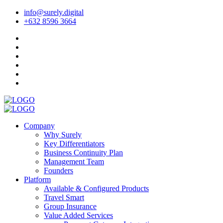
info@surely.digital
+632 8596 3664
Company
Why Surely
Key Differentiators
Business Continuity Plan
Management Team
Founders
Platform
Available & Configured Products
Travel Smart
Group Insurance
Value Added Services