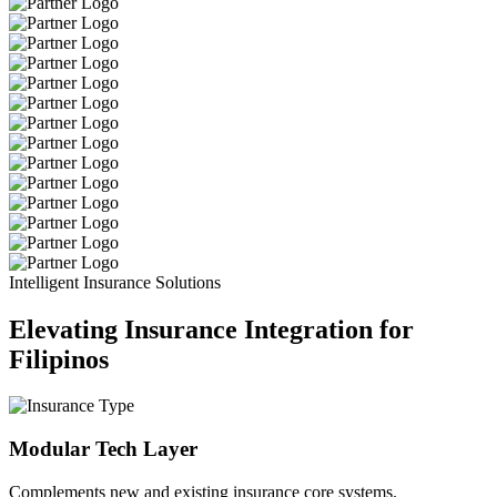
Intelligent Insurance Solutions
Elevating Insurance Integration for
Filipinos
Modular Tech Layer
Complements new and existing insurance core systems.