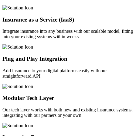
Insurance as a Service (IaaS)
Integrate insurance into any business with our scalable model, fitting
into your existing systems within weeks.
Plug and Play Integration
Add insurance to your digital platforms easily with our
straightforward API.
Modular Tech Layer
Our tech layer works with both new and existing insurance systems,
integrating with our partners or your own.