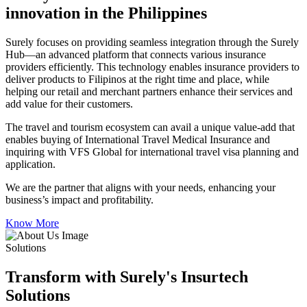
innovation in the Philippines
Surely focuses on providing seamless integration through the Surely
Hub—an advanced platform that connects various insurance
providers efficiently. This technology enables insurance providers to
deliver products to Filipinos at the right time and place, while
helping our retail and merchant partners enhance their services and
add value for their customers.
The travel and tourism ecosystem can avail a unique value-add that
enables buying of International Travel Medical Insurance and
inquiring with VFS Global for international travel visa planning and
application.
We are the partner that aligns with your needs, enhancing your
business’s impact and profitability.
Know More
Solutions
Transform with Surely's Insurtech
Solutions