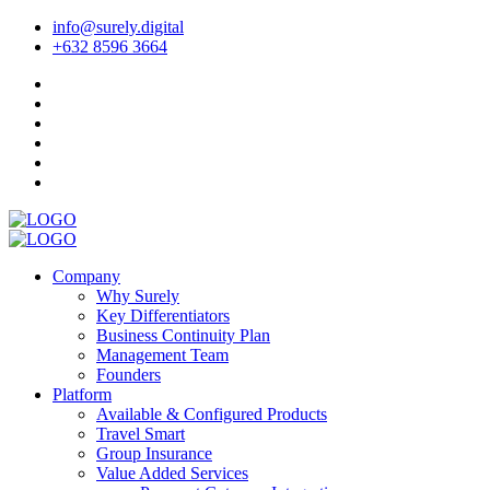
info@surely.digital
+632 8596 3664
Company
Why Surely
Key Differentiators
Business Continuity Plan
Management Team
Founders
Platform
Available & Configured Products
Travel Smart
Group Insurance
Value Added Services