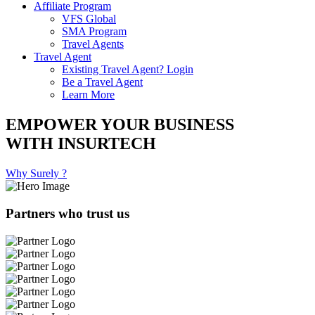
Affiliate Program
VFS Global
SMA Program
Travel Agents
Travel Agent
Existing Travel Agent? Login
Be a Travel Agent
Learn More
EMPOWER YOUR BUSINESS
WITH INSURTECH
Why Surely ?
Partners who trust us