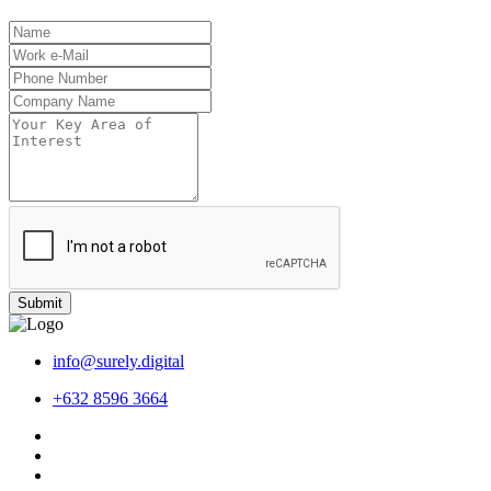
Submit
info@surely.digital
+632 8596 3664