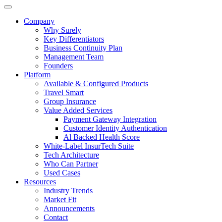
Company
Why Surely
Key Differentiators
Business Continuity Plan
Management Team
Founders
Platform
Available & Configured Products
Travel Smart
Group Insurance
Value Added Services
Payment Gateway Integration
Customer Identity Authentication
Al Backed Health Score
White-Label InsurTech Suite
Tech Architecture
Who Can Partner
Used Cases
Resources
Industry Trends
Market Fit
Announcements
Contact