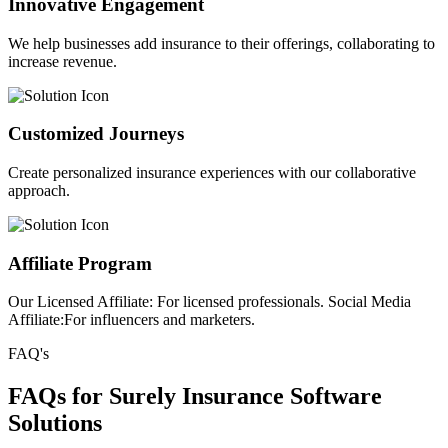
Innovative Engagement
We help businesses add insurance to their offerings, collaborating to
increase revenue.
Customized Journeys
Create personalized insurance experiences with our collaborative
approach.
Affiliate Program
Our Licensed Affiliate: For licensed professionals. Social Media
Affiliate:For influencers and marketers.
FAQ's
FAQs for Surely Insurance Software
Solutions