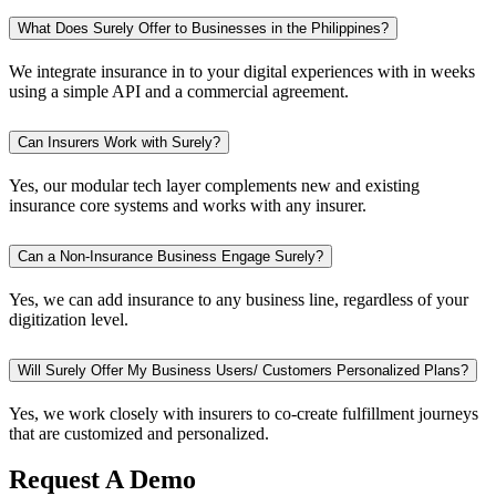
What Does Surely Offer to Businesses in the Philippines?
We integrate insurance in to your digital experiences with in weeks
using a simple API and a commercial agreement.
Can Insurers Work with Surely?
Yes, our modular tech layer complements new and existing
insurance core systems and works with any insurer.
Can a Non-Insurance Business Engage Surely?
Yes, we can add insurance to any business line, regardless of your
digitization level.
Will Surely Offer My Business Users/ Customers Personalized Plans?
Yes, we work closely with insurers to co-create fulfillment journeys
that are customized and personalized.
Request A Demo