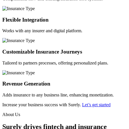
Flexible Integration
Works with any insurer and digital platform.
Customizable Insurance Journeys
Tailored to partners processes, offering personalized plans.
Revenue Generation
Adds insurance to any business line, enhancing monetization.
Increase your business success with Surely.
Let’s get started
About Us
Surely drives fintech and insurance