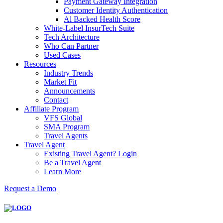
Payment Gateway Integration
Customer Identity Authentication
Al Backed Health Score
White-Label InsurTech Suite
Tech Architecture
Who Can Partner
Used Cases
Resources
Industry Trends
Market Fit
Announcements
Contact
Affiliate Program
VFS Global
SMA Program
Travel Agents
Travel Agent
Existing Travel Agent? Login
Be a Travel Agent
Learn More
Request a Demo