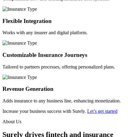
Flexible Integration
Works with any insurer and digital platform.
Customizable Insurance Journeys
Tailored to partners processes, offering personalized plans.
Revenue Generation
Adds insurance to any business line, enhancing monetization.
Increase your business success with Surely.
Let’s get started
About Us
Surely drives fintech and insurance