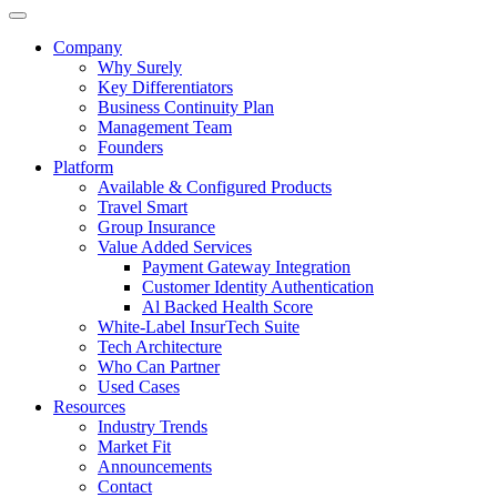
Company
Why Surely
Key Differentiators
Business Continuity Plan
Management Team
Founders
Platform
Available & Configured Products
Travel Smart
Group Insurance
Value Added Services
Payment Gateway Integration
Customer Identity Authentication
Al Backed Health Score
White-Label InsurTech Suite
Tech Architecture
Who Can Partner
Used Cases
Resources
Industry Trends
Market Fit
Announcements
Contact