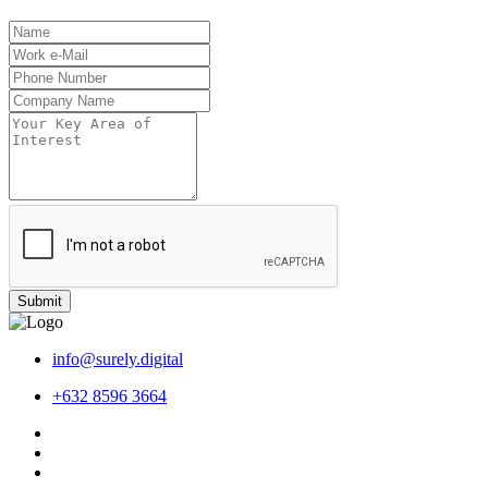
Submit
info@surely.digital
+632 8596 3664