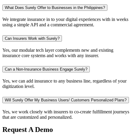
What Does Surely Offer to Businesses in the Philippines?
We integrate insurance in to your digital experiences with in weeks
using a simple API and a commercial agreement.
Can Insurers Work with Surely?
Yes, our modular tech layer complements new and existing
insurance core systems and works with any insurer.
Can a Non-Insurance Business Engage Surely?
Yes, we can add insurance to any business line, regardless of your
digitization level.
Will Surely Offer My Business Users/ Customers Personalized Plans?
Yes, we work closely with insurers to co-create fulfillment journeys
that are customized and personalized.
Request A Demo