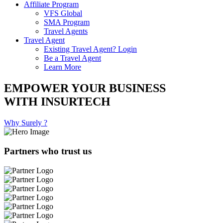
Affiliate Program
VFS Global
SMA Program
Travel Agents
Travel Agent
Existing Travel Agent? Login
Be a Travel Agent
Learn More
EMPOWER YOUR BUSINESS
WITH INSURTECH
Why Surely ?
Partners who trust us