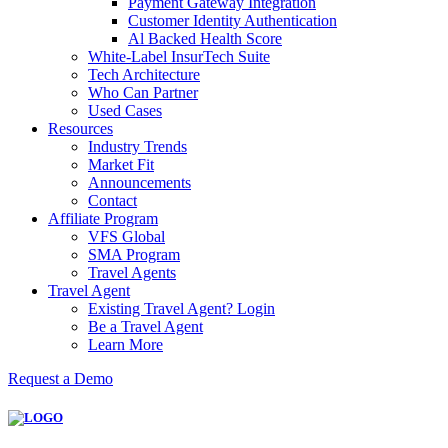
Payment Gateway Integration
Customer Identity Authentication
Al Backed Health Score
White-Label InsurTech Suite
Tech Architecture
Who Can Partner
Used Cases
Resources
Industry Trends
Market Fit
Announcements
Contact
Affiliate Program
VFS Global
SMA Program
Travel Agents
Travel Agent
Existing Travel Agent? Login
Be a Travel Agent
Learn More
Request a Demo