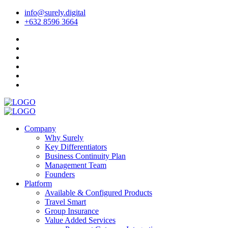
info@surely.digital
+632 8596 3664
Company
Why Surely
Key Differentiators
Business Continuity Plan
Management Team
Founders
Platform
Available & Configured Products
Travel Smart
Group Insurance
Value Added Services