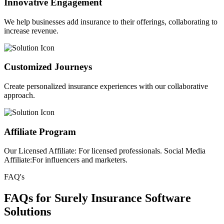
Innovative Engagement
We help businesses add insurance to their offerings, collaborating to
increase revenue.
Customized Journeys
Create personalized insurance experiences with our collaborative
approach.
Affiliate Program
Our Licensed Affiliate: For licensed professionals. Social Media
Affiliate:For influencers and marketers.
FAQ's
FAQs for Surely Insurance Software
Solutions