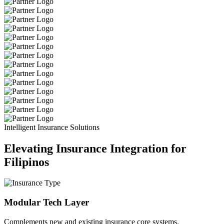
Intelligent Insurance Solutions
Elevating Insurance Integration for
Filipinos
Modular Tech Layer
Complements new and existing insurance core systems.