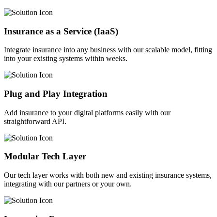
Insurance as a Service (IaaS)
Integrate insurance into any business with our scalable model, fitting
into your existing systems within weeks.
Plug and Play Integration
Add insurance to your digital platforms easily with our
straightforward API.
Modular Tech Layer
Our tech layer works with both new and existing insurance systems,
integrating with our partners or your own.