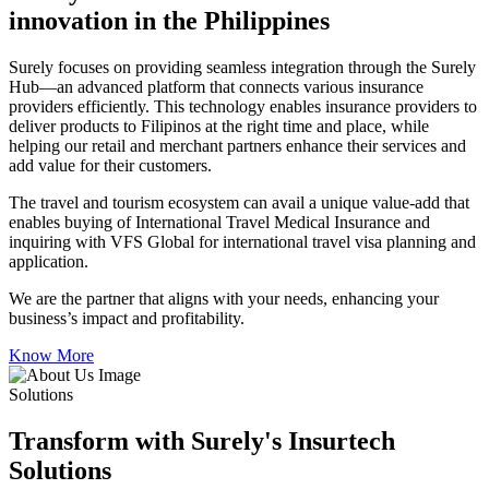
innovation in the Philippines
Surely focuses on providing seamless integration through the Surely
Hub—an advanced platform that connects various insurance
providers efficiently. This technology enables insurance providers to
deliver products to Filipinos at the right time and place, while
helping our retail and merchant partners enhance their services and
add value for their customers.
The travel and tourism ecosystem can avail a unique value-add that
enables buying of International Travel Medical Insurance and
inquiring with VFS Global for international travel visa planning and
application.
We are the partner that aligns with your needs, enhancing your
business’s impact and profitability.
Know More
Solutions
Transform with Surely's Insurtech
Solutions