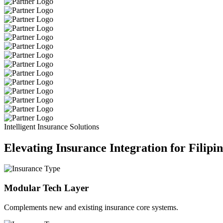
Intelligent Insurance Solutions
Elevating Insurance Integration for Filipi
Modular Tech Layer
Complements new and existing insurance core systems.