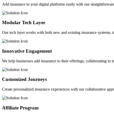
Add insurance to your digital platforms easily with our straightforwar
Modular Tech Layer
Our tech layer works with both new and existing insurance systems, i
Innovative Engagement
We help businesses add insurance to their offerings, collaborating to 
Customized Journeys
Create personalized insurance experiences with our collaborative app
Affiliate Program