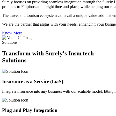
Surely focuses on providing seamless integration through the Surely 
products to Filipinos at the right time and place, while helping our re
The travel and tourism ecosystem can avail a unique value-add that en
We are the partner that aligns with your needs, enhancing your busines
Know More
Solutions
Transform with Surely's Insurtech
Solutions
Insurance as a Service (IaaS)
Integrate insurance into any business with our scalable model, fitting
Plug and Play Integration