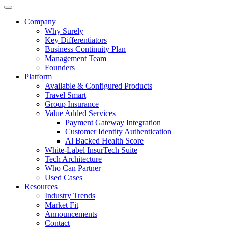
Company
Why Surely
Key Differentiators
Business Continuity Plan
Management Team
Founders
Platform
Available & Configured Products
Travel Smart
Group Insurance
Value Added Services
Payment Gateway Integration
Customer Identity Authentication
Al Backed Health Score
White-Label InsurTech Suite
Tech Architecture
Who Can Partner
Used Cases
Resources
Industry Trends
Market Fit
Announcements
Contact