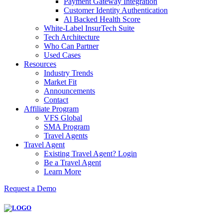
Payment Gateway Integration
Customer Identity Authentication
Al Backed Health Score
White-Label InsurTech Suite
Tech Architecture
Who Can Partner
Used Cases
Resources
Industry Trends
Market Fit
Announcements
Contact
Affiliate Program
VFS Global
SMA Program
Travel Agents
Travel Agent
Existing Travel Agent? Login
Be a Travel Agent
Learn More
Request a Demo