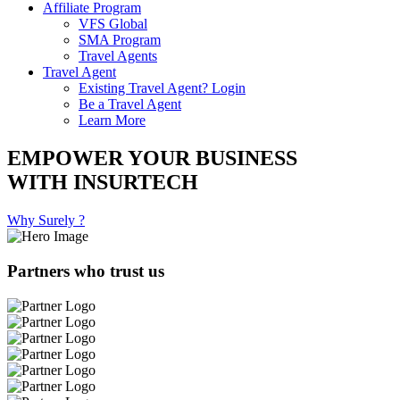
Affiliate Program
VFS Global
SMA Program
Travel Agents
Travel Agent
Existing Travel Agent? Login
Be a Travel Agent
Learn More
EMPOWER YOUR BUSINESS
WITH INSURTECH
Why Surely ?
Partners who trust us