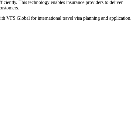
iciently. This technology enables insurance providers to deliver
 customers.
th VFS Global for international travel visa planning and application.