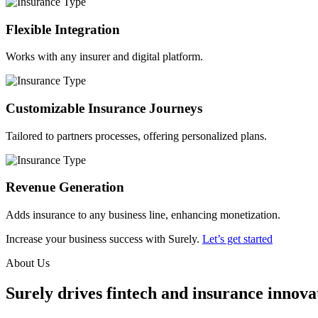
Flexible Integration
Works with any insurer and digital platform.
Customizable Insurance Journeys
Tailored to partners processes, offering personalized plans.
Revenue Generation
Adds insurance to any business line, enhancing monetization.
Increase your business success with Surely.
Let’s get started
About Us
Surely drives fintech and insurance innovat