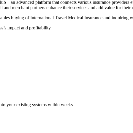
Hub—an advanced platform that connects various insurance providers eff
tail and merchant partners enhance their services and add value for their
ables buying of International Travel Medical Insurance and inquiring wi
s’s impact and profitability.
 into your existing systems within weeks.