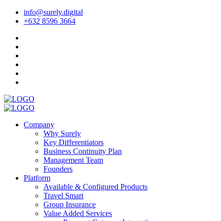
info@surely.digital
+632 8596 3664
Company
Why Surely
Key Differentiators
Business Continuity Plan
Management Team
Founders
Platform
Available & Configured Products
Travel Smart
Group Insurance
Value Added Services