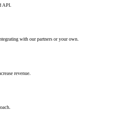
d API.
ntegrating with our partners or your own.
increase revenue.
roach.