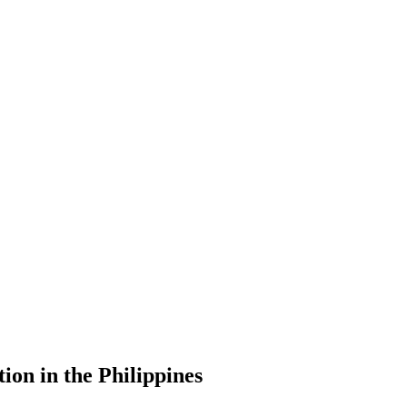
ion in the Philippines