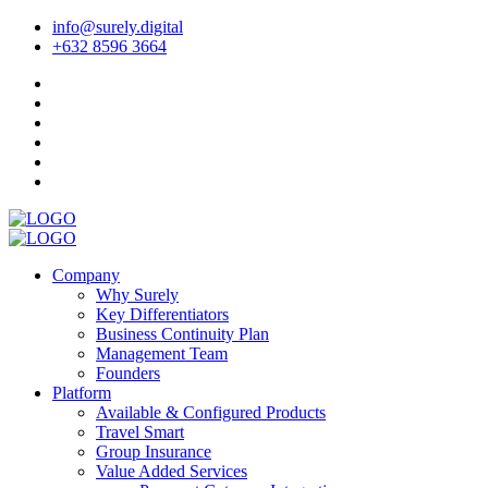
info@surely.digital
+632 8596 3664
Company
Why Surely
Key Differentiators
Business Continuity Plan
Management Team
Founders
Platform
Available & Configured Products
Travel Smart
Group Insurance
Value Added Services