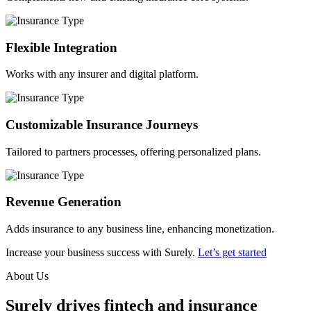
Flexible Integration
Works with any insurer and digital platform.
Customizable Insurance Journeys
Tailored to partners processes, offering personalized plans.
Revenue Generation
Adds insurance to any business line, enhancing monetization.
Increase your business success with Surely.
Let’s get started
About Us
Surely drives fintech and insurance