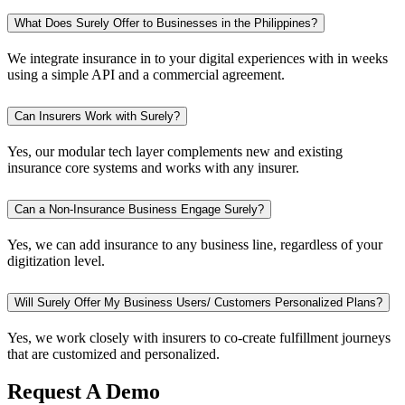
What Does Surely Offer to Businesses in the Philippines?
We integrate insurance in to your digital experiences with in weeks
using a simple API and a commercial agreement.
Can Insurers Work with Surely?
Yes, our modular tech layer complements new and existing
insurance core systems and works with any insurer.
Can a Non-Insurance Business Engage Surely?
Yes, we can add insurance to any business line, regardless of your
digitization level.
Will Surely Offer My Business Users/ Customers Personalized Plans?
Yes, we work closely with insurers to co-create fulfillment journeys
that are customized and personalized.
Request A Demo