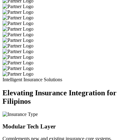
Intelligent Insurance Solutions
Elevating Insurance Integration for
Filipinos
Modular Tech Layer
Complements new and existing insurance core systems.