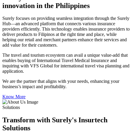
innovation in the Philippines
Surely focuses on providing seamless integration through the Surely
Hub—an advanced platform that connects various insurance
providers efficiently. This technology enables insurance providers to
deliver products to Filipinos at the right time and place, while
helping our retail and merchant partners enhance their services and
add value for their customers.
The travel and tourism ecosystem can avail a unique value-add that
enables buying of International Travel Medical Insurance and
inquiring with VFS Global for international travel visa planning and
application.
We are the partner that aligns with your needs, enhancing your
business’s impact and profitability.
Know More
Solutions
Transform with Surely's Insurtech
Solutions