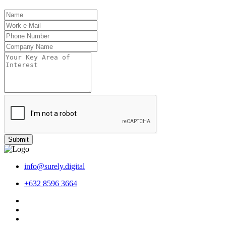
Submit
info@surely.digital
+632 8596 3664