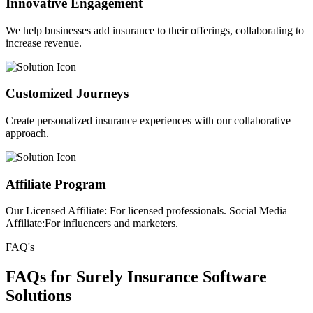
Innovative Engagement
We help businesses add insurance to their offerings, collaborating to
increase revenue.
Customized Journeys
Create personalized insurance experiences with our collaborative
approach.
Affiliate Program
Our Licensed Affiliate: For licensed professionals. Social Media
Affiliate:For influencers and marketers.
FAQ's
FAQs for Surely Insurance Software
Solutions