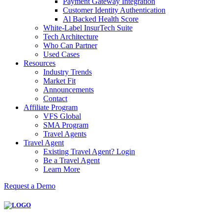
Payment Gateway Integration
Customer Identity Authentication
Al Backed Health Score
White-Label InsurTech Suite
Tech Architecture
Who Can Partner
Used Cases
Resources
Industry Trends
Market Fit
Announcements
Contact
Affiliate Program
VFS Global
SMA Program
Travel Agents
Travel Agent
Existing Travel Agent? Login
Be a Travel Agent
Learn More
Request a Demo