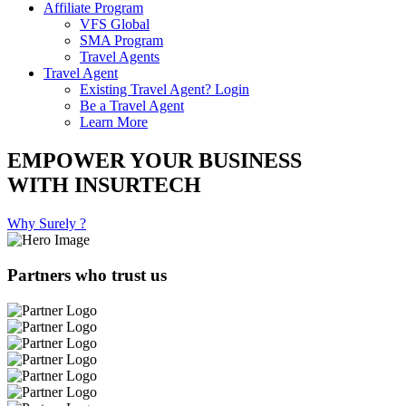
Affiliate Program
VFS Global
SMA Program
Travel Agents
Travel Agent
Existing Travel Agent? Login
Be a Travel Agent
Learn More
EMPOWER YOUR BUSINESS
WITH INSURTECH
Why Surely ?
Partners who trust us