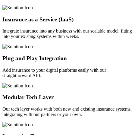
Insurance as a Service (IaaS)
Integrate insurance into any business with our scalable model, fitting
into your existing systems within weeks.
Plug and Play Integration
Add insurance to your digital platforms easily with our
straightforward API.
Modular Tech Layer
Our tech layer works with both new and existing insurance systems,
integrating with our partners or your own.