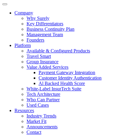
Company
Why Surely
Key Differentiators
Business Continuity Plan
Management Team
Founders
Platform
Available & Configured Products
Travel Smart
Group Insurance
Value Added Services
Payment Gateway Integration
Customer Identity Authentication
Al Backed Health Score
White-Label InsurTech Suite
Tech Architecture
Who Can Partner
Used Cases
Resources
Industry Trends
Market Fit
Announcements
Contact