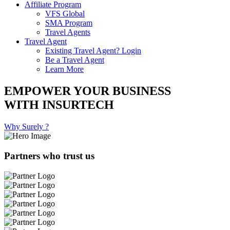
Affiliate Program
VFS Global
SMA Program
Travel Agents
Travel Agent
Existing Travel Agent? Login
Be a Travel Agent
Learn More
EMPOWER YOUR BUSINESS
WITH INSURTECH
Why Surely ?
Partners who trust us