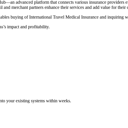
Hub—an advanced platform that connects various insurance providers eff
tail and merchant partners enhance their services and add value for their
ables buying of International Travel Medical Insurance and inquiring wi
s’s impact and profitability.
 into your existing systems within weeks.