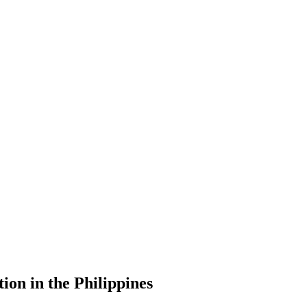
ion in the Philippines