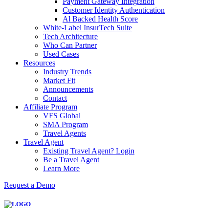
Payment Gateway Integration
Customer Identity Authentication
Al Backed Health Score
White-Label InsurTech Suite
Tech Architecture
Who Can Partner
Used Cases
Resources
Industry Trends
Market Fit
Announcements
Contact
Affiliate Program
VFS Global
SMA Program
Travel Agents
Travel Agent
Existing Travel Agent? Login
Be a Travel Agent
Learn More
Request a Demo