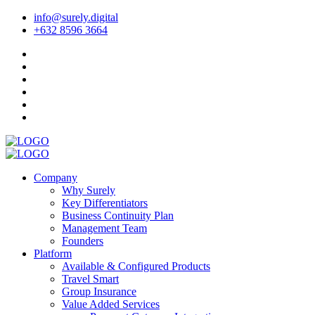
info@surely.digital
+632 8596 3664
Company
Why Surely
Key Differentiators
Business Continuity Plan
Management Team
Founders
Platform
Available & Configured Products
Travel Smart
Group Insurance
Value Added Services