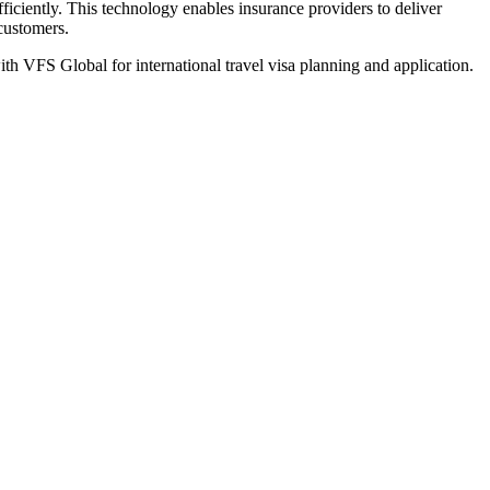
iciently. This technology enables insurance providers to deliver
 customers.
th VFS Global for international travel visa planning and application.