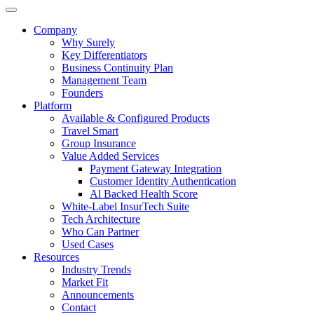
Company
Why Surely
Key Differentiators
Business Continuity Plan
Management Team
Founders
Platform
Available & Configured Products
Travel Smart
Group Insurance
Value Added Services
Payment Gateway Integration
Customer Identity Authentication
Al Backed Health Score
White-Label InsurTech Suite
Tech Architecture
Who Can Partner
Used Cases
Resources
Industry Trends
Market Fit
Announcements
Contact