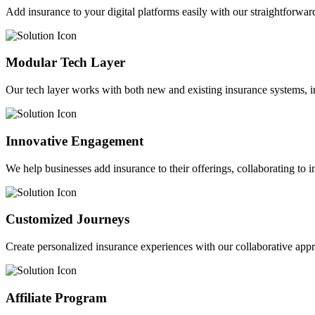
Add insurance to your digital platforms easily with our straightforwar
Modular Tech Layer
Our tech layer works with both new and existing insurance systems, i
Innovative Engagement
We help businesses add insurance to their offerings, collaborating to 
Customized Journeys
Create personalized insurance experiences with our collaborative app
Affiliate Program