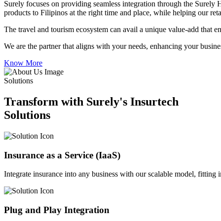
Surely focuses on providing seamless integration through the Surely 
products to Filipinos at the right time and place, while helping our re
The travel and tourism ecosystem can avail a unique value-add that en
We are the partner that aligns with your needs, enhancing your busines
Know More
Solutions
Transform with Surely's Insurtech
Solutions
Insurance as a Service (IaaS)
Integrate insurance into any business with our scalable model, fitting
Plug and Play Integration