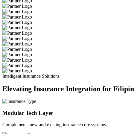
Intelligent Insurance Solutions
Elevating Insurance Integration for Filipi
Modular Tech Layer
Complements new and existing insurance core systems.