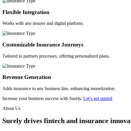
Flexible Integration
Works with any insurer and digital platform.
Customizable Insurance Journeys
Tailored to partners processes, offering personalized plans.
Revenue Generation
Adds insurance to any business line, enhancing monetization.
Increase your business success with Surely.
Let’s get started
About Us
Surely drives fintech and insurance innovat