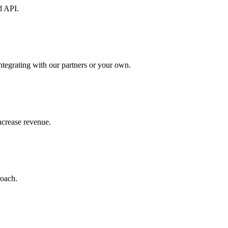
d API.
ntegrating with our partners or your own.
increase revenue.
roach.