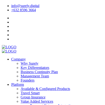
info@surely.digital
+632 8596 3664
Company
Why Surely
Key Differentiators
Business Continuity Plan
Management Team
Founders
Platform
Available & Configured Products
Travel Smart
Group Insurance
Value Added Services