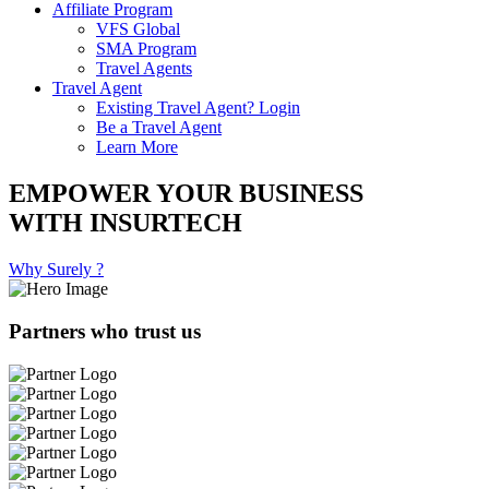
Affiliate Program
VFS Global
SMA Program
Travel Agents
Travel Agent
Existing Travel Agent? Login
Be a Travel Agent
Learn More
EMPOWER YOUR BUSINESS
WITH INSURTECH
Why Surely ?
Partners who trust us