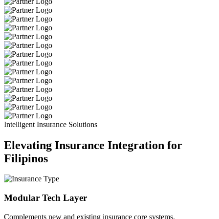
Intelligent Insurance Solutions
Elevating Insurance Integration for
Filipinos
Modular Tech Layer
Complements new and existing insurance core systems.