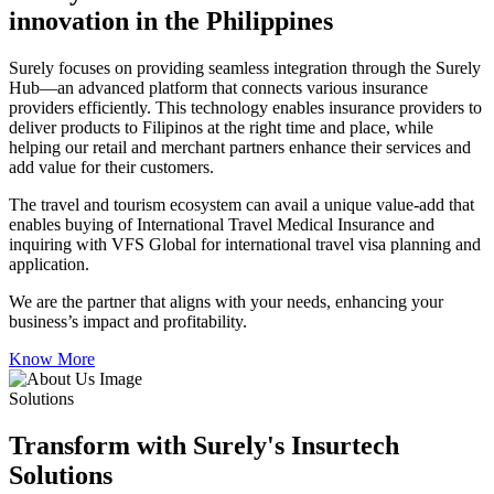
innovation in the Philippines
Surely focuses on providing seamless integration through the Surely
Hub—an advanced platform that connects various insurance
providers efficiently. This technology enables insurance providers to
deliver products to Filipinos at the right time and place, while
helping our retail and merchant partners enhance their services and
add value for their customers.
The travel and tourism ecosystem can avail a unique value-add that
enables buying of International Travel Medical Insurance and
inquiring with VFS Global for international travel visa planning and
application.
We are the partner that aligns with your needs, enhancing your
business’s impact and profitability.
Know More
Solutions
Transform with Surely's Insurtech
Solutions