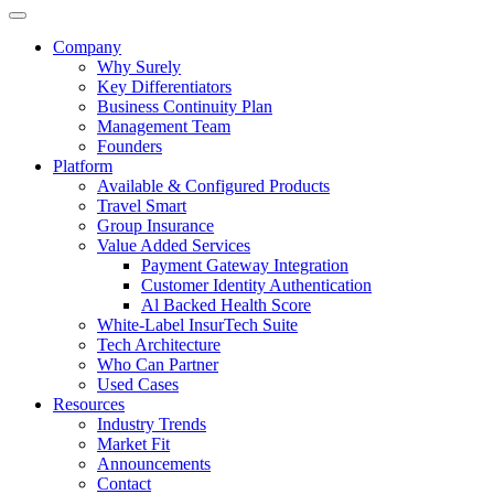
Company
Why Surely
Key Differentiators
Business Continuity Plan
Management Team
Founders
Platform
Available & Configured Products
Travel Smart
Group Insurance
Value Added Services
Payment Gateway Integration
Customer Identity Authentication
Al Backed Health Score
White-Label InsurTech Suite
Tech Architecture
Who Can Partner
Used Cases
Resources
Industry Trends
Market Fit
Announcements
Contact