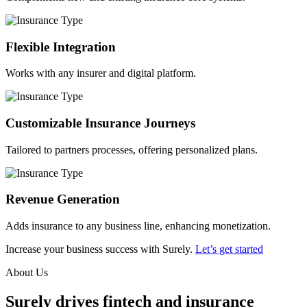
Flexible Integration
Works with any insurer and digital platform.
Customizable Insurance Journeys
Tailored to partners processes, offering personalized plans.
Revenue Generation
Adds insurance to any business line, enhancing monetization.
Increase your business success with Surely.
Let’s get started
About Us
Surely drives fintech and insurance