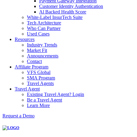
Payment Gateway Integration
Customer Identity Authentication
Al Backed Health Score
White-Label InsurTech Suite
Tech Architecture
Who Can Partner
Used Cases
Resources
Industry Trends
Market Fit
Announcements
Contact
Affiliate Program
VFS Global
SMA Program
Travel Agents
Travel Agent
Existing Travel Agent? Login
Be a Travel Agent
Learn More
Request a Demo