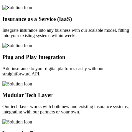
Insurance as a Service (IaaS)
Integrate insurance into any business with our scalable model, fitting
into your existing systems within weeks.
Plug and Play Integration
Add insurance to your digital platforms easily with our
straightforward API.
Modular Tech Layer
Our tech layer works with both new and existing insurance systems,
integrating with our partners or your own.