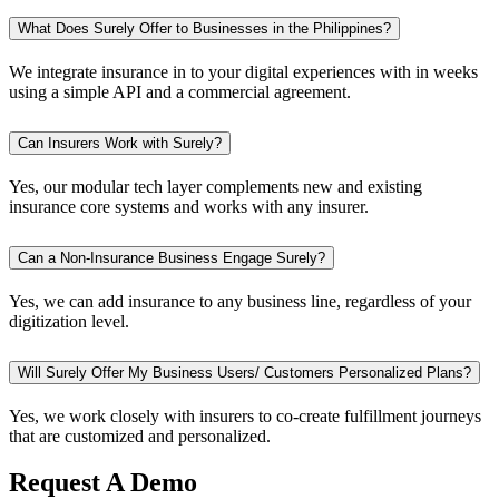
What Does Surely Offer to Businesses in the Philippines?
We integrate insurance in to your digital experiences with in weeks
using a simple API and a commercial agreement.
Can Insurers Work with Surely?
Yes, our modular tech layer complements new and existing
insurance core systems and works with any insurer.
Can a Non-Insurance Business Engage Surely?
Yes, we can add insurance to any business line, regardless of your
digitization level.
Will Surely Offer My Business Users/ Customers Personalized Plans?
Yes, we work closely with insurers to co-create fulfillment journeys
that are customized and personalized.
Request A Demo