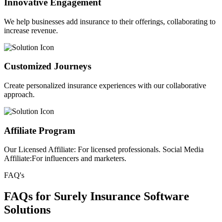
Innovative Engagement
We help businesses add insurance to their offerings, collaborating to
increase revenue.
Customized Journeys
Create personalized insurance experiences with our collaborative
approach.
Affiliate Program
Our Licensed Affiliate: For licensed professionals. Social Media
Affiliate:For influencers and marketers.
FAQ's
FAQs for Surely Insurance Software
Solutions