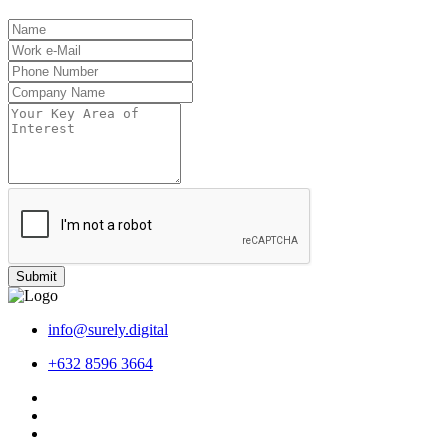
Submit
info@surely.digital
+632 8596 3664