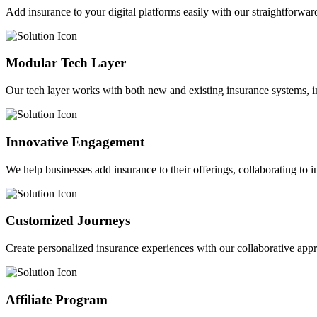
Add insurance to your digital platforms easily with our straightforwar
Modular Tech Layer
Our tech layer works with both new and existing insurance systems, i
Innovative Engagement
We help businesses add insurance to their offerings, collaborating to 
Customized Journeys
Create personalized insurance experiences with our collaborative app
Affiliate Program