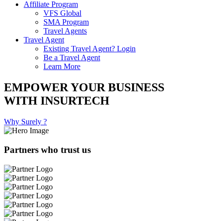
Affiliate Program
VFS Global
SMA Program
Travel Agents
Travel Agent
Existing Travel Agent? Login
Be a Travel Agent
Learn More
EMPOWER YOUR BUSINESS
WITH INSURTECH
Why Surely ?
Partners who trust us