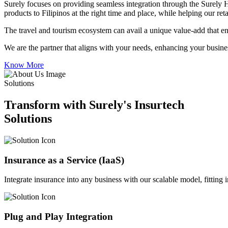
Surely focuses on providing seamless integration through the Surely 
products to Filipinos at the right time and place, while helping our re
The travel and tourism ecosystem can avail a unique value-add that en
We are the partner that aligns with your needs, enhancing your busines
Know More
Solutions
Transform with Surely's Insurtech
Solutions
Insurance as a Service (IaaS)
Integrate insurance into any business with our scalable model, fitting
Plug and Play Integration