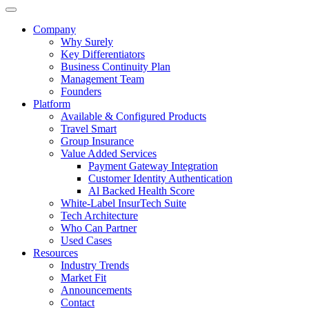
Company
Why Surely
Key Differentiators
Business Continuity Plan
Management Team
Founders
Platform
Available & Configured Products
Travel Smart
Group Insurance
Value Added Services
Payment Gateway Integration
Customer Identity Authentication
Al Backed Health Score
White-Label InsurTech Suite
Tech Architecture
Who Can Partner
Used Cases
Resources
Industry Trends
Market Fit
Announcements
Contact