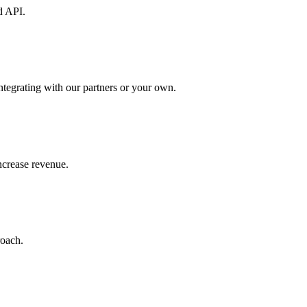
d API.
ntegrating with our partners or your own.
increase revenue.
roach.