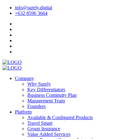
info@surely.digital
+632 8596 3664
Company
Why Surely
Key Differentiators
Business Continuity Plan
Management Team
Founders
Platform
Available & Configured Products
Travel Smart
Group Insurance
Value Added Services