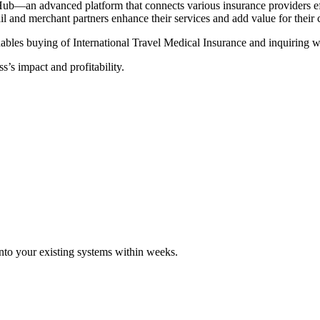
Hub—an advanced platform that connects various insurance providers eff
tail and merchant partners enhance their services and add value for their
ables buying of International Travel Medical Insurance and inquiring wi
s’s impact and profitability.
 into your existing systems within weeks.