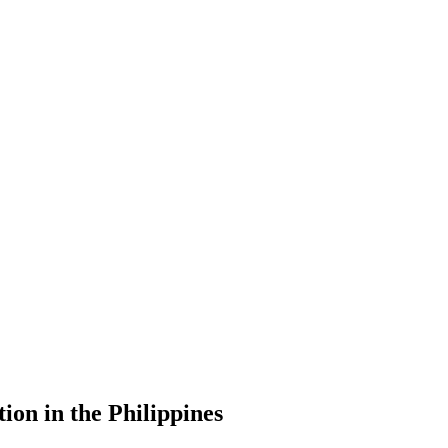
ion in the Philippines