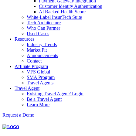
Payment Gateway Integration
Customer Identity Authentication
Al Backed Health Score
White-Label InsurTech Suite
Tech Architecture
Who Can Partner
Used Cases
Resources
Industry Trends
Market Fit
Announcements
Contact
Affiliate Program
VFS Global
SMA Program
Travel Agents
Travel Agent
Existing Travel Agent? Login
Be a Travel Agent
Learn More
Request a Demo