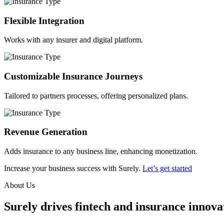
Flexible Integration
Works with any insurer and digital platform.
Customizable Insurance Journeys
Tailored to partners processes, offering personalized plans.
Revenue Generation
Adds insurance to any business line, enhancing monetization.
Increase your business success with Surely.
Let’s get started
About Us
Surely drives fintech and insurance innovat