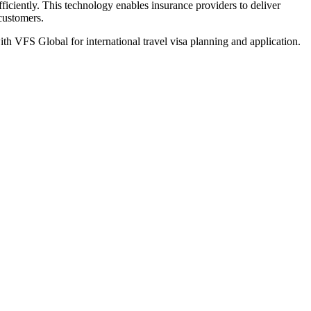
iciently. This technology enables insurance providers to deliver
 customers.
th VFS Global for international travel visa planning and application.