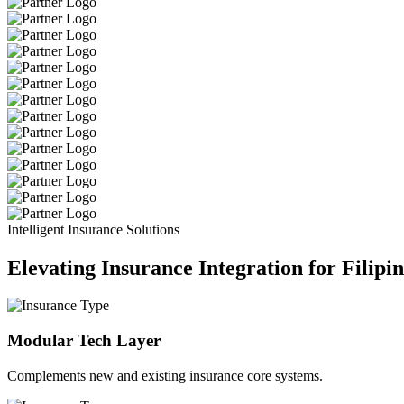
Intelligent Insurance Solutions
Elevating Insurance Integration for Filipi
Modular Tech Layer
Complements new and existing insurance core systems.