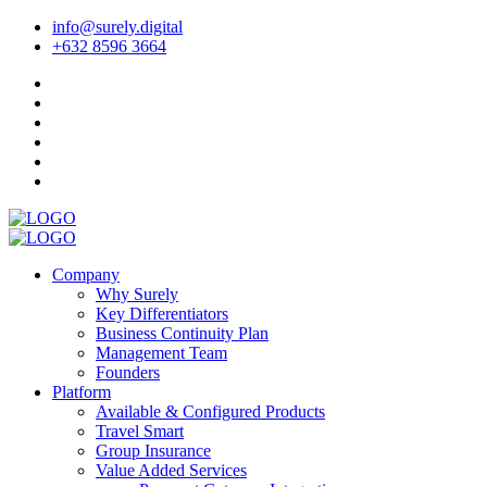
info@surely.digital
+632 8596 3664
Company
Why Surely
Key Differentiators
Business Continuity Plan
Management Team
Founders
Platform
Available & Configured Products
Travel Smart
Group Insurance
Value Added Services