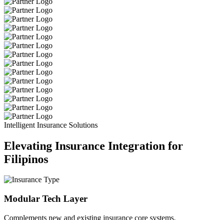
Intelligent Insurance Solutions
Elevating Insurance Integration for
Filipinos
Modular Tech Layer
Complements new and existing insurance core systems.