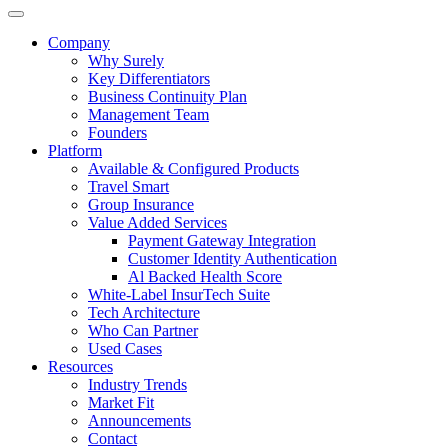
Company
Why Surely
Key Differentiators
Business Continuity Plan
Management Team
Founders
Platform
Available & Configured Products
Travel Smart
Group Insurance
Value Added Services
Payment Gateway Integration
Customer Identity Authentication
Al Backed Health Score
White-Label InsurTech Suite
Tech Architecture
Who Can Partner
Used Cases
Resources
Industry Trends
Market Fit
Announcements
Contact