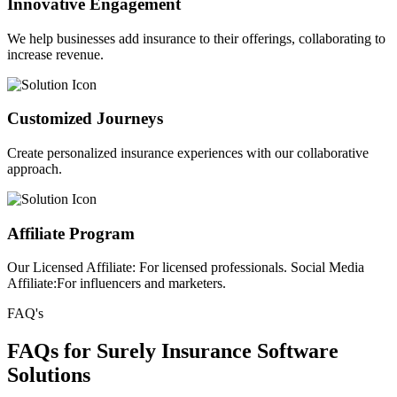
Innovative Engagement
We help businesses add insurance to their offerings, collaborating to
increase revenue.
Customized Journeys
Create personalized insurance experiences with our collaborative
approach.
Affiliate Program
Our Licensed Affiliate: For licensed professionals. Social Media
Affiliate:For influencers and marketers.
FAQ's
FAQs for Surely Insurance Software
Solutions