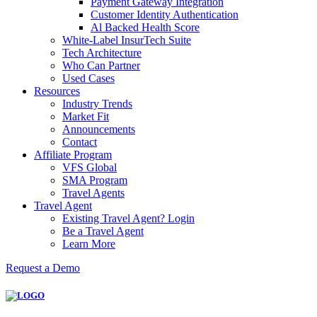
Payment Gateway Integration
Customer Identity Authentication
Al Backed Health Score
White-Label InsurTech Suite
Tech Architecture
Who Can Partner
Used Cases
Resources
Industry Trends
Market Fit
Announcements
Contact
Affiliate Program
VFS Global
SMA Program
Travel Agents
Travel Agent
Existing Travel Agent? Login
Be a Travel Agent
Learn More
Request a Demo