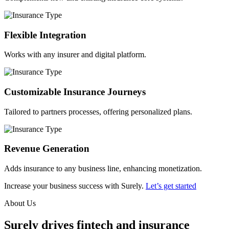
Flexible Integration
Works with any insurer and digital platform.
Customizable Insurance Journeys
Tailored to partners processes, offering personalized plans.
Revenue Generation
Adds insurance to any business line, enhancing monetization.
Increase your business success with Surely.
Let’s get started
About Us
Surely drives fintech and insurance