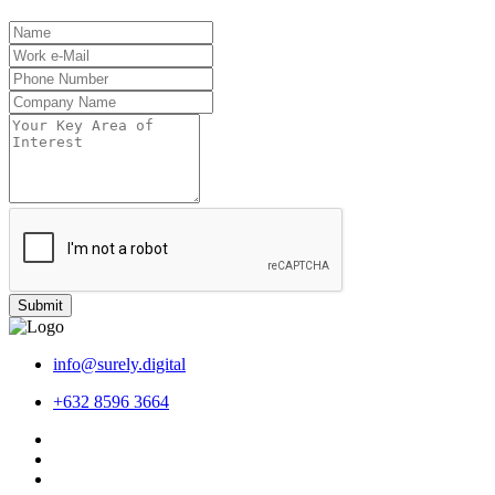
Submit
info@surely.digital
+632 8596 3664