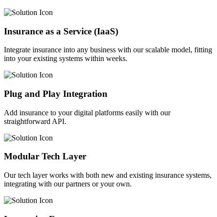
Insurance as a Service (IaaS)
Integrate insurance into any business with our scalable model, fitting
into your existing systems within weeks.
Plug and Play Integration
Add insurance to your digital platforms easily with our
straightforward API.
Modular Tech Layer
Our tech layer works with both new and existing insurance systems,
integrating with our partners or your own.