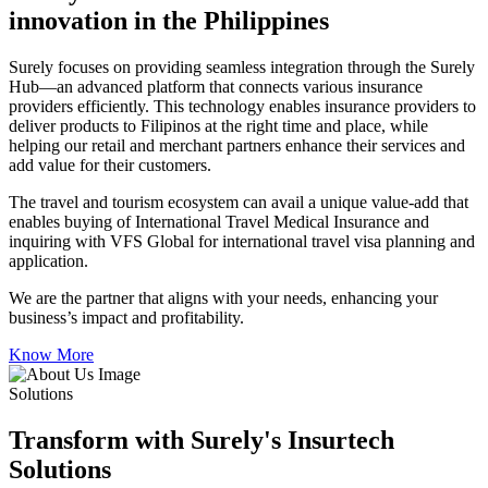
innovation in the Philippines
Surely focuses on providing seamless integration through the Surely
Hub—an advanced platform that connects various insurance
providers efficiently. This technology enables insurance providers to
deliver products to Filipinos at the right time and place, while
helping our retail and merchant partners enhance their services and
add value for their customers.
The travel and tourism ecosystem can avail a unique value-add that
enables buying of International Travel Medical Insurance and
inquiring with VFS Global for international travel visa planning and
application.
We are the partner that aligns with your needs, enhancing your
business’s impact and profitability.
Know More
Solutions
Transform with Surely's Insurtech
Solutions