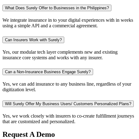
What Does Surely Offer to Businesses in the Philippines?
We integrate insurance in to your digital experiences with in weeks
using a simple API and a commercial agreement.
Can Insurers Work with Surely?
Yes, our modular tech layer complements new and existing
insurance core systems and works with any insurer.
Can a Non-Insurance Business Engage Surely?
Yes, we can add insurance to any business line, regardless of your
digitization level.
Will Surely Offer My Business Users/ Customers Personalized Plans?
Yes, we work closely with insurers to co-create fulfillment journeys
that are customized and personalized.
Request A Demo