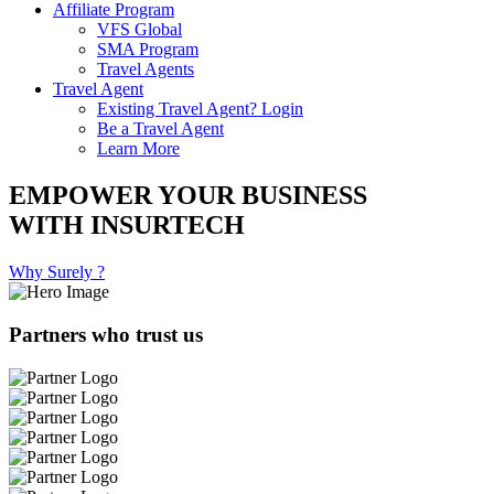
Affiliate Program
VFS Global
SMA Program
Travel Agents
Travel Agent
Existing Travel Agent? Login
Be a Travel Agent
Learn More
EMPOWER YOUR BUSINESS
WITH INSURTECH
Why Surely ?
Partners who trust us