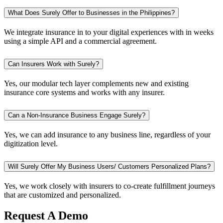
What Does Surely Offer to Businesses in the Philippines?
We integrate insurance in to your digital experiences with in weeks
using a simple API and a commercial agreement.
Can Insurers Work with Surely?
Yes, our modular tech layer complements new and existing
insurance core systems and works with any insurer.
Can a Non-Insurance Business Engage Surely?
Yes, we can add insurance to any business line, regardless of your
digitization level.
Will Surely Offer My Business Users/ Customers Personalized Plans?
Yes, we work closely with insurers to co-create fulfillment journeys
that are customized and personalized.
Request A Demo