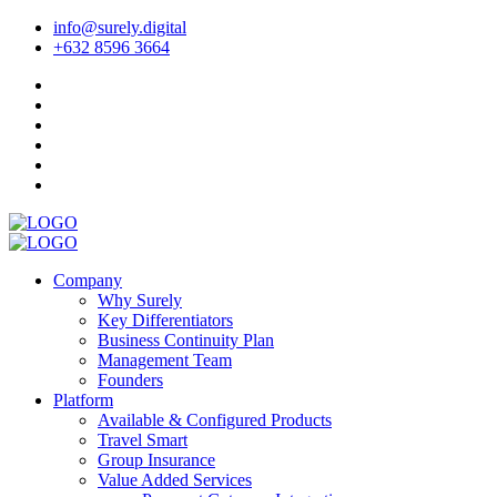
info@surely.digital
+632 8596 3664
Company
Why Surely
Key Differentiators
Business Continuity Plan
Management Team
Founders
Platform
Available & Configured Products
Travel Smart
Group Insurance
Value Added Services