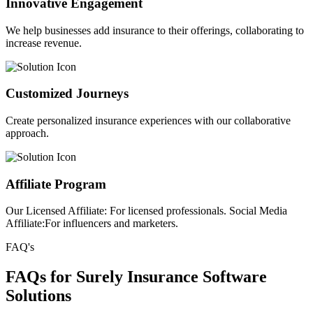
Innovative Engagement
We help businesses add insurance to their offerings, collaborating to
increase revenue.
Customized Journeys
Create personalized insurance experiences with our collaborative
approach.
Affiliate Program
Our Licensed Affiliate: For licensed professionals. Social Media
Affiliate:For influencers and marketers.
FAQ's
FAQs for Surely Insurance Software
Solutions