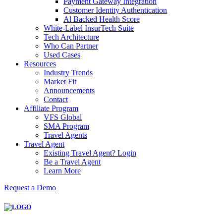
Payment Gateway Integration
Customer Identity Authentication
Al Backed Health Score
White-Label InsurTech Suite
Tech Architecture
Who Can Partner
Used Cases
Resources
Industry Trends
Market Fit
Announcements
Contact
Affiliate Program
VFS Global
SMA Program
Travel Agents
Travel Agent
Existing Travel Agent? Login
Be a Travel Agent
Learn More
Request a Demo