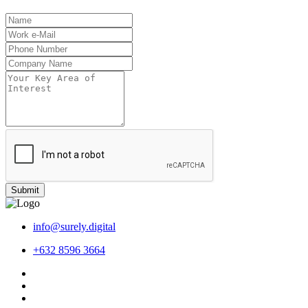
Submit
info@surely.digital
+632 8596 3664