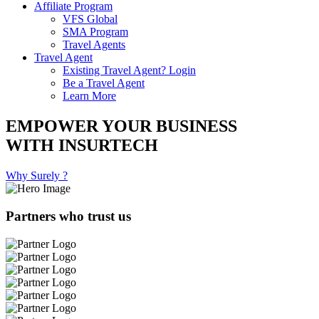
Affiliate Program
VFS Global
SMA Program
Travel Agents
Travel Agent
Existing Travel Agent? Login
Be a Travel Agent
Learn More
EMPOWER YOUR BUSINESS
WITH INSURTECH
Why Surely ?
Partners who trust us