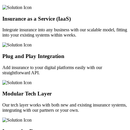
Insurance as a Service (IaaS)
Integrate insurance into any business with our scalable model, fitting
into your existing systems within weeks.
Plug and Play Integration
Add insurance to your digital platforms easily with our
straightforward API.
Modular Tech Layer
Our tech layer works with both new and existing insurance systems,
integrating with our partners or your own.