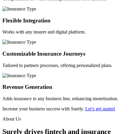
Flexible Integration
Works with any insurer and digital platform.
Customizable Insurance Journeys
Tailored to partners processes, offering personalized plans.
Revenue Generation
Adds insurance to any business line, enhancing monetization.
Increase your business success with Surely.
Let’s get started
About Us
Surely drives fintech and insurance