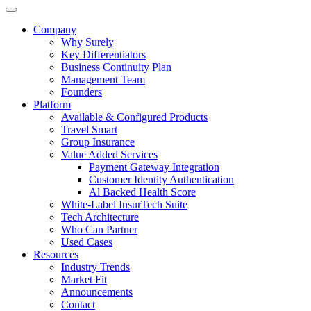
Company
Why Surely
Key Differentiators
Business Continuity Plan
Management Team
Founders
Platform
Available & Configured Products
Travel Smart
Group Insurance
Value Added Services
Payment Gateway Integration
Customer Identity Authentication
Al Backed Health Score
White-Label InsurTech Suite
Tech Architecture
Who Can Partner
Used Cases
Resources
Industry Trends
Market Fit
Announcements
Contact