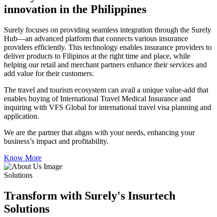
innovation in the Philippines
Surely focuses on providing seamless integration through the Surely
Hub—an advanced platform that connects various insurance
providers efficiently. This technology enables insurance providers to
deliver products to Filipinos at the right time and place, while
helping our retail and merchant partners enhance their services and
add value for their customers.
The travel and tourism ecosystem can avail a unique value-add that
enables buying of International Travel Medical Insurance and
inquiring with VFS Global for international travel visa planning and
application.
We are the partner that aligns with your needs, enhancing your
business’s impact and profitability.
Know More
Solutions
Transform with Surely's Insurtech
Solutions