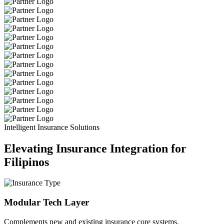
Intelligent Insurance Solutions
Elevating Insurance Integration for
Filipinos
Modular Tech Layer
Complements new and existing insurance core systems.