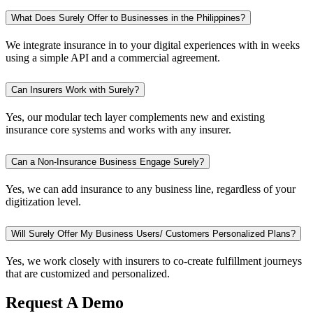
What Does Surely Offer to Businesses in the Philippines?
We integrate insurance in to your digital experiences with in weeks
using a simple API and a commercial agreement.
Can Insurers Work with Surely?
Yes, our modular tech layer complements new and existing
insurance core systems and works with any insurer.
Can a Non-Insurance Business Engage Surely?
Yes, we can add insurance to any business line, regardless of your
digitization level.
Will Surely Offer My Business Users/ Customers Personalized Plans?
Yes, we work closely with insurers to co-create fulfillment journeys
that are customized and personalized.
Request A Demo