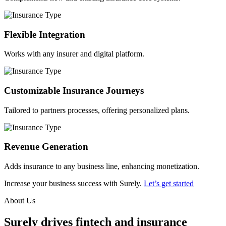
Flexible Integration
Works with any insurer and digital platform.
Customizable Insurance Journeys
Tailored to partners processes, offering personalized plans.
Revenue Generation
Adds insurance to any business line, enhancing monetization.
Increase your business success with Surely.
Let’s get started
About Us
Surely drives fintech and insurance