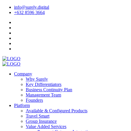
info@surely.digital
+632 8596 3664
Company
Why Surely
Key Differentiators
Business Continuity Plan
Management Team
Founders
Platform
Available & Configured Products
Travel Smart
Group Insurance
Value Added Services