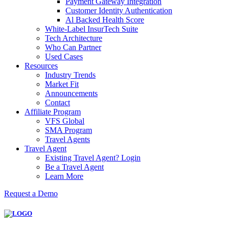
Payment Gateway Integration
Customer Identity Authentication
Al Backed Health Score
White-Label InsurTech Suite
Tech Architecture
Who Can Partner
Used Cases
Resources
Industry Trends
Market Fit
Announcements
Contact
Affiliate Program
VFS Global
SMA Program
Travel Agents
Travel Agent
Existing Travel Agent? Login
Be a Travel Agent
Learn More
Request a Demo