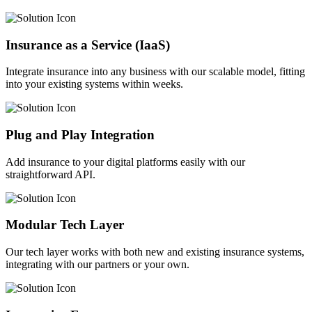
Insurance as a Service (IaaS)
Integrate insurance into any business with our scalable model, fitting
into your existing systems within weeks.
Plug and Play Integration
Add insurance to your digital platforms easily with our
straightforward API.
Modular Tech Layer
Our tech layer works with both new and existing insurance systems,
integrating with our partners or your own.