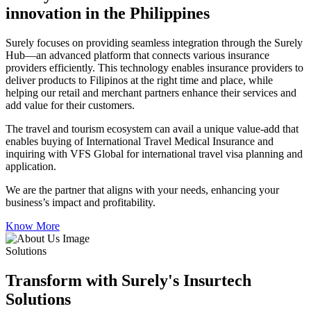
innovation in the Philippines
Surely focuses on providing seamless integration through the Surely
Hub—an advanced platform that connects various insurance
providers efficiently. This technology enables insurance providers to
deliver products to Filipinos at the right time and place, while
helping our retail and merchant partners enhance their services and
add value for their customers.
The travel and tourism ecosystem can avail a unique value-add that
enables buying of International Travel Medical Insurance and
inquiring with VFS Global for international travel visa planning and
application.
We are the partner that aligns with your needs, enhancing your
business’s impact and profitability.
Know More
Solutions
Transform with Surely's Insurtech
Solutions