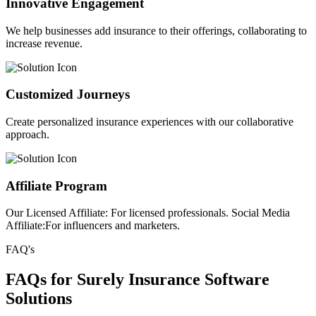
Innovative Engagement
We help businesses add insurance to their offerings, collaborating to
increase revenue.
Customized Journeys
Create personalized insurance experiences with our collaborative
approach.
Affiliate Program
Our Licensed Affiliate: For licensed professionals. Social Media
Affiliate:For influencers and marketers.
FAQ's
FAQs for Surely Insurance Software
Solutions