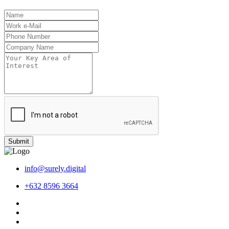
Submit
info@surely.digital
+632 8596 3664