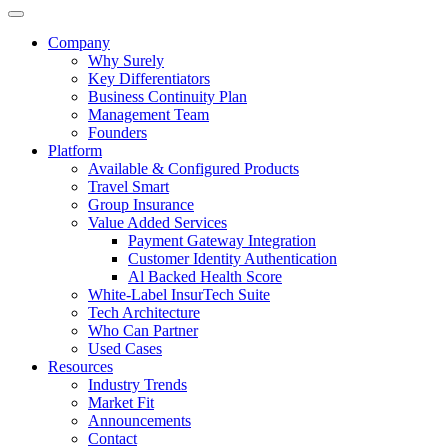
Company
Why Surely
Key Differentiators
Business Continuity Plan
Management Team
Founders
Platform
Available & Configured Products
Travel Smart
Group Insurance
Value Added Services
Payment Gateway Integration
Customer Identity Authentication
Al Backed Health Score
White-Label InsurTech Suite
Tech Architecture
Who Can Partner
Used Cases
Resources
Industry Trends
Market Fit
Announcements
Contact