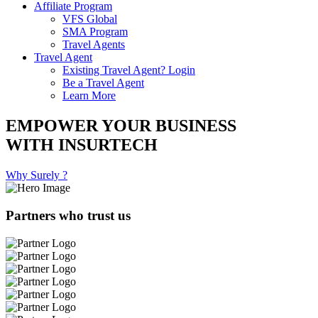
Affiliate Program
VFS Global
SMA Program
Travel Agents
Travel Agent
Existing Travel Agent? Login
Be a Travel Agent
Learn More
EMPOWER YOUR BUSINESS
WITH INSURTECH
Why Surely ?
Partners who trust us