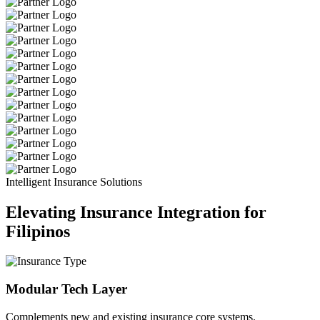
Intelligent Insurance Solutions
Elevating Insurance Integration for
Filipinos
Modular Tech Layer
Complements new and existing insurance core systems.