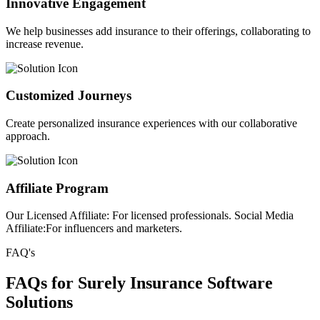
Innovative Engagement
We help businesses add insurance to their offerings, collaborating to
increase revenue.
Customized Journeys
Create personalized insurance experiences with our collaborative
approach.
Affiliate Program
Our Licensed Affiliate: For licensed professionals. Social Media
Affiliate:For influencers and marketers.
FAQ's
FAQs for Surely Insurance Software
Solutions