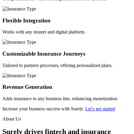
Flexible Integration
Works with any insurer and digital platform.
Customizable Insurance Journeys
Tailored to partners processes, offering personalized plans.
Revenue Generation
Adds insurance to any business line, enhancing monetization.
Increase your business success with Surely.
Let’s get started
About Us
Surely drives fintech and insurance