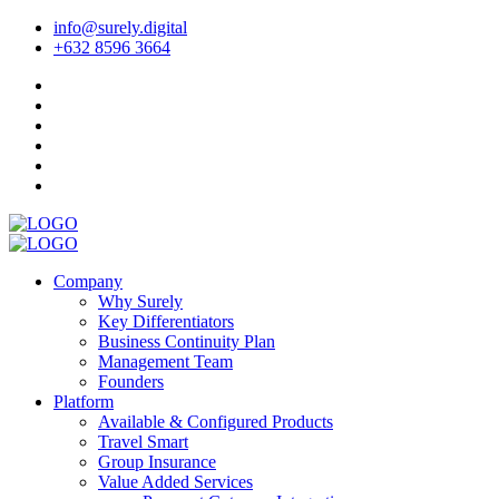
info@surely.digital
+632 8596 3664
Company
Why Surely
Key Differentiators
Business Continuity Plan
Management Team
Founders
Platform
Available & Configured Products
Travel Smart
Group Insurance
Value Added Services