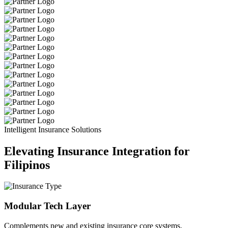
Intelligent Insurance Solutions
Elevating Insurance Integration for
Filipinos
Modular Tech Layer
Complements new and existing insurance core systems.