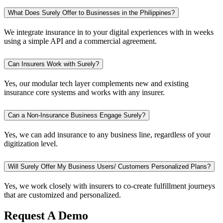
What Does Surely Offer to Businesses in the Philippines?
We integrate insurance in to your digital experiences with in weeks
using a simple API and a commercial agreement.
Can Insurers Work with Surely?
Yes, our modular tech layer complements new and existing
insurance core systems and works with any insurer.
Can a Non-Insurance Business Engage Surely?
Yes, we can add insurance to any business line, regardless of your
digitization level.
Will Surely Offer My Business Users/ Customers Personalized Plans?
Yes, we work closely with insurers to co-create fulfillment journeys
that are customized and personalized.
Request A Demo