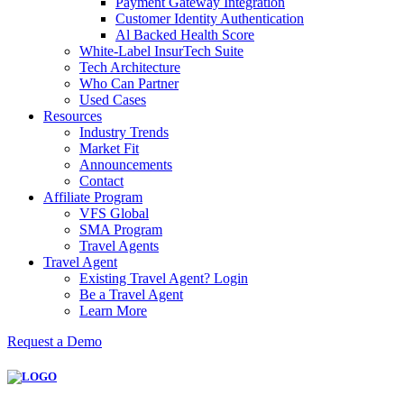
Payment Gateway Integration
Customer Identity Authentication
Al Backed Health Score
White-Label InsurTech Suite
Tech Architecture
Who Can Partner
Used Cases
Resources
Industry Trends
Market Fit
Announcements
Contact
Affiliate Program
VFS Global
SMA Program
Travel Agents
Travel Agent
Existing Travel Agent? Login
Be a Travel Agent
Learn More
Request a Demo