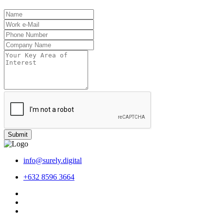
Submit
info@surely.digital
+632 8596 3664