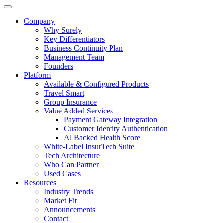
Company
Why Surely
Key Differentiators
Business Continuity Plan
Management Team
Founders
Platform
Available & Configured Products
Travel Smart
Group Insurance
Value Added Services
Payment Gateway Integration
Customer Identity Authentication
Al Backed Health Score
White-Label InsurTech Suite
Tech Architecture
Who Can Partner
Used Cases
Resources
Industry Trends
Market Fit
Announcements
Contact