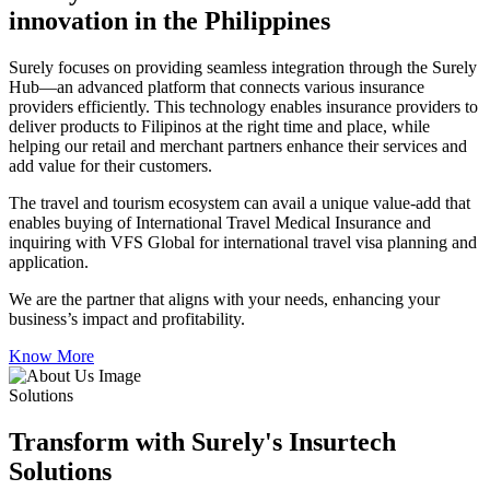
innovation in the Philippines
Surely focuses on providing seamless integration through the Surely
Hub—an advanced platform that connects various insurance
providers efficiently. This technology enables insurance providers to
deliver products to Filipinos at the right time and place, while
helping our retail and merchant partners enhance their services and
add value for their customers.
The travel and tourism ecosystem can avail a unique value-add that
enables buying of International Travel Medical Insurance and
inquiring with VFS Global for international travel visa planning and
application.
We are the partner that aligns with your needs, enhancing your
business’s impact and profitability.
Know More
Solutions
Transform with Surely's Insurtech
Solutions