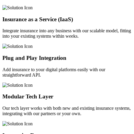
Insurance as a Service (IaaS)
Integrate insurance into any business with our scalable model, fitting
into your existing systems within weeks.
Plug and Play Integration
Add insurance to your digital platforms easily with our
straightforward API.
Modular Tech Layer
Our tech layer works with both new and existing insurance systems,
integrating with our partners or your own.