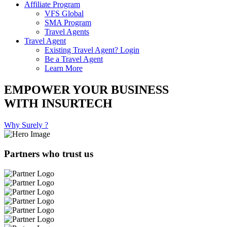
Affiliate Program
VFS Global
SMA Program
Travel Agents
Travel Agent
Existing Travel Agent? Login
Be a Travel Agent
Learn More
EMPOWER YOUR BUSINESS
WITH INSURTECH
Why Surely ?
Partners who trust us