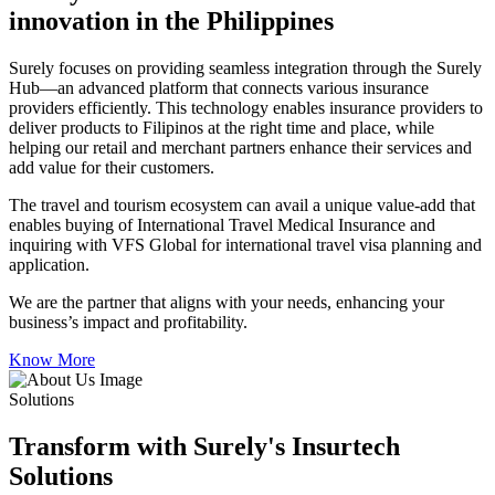
innovation in the Philippines
Surely focuses on providing seamless integration through the Surely
Hub—an advanced platform that connects various insurance
providers efficiently. This technology enables insurance providers to
deliver products to Filipinos at the right time and place, while
helping our retail and merchant partners enhance their services and
add value for their customers.
The travel and tourism ecosystem can avail a unique value-add that
enables buying of International Travel Medical Insurance and
inquiring with VFS Global for international travel visa planning and
application.
We are the partner that aligns with your needs, enhancing your
business’s impact and profitability.
Know More
Solutions
Transform with Surely's Insurtech
Solutions