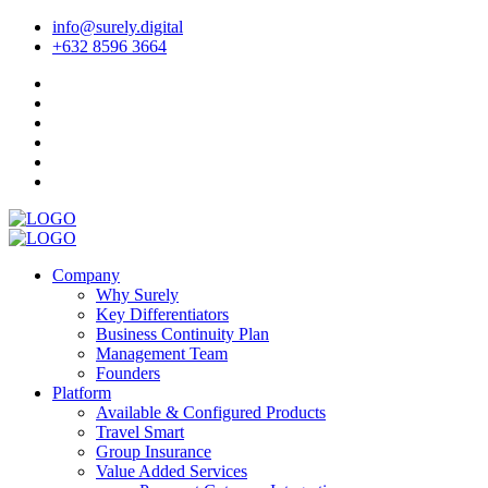
info@surely.digital
+632 8596 3664
Company
Why Surely
Key Differentiators
Business Continuity Plan
Management Team
Founders
Platform
Available & Configured Products
Travel Smart
Group Insurance
Value Added Services