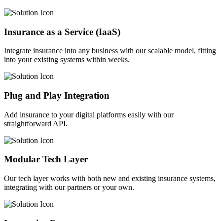
Insurance as a Service (IaaS)
Integrate insurance into any business with our scalable model, fitting
into your existing systems within weeks.
Plug and Play Integration
Add insurance to your digital platforms easily with our
straightforward API.
Modular Tech Layer
Our tech layer works with both new and existing insurance systems,
integrating with our partners or your own.