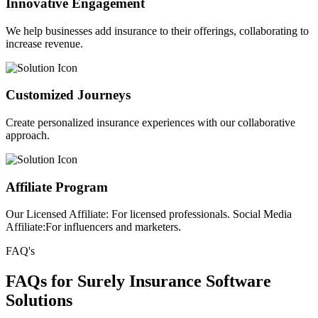
Innovative Engagement
We help businesses add insurance to their offerings, collaborating to
increase revenue.
Customized Journeys
Create personalized insurance experiences with our collaborative
approach.
Affiliate Program
Our Licensed Affiliate: For licensed professionals. Social Media
Affiliate:For influencers and marketers.
FAQ's
FAQs for Surely Insurance Software
Solutions