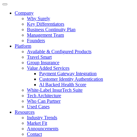
Company
Why Surely
Key Differentiators
Business Continuity Plan
Management Team
Founders
Platform
Available & Configured Products
Travel Smart
Group Insurance
Value Added Services
Payment Gateway Integration
Customer Identity Authentication
Al Backed Health Score
White-Label InsurTech Suite
Tech Architecture
Who Can Partner
Used Cases
Resources
Industry Trends
Market Fit
Announcements
Contact