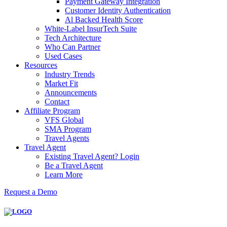
Payment Gateway Integration
Customer Identity Authentication
Al Backed Health Score
White-Label InsurTech Suite
Tech Architecture
Who Can Partner
Used Cases
Resources
Industry Trends
Market Fit
Announcements
Contact
Affiliate Program
VFS Global
SMA Program
Travel Agents
Travel Agent
Existing Travel Agent? Login
Be a Travel Agent
Learn More
Request a Demo