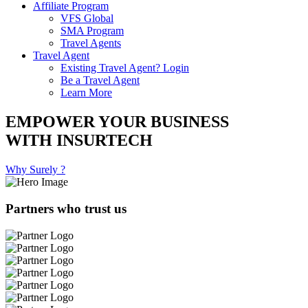
Affiliate Program
VFS Global
SMA Program
Travel Agents
Travel Agent
Existing Travel Agent? Login
Be a Travel Agent
Learn More
EMPOWER YOUR BUSINESS
WITH INSURTECH
Why Surely ?
Partners who trust us