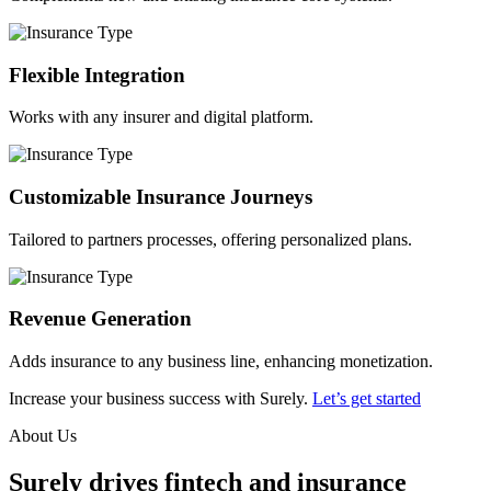
Flexible Integration
Works with any insurer and digital platform.
Customizable Insurance Journeys
Tailored to partners processes, offering personalized plans.
Revenue Generation
Adds insurance to any business line, enhancing monetization.
Increase your business success with Surely.
Let’s get started
About Us
Surely drives fintech and insurance