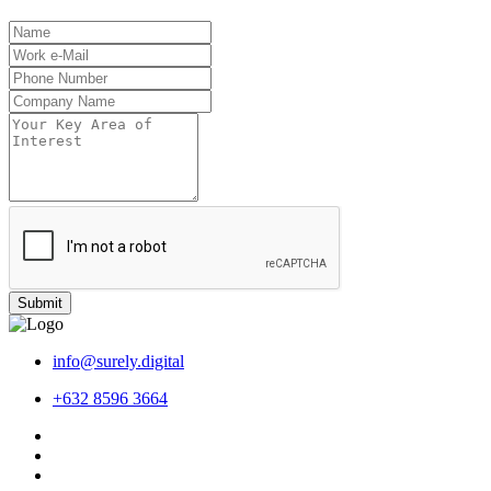
Submit
info@surely.digital
+632 8596 3664