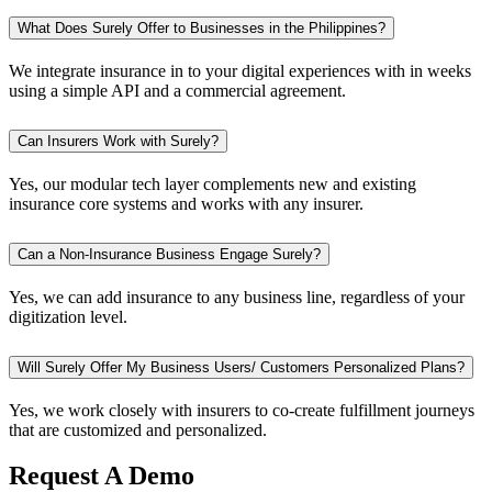
What Does Surely Offer to Businesses in the Philippines?
We integrate insurance in to your digital experiences with in weeks
using a simple API and a commercial agreement.
Can Insurers Work with Surely?
Yes, our modular tech layer complements new and existing
insurance core systems and works with any insurer.
Can a Non-Insurance Business Engage Surely?
Yes, we can add insurance to any business line, regardless of your
digitization level.
Will Surely Offer My Business Users/ Customers Personalized Plans?
Yes, we work closely with insurers to co-create fulfillment journeys
that are customized and personalized.
Request A Demo