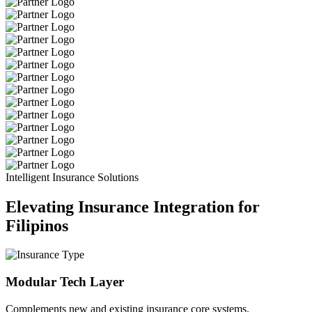
Intelligent Insurance Solutions
Elevating Insurance Integration for
Filipinos
Modular Tech Layer
Complements new and existing insurance core systems.