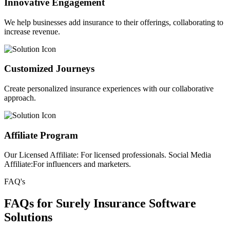
Innovative Engagement
We help businesses add insurance to their offerings, collaborating to
increase revenue.
Customized Journeys
Create personalized insurance experiences with our collaborative
approach.
Affiliate Program
Our Licensed Affiliate: For licensed professionals. Social Media
Affiliate:For influencers and marketers.
FAQ's
FAQs for Surely Insurance Software
Solutions