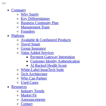
Company
Why Surely
Key Differentiators
Business Continuity Plan
Management Team
Founders
Platform
Available & Configured Products
Travel Smart
Group Insurance
Value Added Services
Payment Gateway Integration
Customer Identity Authentication
Al Backed Health Score
White-Label InsurTech Suite
Tech Architecture
Who Can Partner
Used Cases
Resources
Industry Trends
Market Fit
Announcements
Contact