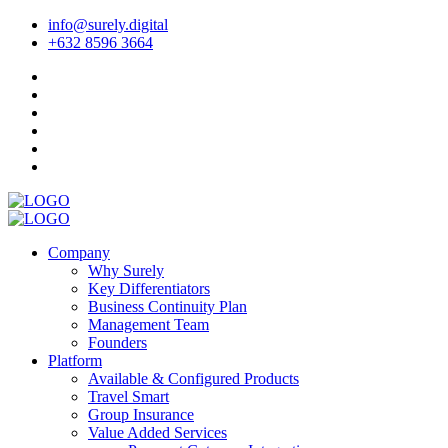
info@surely.digital
+632 8596 3664
Company
Why Surely
Key Differentiators
Business Continuity Plan
Management Team
Founders
Platform
Available & Configured Products
Travel Smart
Group Insurance
Value Added Services