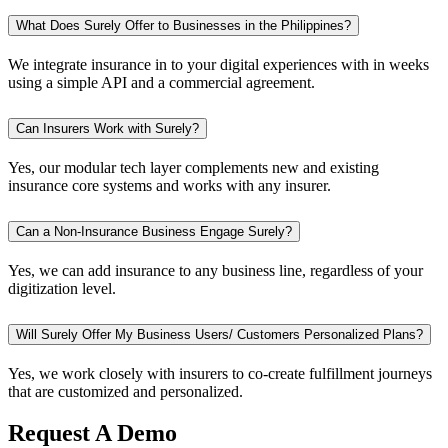
What Does Surely Offer to Businesses in the Philippines?
We integrate insurance in to your digital experiences with in weeks
using a simple API and a commercial agreement.
Can Insurers Work with Surely?
Yes, our modular tech layer complements new and existing
insurance core systems and works with any insurer.
Can a Non-Insurance Business Engage Surely?
Yes, we can add insurance to any business line, regardless of your
digitization level.
Will Surely Offer My Business Users/ Customers Personalized Plans?
Yes, we work closely with insurers to co-create fulfillment journeys
that are customized and personalized.
Request A Demo