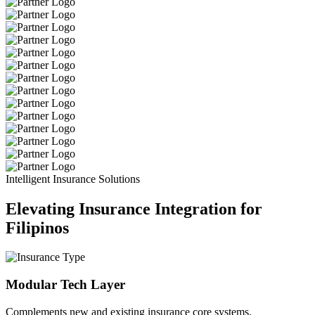
Intelligent Insurance Solutions
Elevating Insurance Integration for
Filipinos
Modular Tech Layer
Complements new and existing insurance core systems.