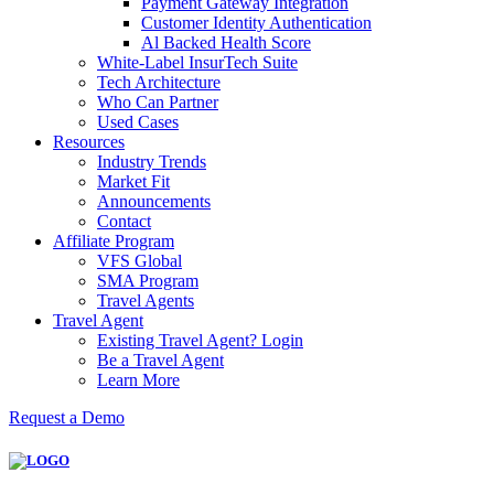
Payment Gateway Integration
Customer Identity Authentication
Al Backed Health Score
White-Label InsurTech Suite
Tech Architecture
Who Can Partner
Used Cases
Resources
Industry Trends
Market Fit
Announcements
Contact
Affiliate Program
VFS Global
SMA Program
Travel Agents
Travel Agent
Existing Travel Agent? Login
Be a Travel Agent
Learn More
Request a Demo