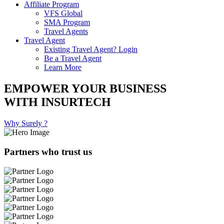
Affiliate Program
VFS Global
SMA Program
Travel Agents
Travel Agent
Existing Travel Agent? Login
Be a Travel Agent
Learn More
EMPOWER YOUR BUSINESS
WITH INSURTECH
Why Surely ?
Partners who trust us