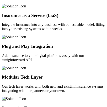
Insurance as a Service (IaaS)
Integrate insurance into any business with our scalable model, fitting
into your existing systems within weeks.
Plug and Play Integration
Add insurance to your digital platforms easily with our
straightforward API.
Modular Tech Layer
Our tech layer works with both new and existing insurance systems,
integrating with our partners or your own.