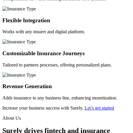
Flexible Integration
Works with any insurer and digital platform.
Customizable Insurance Journeys
Tailored to partners processes, offering personalized plans.
Revenue Generation
Adds insurance to any business line, enhancing monetization.
Increase your business success with Surely.
Let’s get started
About Us
Surely drives fintech and insurance