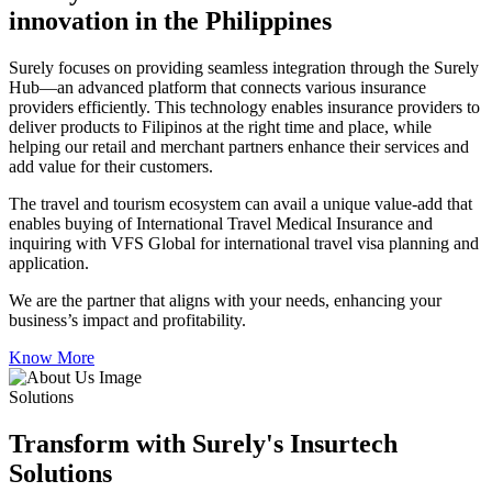
innovation in the Philippines
Surely focuses on providing seamless integration through the Surely
Hub—an advanced platform that connects various insurance
providers efficiently. This technology enables insurance providers to
deliver products to Filipinos at the right time and place, while
helping our retail and merchant partners enhance their services and
add value for their customers.
The travel and tourism ecosystem can avail a unique value-add that
enables buying of International Travel Medical Insurance and
inquiring with VFS Global for international travel visa planning and
application.
We are the partner that aligns with your needs, enhancing your
business’s impact and profitability.
Know More
Solutions
Transform with Surely's Insurtech
Solutions