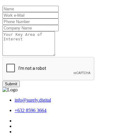
Submit
info@surely.digital
+632 8596 3664