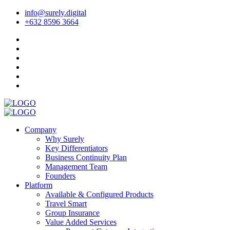
info@surely.digital
+632 8596 3664
Company
Why Surely
Key Differentiators
Business Continuity Plan
Management Team
Founders
Platform
Available & Configured Products
Travel Smart
Group Insurance
Value Added Services