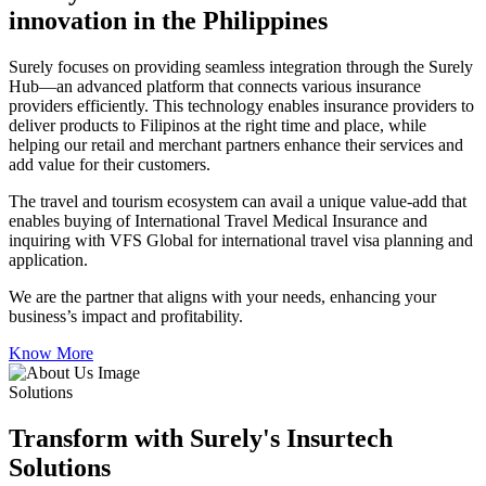
innovation in the Philippines
Surely focuses on providing seamless integration through the Surely
Hub—an advanced platform that connects various insurance
providers efficiently. This technology enables insurance providers to
deliver products to Filipinos at the right time and place, while
helping our retail and merchant partners enhance their services and
add value for their customers.
The travel and tourism ecosystem can avail a unique value-add that
enables buying of International Travel Medical Insurance and
inquiring with VFS Global for international travel visa planning and
application.
We are the partner that aligns with your needs, enhancing your
business’s impact and profitability.
Know More
Solutions
Transform with Surely's Insurtech
Solutions