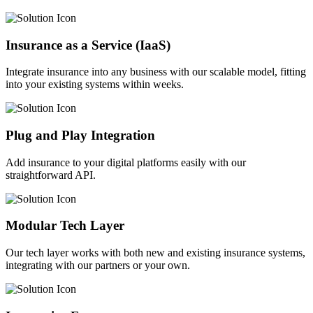
Insurance as a Service (IaaS)
Integrate insurance into any business with our scalable model, fitting
into your existing systems within weeks.
Plug and Play Integration
Add insurance to your digital platforms easily with our
straightforward API.
Modular Tech Layer
Our tech layer works with both new and existing insurance systems,
integrating with our partners or your own.