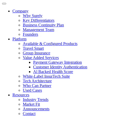
Company
Why Surely
Key Differentiators
Business Continuity Plan
Management Team
Founders
Platform
Available & Configured Products
Travel Smart
Group Insurance
Value Added Services
Payment Gateway Integration
Customer Identity Authentication
Al Backed Health Score
White-Label InsurTech Suite
Tech Architecture
Who Can Partner
Used Cases
Resources
Industry Trends
Market Fit
Announcements
Contact