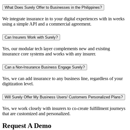
What Does Surely Offer to Businesses in the Philippines?
We integrate insurance in to your digital experiences with in weeks
using a simple API and a commercial agreement.
Can Insurers Work with Surely?
Yes, our modular tech layer complements new and existing
insurance core systems and works with any insurer.
Can a Non-Insurance Business Engage Surely?
Yes, we can add insurance to any business line, regardless of your
digitization level.
Will Surely Offer My Business Users/ Customers Personalized Plans?
Yes, we work closely with insurers to co-create fulfillment journeys
that are customized and personalized.
Request A Demo