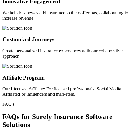
Innovative Engagement
We help businesses add insurance to their offerings, collaborating to
increase revenue.
Customized Journeys
Create personalized insurance experiences with our collaborative
approach.
Affiliate Program
Our Licensed Affiliate: For licensed professionals. Social Media
Affiliate:For influencers and marketers.
FAQ's
FAQs for Surely Insurance Software
Solutions