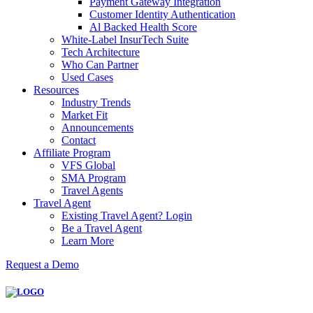
Payment Gateway Integration
Customer Identity Authentication
Al Backed Health Score
White-Label InsurTech Suite
Tech Architecture
Who Can Partner
Used Cases
Resources
Industry Trends
Market Fit
Announcements
Contact
Affiliate Program
VFS Global
SMA Program
Travel Agents
Travel Agent
Existing Travel Agent? Login
Be a Travel Agent
Learn More
Request a Demo