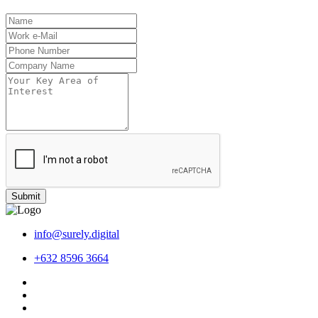
Submit
info@surely.digital
+632 8596 3664