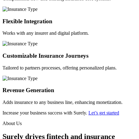
Flexible Integration
Works with any insurer and digital platform.
Customizable Insurance Journeys
Tailored to partners processes, offering personalized plans.
Revenue Generation
Adds insurance to any business line, enhancing monetization.
Increase your business success with Surely.
Let’s get started
About Us
Surely drives fintech and insurance