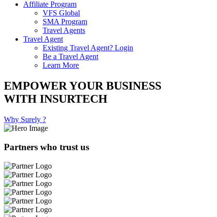
Affiliate Program
VFS Global
SMA Program
Travel Agents
Travel Agent
Existing Travel Agent? Login
Be a Travel Agent
Learn More
EMPOWER YOUR BUSINESS
WITH INSURTECH
Why Surely ?
Partners who trust us