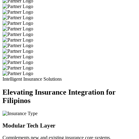
Intelligent Insurance Solutions
Elevating Insurance Integration for
Filipinos
Modular Tech Layer
Complements new and existing insurance core systems.