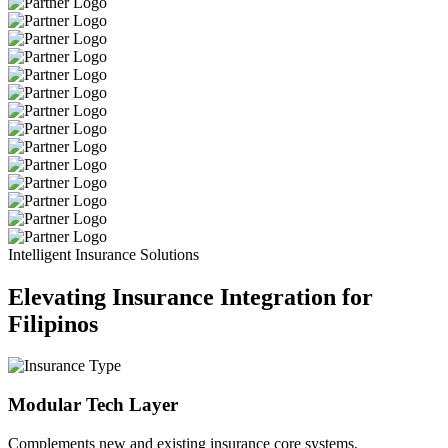
Intelligent Insurance Solutions
Elevating Insurance Integration for
Filipinos
Modular Tech Layer
Complements new and existing insurance core systems.