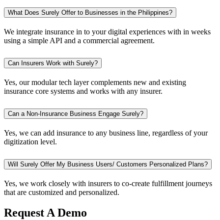
What Does Surely Offer to Businesses in the Philippines?
We integrate insurance in to your digital experiences with in weeks
using a simple API and a commercial agreement.
Can Insurers Work with Surely?
Yes, our modular tech layer complements new and existing
insurance core systems and works with any insurer.
Can a Non-Insurance Business Engage Surely?
Yes, we can add insurance to any business line, regardless of your
digitization level.
Will Surely Offer My Business Users/ Customers Personalized Plans?
Yes, we work closely with insurers to co-create fulfillment journeys
that are customized and personalized.
Request A Demo