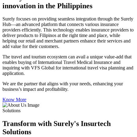
innovation in the Philippines
Surely focuses on providing seamless integration through the Surely
Hub—an advanced platform that connects various insurance
providers efficiently. This technology enables insurance providers to
deliver products to Filipinos at the right time and place, while
helping our retail and merchant partners enhance their services and
add value for their customers.
The travel and tourism ecosystem can avail a unique value-add that
enables buying of International Travel Medical Insurance and
inquiring with VFS Global for international travel visa planning and
application.
We are the partner that aligns with your needs, enhancing your
business’s impact and profitability.
Know More
Solutions
Transform with Surely's Insurtech
Solutions