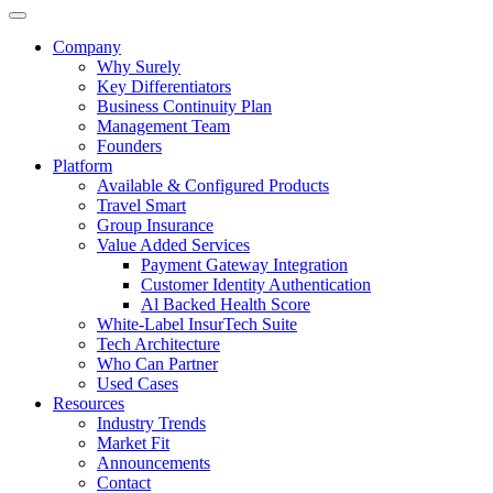
Company
Why Surely
Key Differentiators
Business Continuity Plan
Management Team
Founders
Platform
Available & Configured Products
Travel Smart
Group Insurance
Value Added Services
Payment Gateway Integration
Customer Identity Authentication
Al Backed Health Score
White-Label InsurTech Suite
Tech Architecture
Who Can Partner
Used Cases
Resources
Industry Trends
Market Fit
Announcements
Contact