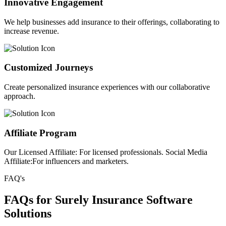
Innovative Engagement
We help businesses add insurance to their offerings, collaborating to
increase revenue.
Customized Journeys
Create personalized insurance experiences with our collaborative
approach.
Affiliate Program
Our Licensed Affiliate: For licensed professionals. Social Media
Affiliate:For influencers and marketers.
FAQ's
FAQs for Surely Insurance Software
Solutions