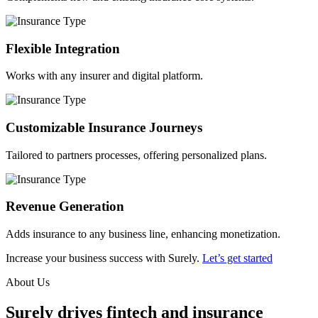
Flexible Integration
Works with any insurer and digital platform.
Customizable Insurance Journeys
Tailored to partners processes, offering personalized plans.
Revenue Generation
Adds insurance to any business line, enhancing monetization.
Increase your business success with Surely.
Let’s get started
About Us
Surely drives fintech and insurance