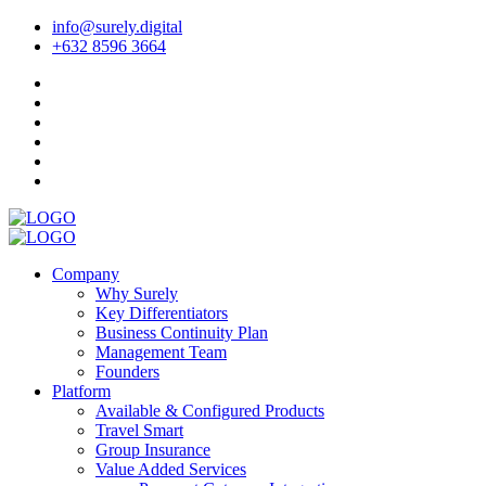
info@surely.digital
+632 8596 3664
Company
Why Surely
Key Differentiators
Business Continuity Plan
Management Team
Founders
Platform
Available & Configured Products
Travel Smart
Group Insurance
Value Added Services