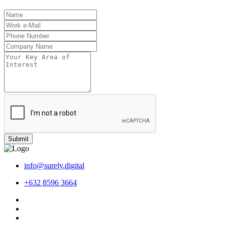
Submit
info@surely.digital
+632 8596 3664