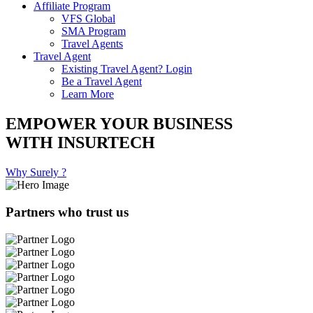
Affiliate Program
VFS Global
SMA Program
Travel Agents
Travel Agent
Existing Travel Agent? Login
Be a Travel Agent
Learn More
EMPOWER YOUR BUSINESS
WITH INSURTECH
Why Surely ?
Partners who trust us