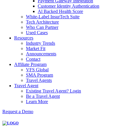
Payment Gateway Integration
Customer Identity Authentication
Al Backed Health Score
White-Label InsurTech Suite
Tech Architecture
Who Can Partner
Used Cases
Resources
Industry Trends
Market Fit
Announcements
Contact
Affiliate Program
VFS Global
SMA Program
Travel Agents
Travel Agent
Existing Travel Agent? Login
Be a Travel Agent
Learn More
Request a Demo