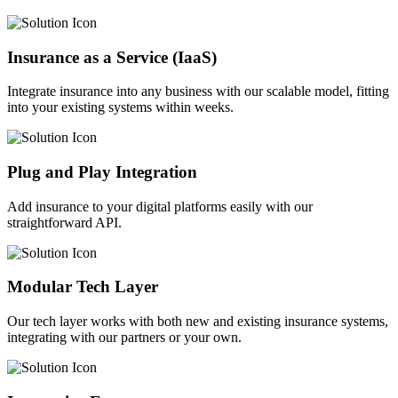
Insurance as a Service (IaaS)
Integrate insurance into any business with our scalable model, fitting
into your existing systems within weeks.
Plug and Play Integration
Add insurance to your digital platforms easily with our
straightforward API.
Modular Tech Layer
Our tech layer works with both new and existing insurance systems,
integrating with our partners or your own.