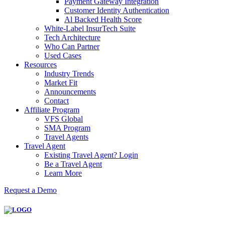
Payment Gateway Integration
Customer Identity Authentication
Al Backed Health Score
White-Label InsurTech Suite
Tech Architecture
Who Can Partner
Used Cases
Resources
Industry Trends
Market Fit
Announcements
Contact
Affiliate Program
VFS Global
SMA Program
Travel Agents
Travel Agent
Existing Travel Agent? Login
Be a Travel Agent
Learn More
Request a Demo