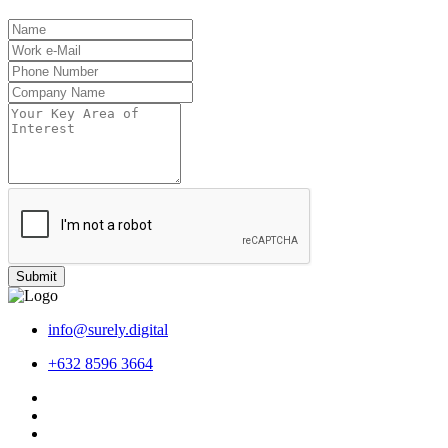
Submit
info@surely.digital
+632 8596 3664