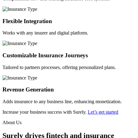
Flexible Integration
Works with any insurer and digital platform.
Customizable Insurance Journeys
Tailored to partners processes, offering personalized plans.
Revenue Generation
Adds insurance to any business line, enhancing monetization.
Increase your business success with Surely.
Let’s get started
About Us
Surely drives fintech and insurance