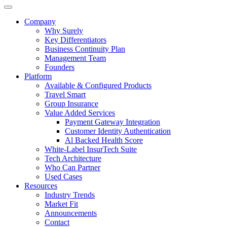
Company
Why Surely
Key Differentiators
Business Continuity Plan
Management Team
Founders
Platform
Available & Configured Products
Travel Smart
Group Insurance
Value Added Services
Payment Gateway Integration
Customer Identity Authentication
Al Backed Health Score
White-Label InsurTech Suite
Tech Architecture
Who Can Partner
Used Cases
Resources
Industry Trends
Market Fit
Announcements
Contact