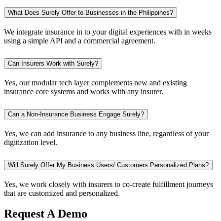
What Does Surely Offer to Businesses in the Philippines?
We integrate insurance in to your digital experiences with in weeks
using a simple API and a commercial agreement.
Can Insurers Work with Surely?
Yes, our modular tech layer complements new and existing
insurance core systems and works with any insurer.
Can a Non-Insurance Business Engage Surely?
Yes, we can add insurance to any business line, regardless of your
digitization level.
Will Surely Offer My Business Users/ Customers Personalized Plans?
Yes, we work closely with insurers to co-create fulfillment journeys
that are customized and personalized.
Request A Demo