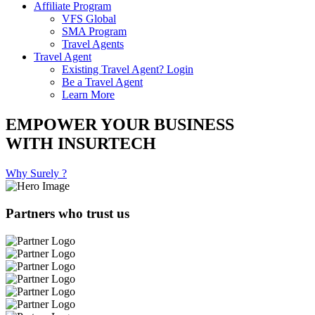
Affiliate Program
VFS Global
SMA Program
Travel Agents
Travel Agent
Existing Travel Agent? Login
Be a Travel Agent
Learn More
EMPOWER YOUR BUSINESS
WITH INSURTECH
Why Surely ?
Partners who trust us