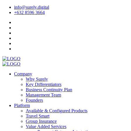
info@surely.digital
+632 8596 3664
Company
Why Surely
Key Differentiators
Business Continuity Plan
Management Team
Founders
Platform
Available & Configured Products
Travel Smart
Group Insurance
Value Added Services