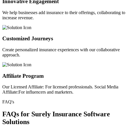
Innovative Engagement
We help businesses add insurance to their offerings, collaborating to
increase revenue.
Customized Journeys
Create personalized insurance experiences with our collaborative
approach.
Affiliate Program
Our Licensed Affiliate: For licensed professionals. Social Media
Affiliate:For influencers and marketers.
FAQ's
FAQs for Surely Insurance Software
Solutions