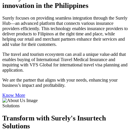
innovation in the Philippines
Surely focuses on providing seamless integration through the Surely
Hub—an advanced platform that connects various insurance
providers efficiently. This technology enables insurance providers to
deliver products to Filipinos at the right time and place, while
helping our retail and merchant partners enhance their services and
add value for their customers.
The travel and tourism ecosystem can avail a unique value-add that
enables buying of International Travel Medical Insurance and
inquiring with VFS Global for international travel visa planning and
application.
We are the partner that aligns with your needs, enhancing your
business’s impact and profitability.
Know More
Solutions
Transform with Surely's Insurtech
Solutions