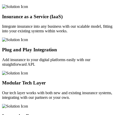
Insurance as a Service (IaaS)
Integrate insurance into any business with our scalable model, fitting
into your existing systems within weeks.
Plug and Play Integration
Add insurance to your digital platforms easily with our
straightforward API.
Modular Tech Layer
Our tech layer works with both new and existing insurance systems,
integrating with our partners or your own.