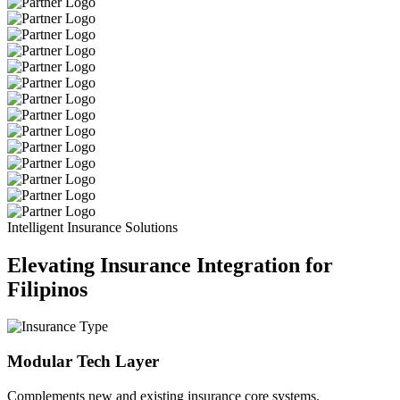
Intelligent Insurance Solutions
Elevating Insurance Integration for
Filipinos
Modular Tech Layer
Complements new and existing insurance core systems.